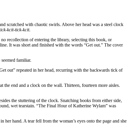
and scratched with chaotic swirls. Above her head was a steel clock
tick-kcit-tick-kcit
.
 recollection of entering the library, selecting this book, or
line. It was short and finished with the words “Get out.” The cover
seemed familiar.
t out” repeated in her head, recurring with the backwards tick of
at the end and a clock on the wall. Thirteen, fourteen more aisles.
ides the stuttering of the clock. Snatching books from either side,
a round, wet tearstain. “The Final Hour of Katherine Wylam” was
in her hand. A tear fell from the woman’s eyes onto the page and she