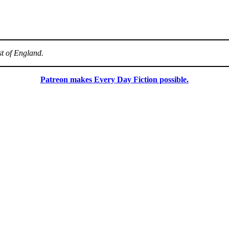
st of England.
Patreon makes Every Day Fiction possible.