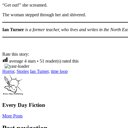
“Get out!” she screamed.
The woman stepped through her and shivered.
Ian Turner
is a former teacher, who lives and writes in the North Ea
Rate this story:
average
4
stars •
51
reader(s) rated this
Horror
,
Stories
Ian Turner
,
time loop
Every Day Fiction
More Posts