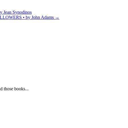
Jean Synodinos
OWERS • by John Adams
→