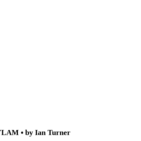
M • by Ian Turner