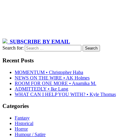
SUBSCRIBE BY EMAIL
Search for:
Recent Posts
MOMENTUM • Christopher Haba
NEWS ON THE WIRE • AK Holmes
ROOM FOR ONE MORE • Anamika M.
ADMITTEDLY • Ike Lang
WHAT CAN I HELP YOU WITH? • Kyle Thomas
Categories
Fantasy
Historical
Horror
Humour / Satire