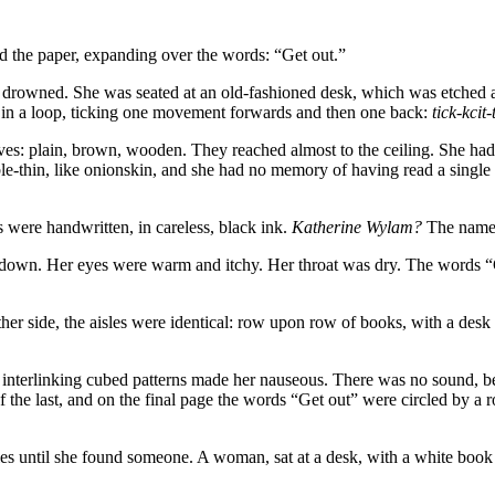
tted the paper, expanding over the words: “Get out.”
tle drowned. She was seated at an old-fashioned desk, which was etched 
 in a loop, ticking one movement forwards and then one back:
tick-kcit-
ves: plain, brown, wooden. They reached almost to the ceiling. She had no
ble-thin, like onionskin, and she had no memory of having read a single 
were handwritten, in careless, black ink.
Katherine Wylam?
The name 
down. Her eyes were warm and itchy. Her throat was dry. The words “Ge
her side, the aisles were identical: row upon row of books, with a desk 
s interlinking cubed patterns made her nauseous. There was no sound, bes
f the last, and on the final page the words “Get out” were circled by 
es until she found someone. A woman, sat at a desk, with a white book 