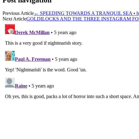
Post navigation
Previous Article
←
SPEEDING TOWARDS A TRANQUIL SEA • by 
Next Article
GOLDILOCKS AND THE THREE INSTAGRAM FOLL