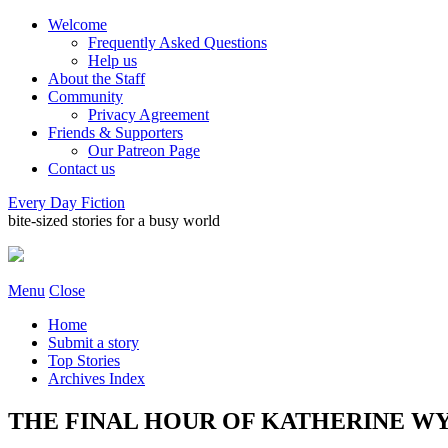
Welcome
Frequently Asked Questions
Help us
About the Staff
Community
Privacy Agreement
Friends & Supporters
Our Patreon Page
Contact us
Every Day Fiction
bite-sized stories for a busy world
Menu
Close
Home
Submit a story
Top Stories
Archives Index
THE FINAL HOUR OF KATHERINE WYLA