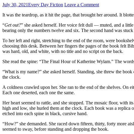
July 30, 2021
Every Day Fiction
Leave a Comment
It was the teardrop, as it hit the page, that brought her around. It blo
“
Get out?
” she asked herself. Her voice felt dull — muted, and a lit
bearing only the numbers twelve and six. The second hand was stuck
To her left and right, stretching to the end of the room, were bookshel
choosing this desk. Between her fingers the pages of the book felt Bi
was hard, old, and white, with no title and no script on the back.
She read the spine: “The Final Hour of Katherine Wylam.” The words 
“What is my name?” she asked herself. Standing, she threw the book 
the clock.
A coldness crawled upon her. She ran to the end of the shelves. On eit
Each one deserted, each one the same.
Her heart seemed to rattle, and she stopped. The mosaic floor, with it
high and low, she hurled them at the clock. Each book was a replica o
etched into each spine in black, cursive hand.
“How?” she demanded. She raced down fifteen, thirty, forty more aisl
seemed to sway, before standing and dropping the book.