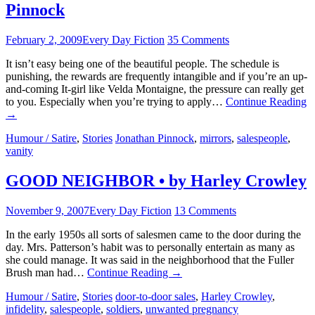
Pinnock
February 2, 2009
Every Day Fiction
35 Comments
It isn’t easy being one of the beautiful people. The schedule is
punishing, the rewards are frequently intangible and if you’re an up-
and-coming It-girl like Velda Montaigne, the pressure can really get
to you. Especially when you’re trying to apply…
Continue Reading
→
Humour / Satire
,
Stories
Jonathan Pinnock
,
mirrors
,
salespeople
,
vanity
GOOD NEIGHBOR • by Harley Crowley
November 9, 2007
Every Day Fiction
13 Comments
In the early 1950s all sorts of salesmen came to the door during the
day. Mrs. Patterson’s habit was to personally entertain as many as
she could manage. It was said in the neighborhood that the Fuller
Brush man had…
Continue Reading
→
Humour / Satire
,
Stories
door-to-door sales
,
Harley Crowley
,
infidelity
,
salespeople
,
soldiers
,
unwanted pregnancy