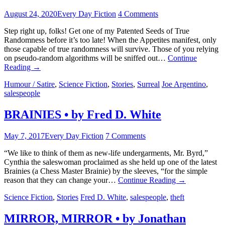
August 24, 2020
Every Day Fiction
4 Comments
Step right up, folks! Get one of my Patented Seeds of True
Randomness before it’s too late! When the Appetites manifest, only
those capable of true randomness will survive. Those of you relying
on pseudo-random algorithms will be sniffed out…
Continue
Reading
→
Humour / Satire
,
Science Fiction
,
Stories
,
Surreal
Joe Argentino
,
salespeople
BRAINIES • by Fred D. White
May 7, 2017
Every Day Fiction
7 Comments
“We like to think of them as new-life undergarments, Mr. Byrd,”
Cynthia the saleswoman proclaimed as she held up one of the latest
Brainies (a Chess Master Brainie) by the sleeves, “for the simple
reason that they can change your…
Continue Reading
→
Science Fiction
,
Stories
Fred D. White
,
salespeople
,
theft
MIRROR, MIRROR • by Jonathan