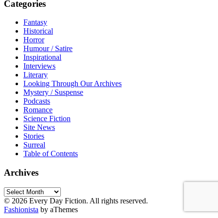
Categories
Fantasy
Historical
Horror
Humour / Satire
Inspirational
Interviews
Literary
Looking Through Our Archives
Mystery / Suspense
Podcasts
Romance
Science Fiction
Site News
Stories
Surreal
Table of Contents
Archives
Archives
© 2026 Every Day Fiction. All rights reserved.
Fashionista
by aThemes