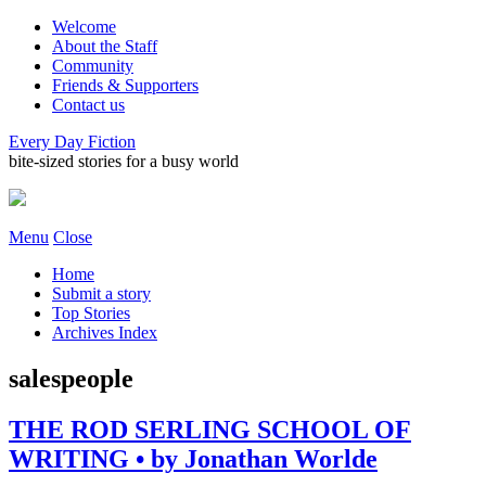
Welcome
About the Staff
Community
Friends & Supporters
Contact us
Every Day Fiction
bite-sized stories for a busy world
Menu
Close
Home
Submit a story
Top Stories
Archives Index
salespeople
THE ROD SERLING SCHOOL OF
WRITING • by Jonathan Worlde