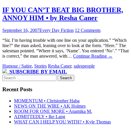
IF YOU CAN’T BEAT BIG BROTHER,
ANNOY HIM • by Resha Caner
September 16, 2007
Every Day Fiction
12 Comments
“Sir, I’m having trouble with one line on your application.” “Which
line?” the man asked, leaning over to look at the form. “Here.” The
salesman pointed. “Where it says, ‘Name’. You entered ‘No’.” “That
is correct,” the man answered, with…
Continue Reading
→
Humour / Satire
,
Stories
Resha Caner
,
salespeople
SUBSCRIBE BY EMAIL
Search
for:
Recent Posts
MOMENTUM • Christopher Haba
NEWS ON THE WIRE • AK Holmes
ROOM FOR ONE MORE • Anamika M.
ADMITTEDLY • Ike Lang
WHAT CAN I HELP YOU WITH? • Kyle Thomas