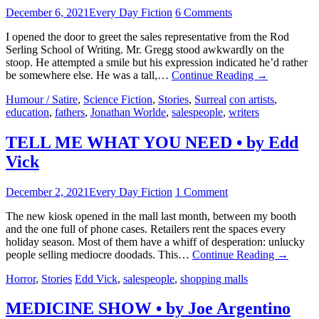
December 6, 2021
Every Day Fiction
6 Comments
I opened the door to greet the sales representative from the Rod
Serling School of Writing. Mr. Gregg stood awkwardly on the
stoop. He attempted a smile but his expression indicated he’d rather
be somewhere else. He was a tall,…
Continue Reading
→
Humour / Satire
,
Science Fiction
,
Stories
,
Surreal
con artists
,
education
,
fathers
,
Jonathan Worlde
,
salespeople
,
writers
TELL ME WHAT YOU NEED • by Edd
Vick
December 2, 2021
Every Day Fiction
1 Comment
The new kiosk opened in the mall last month, between my booth
and the one full of phone cases. Retailers rent the spaces every
holiday season. Most of them have a whiff of desperation: unlucky
people selling mediocre doodads. This…
Continue Reading
→
Horror
,
Stories
Edd Vick
,
salespeople
,
shopping malls
MEDICINE SHOW • by Joe Argentino