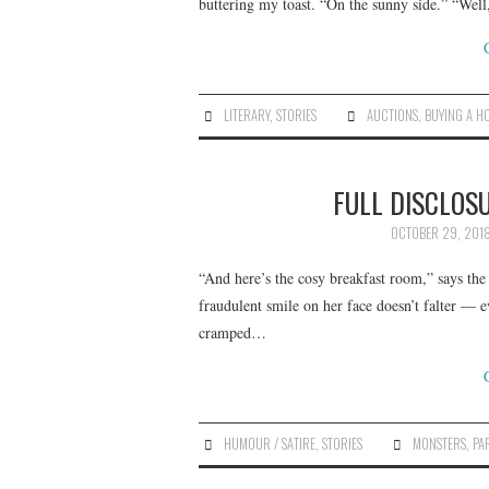
buttering my toast. “On the sunny side.” “Well
LITERARY
,
STORIES
AUCTIONS
,
BUYING A H
FULL DISCLOSU
OCTOBER 29, 201
“And here’s the cosy breakfast room,” says th
fraudulent smile on her face doesn’t falter — 
cramped…
HUMOUR / SATIRE
,
STORIES
MONSTERS
,
PA