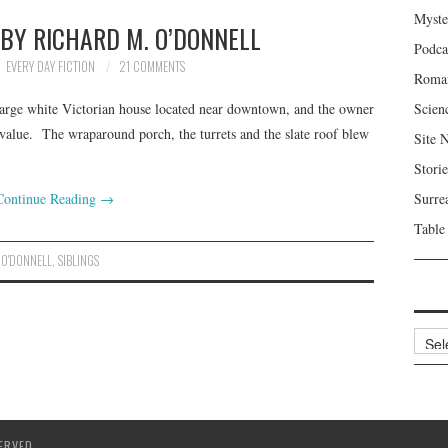
Myste
 BY RICHARD M. O’DONNELL
Podca
EVERY DAY FICTION
21 COMMENTS
Roma
large white Victorian house located near downtown, and the owner
Scien
ed value. The wraparound porch, the turrets and the slate roof blew
Site 
Storie
Continue Reading
→
Surre
Table
 O'DONNELL
,
SIBLINGS
Archi
ERVED.