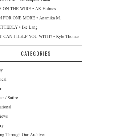
 ON THE WIRE • AK Holmes
 FOR ONE MORE • Anamika M.
TTEDLY • Ike Lang
 CAN I HELP YOU WITH? • Kyle Thomas
CATEGORIES
sy
ical
r
r / Satire
ational
views
ary
ng Through Our Archives