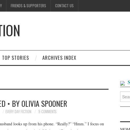
Y
FRIENDS & SUPPORTERS
CONTACT US
TION
D
TOP STORIES
ARCHIVES INDEX
Searc
for:
D • BY OLIVIA SPOONER
0
EVERY DAY FICTION
9 COMMENTS
husband looks up from his phone. “Really?” “Hmm.” I focus on
MOME