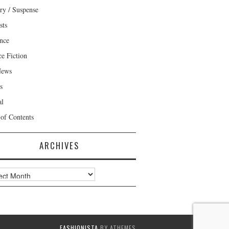
ry / Suspense
sts
nce
ce Fiction
News
s
al
 of Contents
ARCHIVES
ves
FASHIONISTA
BY ATHEMES