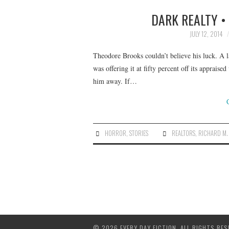
DARK REALTY •
JULY 12, 2014
Theodore Brooks couldn’t believe his luck. A 
was offering it at fifty percent off its apprais
him away. If…
HORROR
,
STORIES
REALTORS
,
RICHARD M.
© 2026 EVERY DAY FICTION. ALL RIGHTS RES