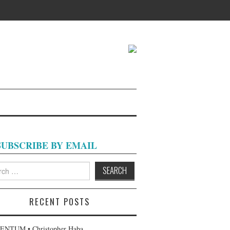
SUBSCRIBE BY EMAIL
h
RECENT POSTS
NTUM • Christopher Haba