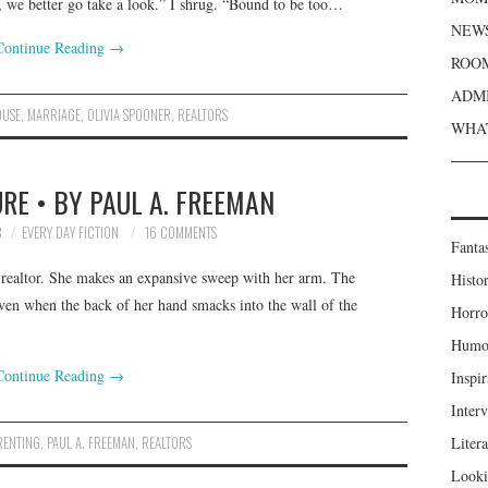
, we better go take a look.” I shrug. “Bound to be too…
NEWS
Continue Reading
→
ROOM
ADMI
OUSE
,
MARRIAGE
,
OLIVIA SPOONER
,
REALTORS
WHAT
RE • BY PAUL A. FREEMAN
8
EVERY DAY FICTION
16 COMMENTS
Fanta
e realtor. She makes an expansive sweep with her arm. The
Histor
even when the back of her hand smacks into the wall of the
Horro
Humou
Continue Reading
→
Inspir
Inter
RENTING
,
PAUL A. FREEMAN
,
REALTORS
Liter
Looki