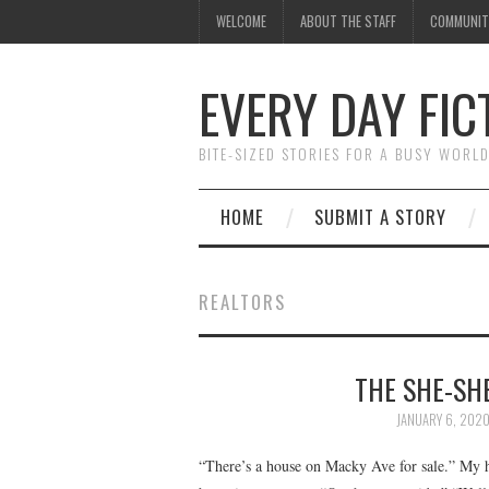
WELCOME
ABOUT THE STAFF
COMMUNIT
EVERY DAY FIC
BITE-SIZED STORIES FOR A BUSY WORL
HOME
SUBMIT A STORY
REALTORS
THE SHE-SHE
JANUARY 6, 202
“There’s a house on Macky Ave for sale.” My 