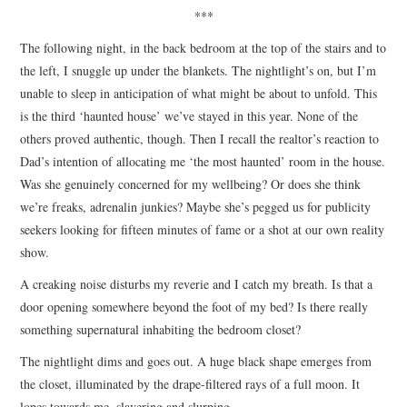
***
The following night, in the back bedroom at the top of the stairs and to
the left, I snuggle up under the blankets. The nightlight’s on, but I’m
unable to sleep in anticipation of what might be about to unfold. This
is the third ‘haunted house’ we’ve stayed in this year. None of the
others proved authentic, though. Then I recall the realtor’s reaction to
Dad’s intention of allocating me ‘the most haunted’ room in the house.
Was she genuinely concerned for my wellbeing? Or does she think
we’re freaks, adrenalin junkies? Maybe she’s pegged us for publicity
seekers looking for fifteen minutes of fame or a shot at our own reality
show.
A creaking noise disturbs my reverie and I catch my breath. Is that a
door opening somewhere beyond the foot of my bed? Is there really
something supernatural inhabiting the bedroom closet?
The nightlight dims and goes out. A huge black shape emerges from
the closet, illuminated by the drape-filtered rays of a full moon. It
lopes towards me, slavering and slurping.