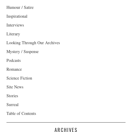
Humour / Satire
Inspirational
Interviews
Literary
Looking Through Our Archives
Mystery / Suspense
Podcasts
Romance
Science Fiction
Site News
Stories
Surreal
Table of Contents
ARCHIVES