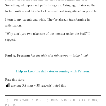
Something whimpers and pulls its legs up. Cringing, it takes up the
foetal position and tries to look as small and insignificant as possible.
I turn to my parents and wink. They’re already transforming in
anticipation.
“Why don’t you two take care of the monster-under-the-bed?” I
suggest.
Paul A. Freeman
has the hide of a rhinoceros — bring it on!
Help us keep the daily stories coming with Patreon.
Rate this story:
average
3.8
stars •
38
reader(s) rated this
HUMOUR / SATIRE
,
STORIES
MONSTERS
,
PARENTING
,
PAUL A. FREEMAN
,
REALTORS