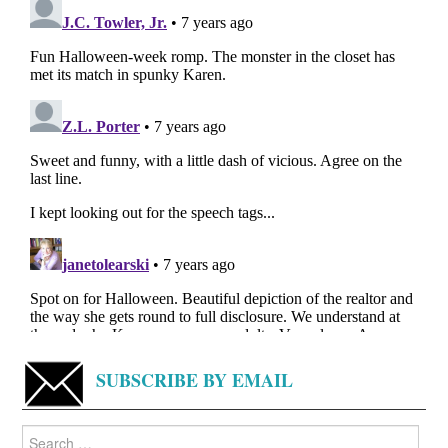
SUBSCRIBE BY EMAIL
Search