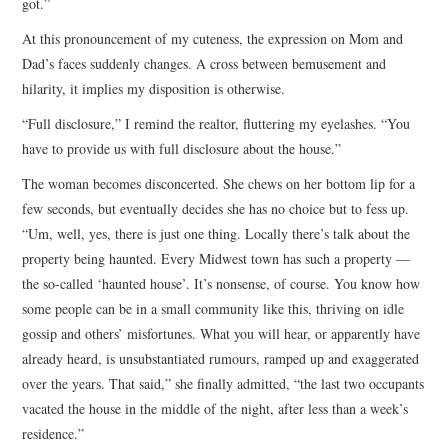
got.”
At this pronouncement of my cuteness, the expression on Mom and
Dad’s faces suddenly changes. A cross between bemusement and
hilarity, it implies my disposition is otherwise.
“Full disclosure,” I remind the realtor, fluttering my eyelashes. “You
have to provide us with full disclosure about the house.”
The woman becomes disconcerted. She chews on her bottom lip for a
few seconds, but eventually decides she has no choice but to fess up.
“Um, well, yes, there is just one thing. Locally there’s talk about the
property being haunted. Every Midwest town has such a property —
the so-called ‘haunted house’. It’s nonsense, of course. You know how
some people can be in a small community like this, thriving on idle
gossip and others’ misfortunes. What you will hear, or apparently have
already heard, is unsubstantiated rumours, ramped up and exaggerated
over the years. That said,” she finally admitted, “the last two occupants
vacated the house in the middle of the night, after less than a week’s
residence.”