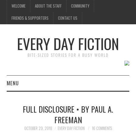
WELCOME
ABOUT THE STAFF
COMMUNITY
FRIENDS & SUPPORTERS
CONTACT US
EVERY DAY FICTION
BITE-SIZED STORIES FOR A BUSY WORLD
MENU
HOME
FULL DISCLOSURE • BY PAUL A.
SUBMIT A STORY
FREEMAN
TOP STORIES
OCTOBER 29, 2018
EVERY DAY FICTION
16 COMMENTS