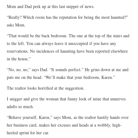
Mom and Dad perk up at this last snippet of news.
“Really? Which room has the reputation for being the most haunted?”
asks Mom.
“That would be the back bedroom. The one at the top of the stairs and
to the left. You can always leave it unoccupied if you have any
reservations. No incidences of haunting have been reported elsewhere
in the house.”
“No, no, no,” says Dad. “It sounds perfect.” He grins down at me and
pats me on the head. “We’ll make that your bedroom, Karen.”
The realtor looks horrified at the suggestion.
I snigger and give the woman that funny look of mine that unnerves
adults so much.
“Behave yourself, Karen,” says Mom, as the realtor hastily hands over
her business card, makes her excuses and heads at a wobbly, high-
heeled sprint for her car.