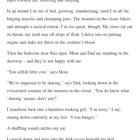
In an instant I’m out of bed, growing, transforming, until I’m all fur,
bulging muscles and chomping jaws. The monster-in-the-closet falters
and attempts a tactical retreat. I’m too quick, though. My claws rip out
its throat, my teeth tear off strips of flesh. I delve into its pulsing
organs and slake my thirst on the creature’s blood.
Then the bedroom door flies open. Mom and Dad are standing in the
doorway – and they’re not happy with me.
“You selfish little cow,” says Mom.
“We’re supposed to be sharing,” says Dad, looking down at the
eviscerated remains of the monster-in-the-closet. “You do know what
‘sharing’ means, don’t you?”
I transform back into a harmless-looking girl. “I’m sorry,” I say,
staring down contritely at my feet. “I was hungry.”
A shuffling sound catches my ear.
I crouch down and stare into the dark recess beneath my bed.