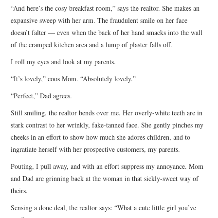
“And here’s the cosy breakfast room,” says the realtor. She makes an
ARCHIVES INDEX
expansive sweep with her arm. The fraudulent smile on her face
doesn’t falter — even when the back of her hand smacks into the wall
of the cramped kitchen area and a lump of plaster falls off.
I roll my eyes and look at my parents.
“It’s lovely,” coos Mom. “Absolutely lovely.”
“Perfect,” Dad agrees.
Still smiling, the realtor bends over me. Her overly-white teeth are in
stark contrast to her wrinkly, fake-tanned face. She gently pinches my
cheeks in an effort to show how much she adores children, and to
ingratiate herself with her prospective customers, my parents.
Pouting, I pull away, and with an effort suppress my annoyance. Mom
and Dad are grinning back at the woman in that sickly-sweet way of
theirs.
Sensing a done deal, the realtor says: “What a cute little girl you’ve