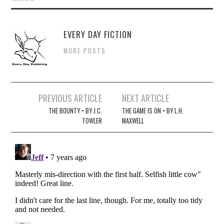
EVERY DAY FICTION
MORE POSTS
Post
PREVIOUS ARTICLE
NEXT ARTICLE
navigation
THE BOUNTY • BY J.C.
THE GAME IS ON • BY L.H.
TOWLER
MAXWELL