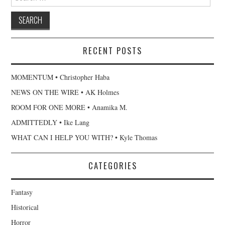
for:
RECENT POSTS
MOMENTUM • Christopher Haba
NEWS ON THE WIRE • AK Holmes
ROOM FOR ONE MORE • Anamika M.
ADMITTEDLY • Ike Lang
WHAT CAN I HELP YOU WITH? • Kyle Thomas
CATEGORIES
Fantasy
Historical
Horror