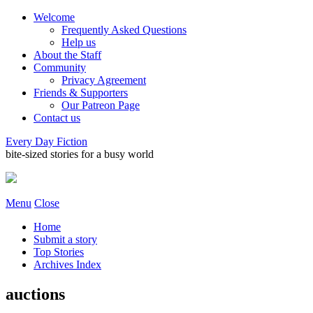
Welcome
Frequently Asked Questions
Help us
About the Staff
Community
Privacy Agreement
Friends & Supporters
Our Patreon Page
Contact us
Every Day Fiction
bite-sized stories for a busy world
Menu
Close
Home
Submit a story
Top Stories
Archives Index
auctions