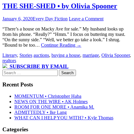
THE SHE-SHED • by Olivia Spooner
January 6, 2020
Every Day Fiction
Leave a Comment
“There’s a house on Macky Ave for sale.” My husband looks up
from his phone. “Really?” “Hmm.” I focus on buttering my toast.
“On the sunny side.” “Well, we better go take a look.” I shrug.
“Bound to be too…
Continue Reading
→
Literary
,
Stories
auctions
,
buying a house
,
marriage
,
Olivia Spooner
,
realtors
SUBSCRIBE BY EMAIL
Search
for:
Recent Posts
MOMENTUM • Christopher Haba
NEWS ON THE WIRE • AK Holmes
ROOM FOR ONE MORE • Anamika M.
ADMITTEDLY • Ike Lang
WHAT CAN I HELP YOU WITH? • Kyle Thomas
Categories