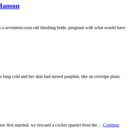
anson
a seventeen-year-old blushing bride, pregnant with what would have
 long cold and her skin had turned purplish, like an overripe plum.
 were first married, we rescued a cocker spaniel from the…
Continue