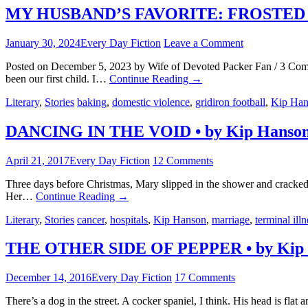
MY HUSBAND’S FAVORITE: FROSTED 
January 30, 2024
Every Day Fiction
Leave a Comment
Posted on December 5, 2023 by Wife of Devoted Packer Fan / 3 Comm
been our first child. I…
Continue Reading
→
Literary
,
Stories
baking
,
domestic violence
,
gridiron football
,
Kip Han
DANCING IN THE VOID • by Kip Hanso
April 21, 2017
Every Day Fiction
12 Comments
Three days before Christmas, Mary slipped in the shower and cracked h
Her…
Continue Reading
→
Literary
,
Stories
cancer
,
hospitals
,
Kip Hanson
,
marriage
,
terminal illn
THE OTHER SIDE OF PEPPER • by Kip
December 14, 2016
Every Day Fiction
17 Comments
There’s a dog in the street. A cocker spaniel, I think. His head is fl