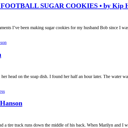
FOOTBALL SUGAR COOKIES • by Kip H
ents I’ve been making sugar cookies for my husband Bob since I was 
son
n
er head on the soap dish. I found her half an hour later. The water was
ess
 Hanson
at and a tire track runs down the middle of his back. When Marilyn and I