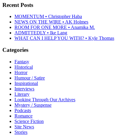
Recent Posts
MOMENTUM • Christopher Haba
NEWS ON THE WIRE • AK Holmes
ROOM FOR ONE MORE • Anamika M.
ADMITTEDLY • Ike Lang
WHAT CAN I HELP YOU WITH? • Kyle Thomas
Categories
Fantasy
Historical
Horror
Humour / Satire
Inspirational
Interviews
Literary
Looking Through Our Archives
Mystery / Suspense
Podcasts
Romance
Science Fiction
Site News
Stories