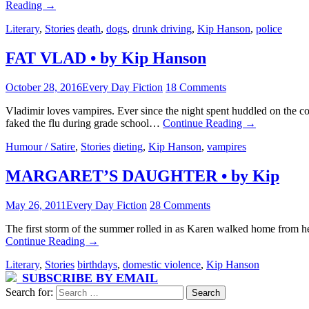
Reading
→
Literary
,
Stories
death
,
dogs
,
drunk driving
,
Kip Hanson
,
police
FAT VLAD • by Kip Hanson
October 28, 2016
Every Day Fiction
18 Comments
Vladimir loves vampires. Ever since the night spent huddled on the c
faked the flu during grade school…
Continue Reading
→
Humour / Satire
,
Stories
dieting
,
Kip Hanson
,
vampires
MARGARET’S DAUGHTER • by Kip
May 26, 2011
Every Day Fiction
28 Comments
The first storm of the summer rolled in as Karen walked home from her
Continue Reading
→
Literary
,
Stories
birthdays
,
domestic violence
,
Kip Hanson
SUBSCRIBE BY EMAIL
Search for: