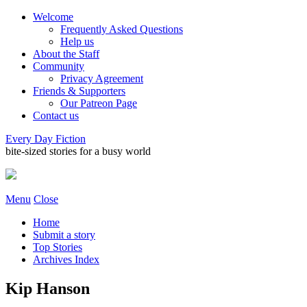
Welcome
Frequently Asked Questions
Help us
About the Staff
Community
Privacy Agreement
Friends & Supporters
Our Patreon Page
Contact us
Every Day Fiction
bite-sized stories for a busy world
Menu
Close
Home
Submit a story
Top Stories
Archives Index
Kip Hanson