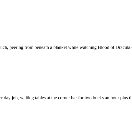
ouch, peering from beneath a blanket while watching Blood of Dracula on
 day job, waiting tables at the corner bar for two bucks an hour plus t