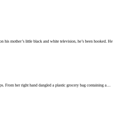
 his mother’s little black and white television, he’s been hooked. He
ips. From her right hand dangled a plastic grocery bag containing a…