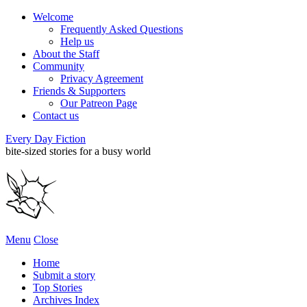
Welcome
Frequently Asked Questions
Help us
About the Staff
Community
Privacy Agreement
Friends & Supporters
Our Patreon Page
Contact us
Every Day Fiction
bite-sized stories for a busy world
Menu
Close
Home
Submit a story
Top Stories
Archives Index