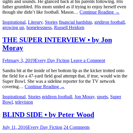
sights and sounds. He glanced back at his parents following. His
father grumbled. His mom smiled as if trying to enjoy herself even
though she didn’t like football. Mason…
Continue Reading
→
Inspirational
,
Literary
,
Stories
financial hardship
,
gridiron football
,
growing up
,
homelessness
,
Russell Heidorn
THE SUPER INTERVIEW • by Jon
Moray
February 3, 2019
Every Day Fiction
Leave a Comment
Sandra bit at the inside of her bottom lip as the kicker trotted onto
the field for a 47-yard field goal attempt that, if true, would win the
Super Bowl. She was a sideline reporter for the TV network
covering…
Continue Reading
→
Inspirational
,
Stories
gridiron football
,
Jon Moray
,
sports
,
Super
Bowl
,
television
BLIND SIDE • by Peter Wood
July 11, 2016
Every Day Fiction
24 Comments