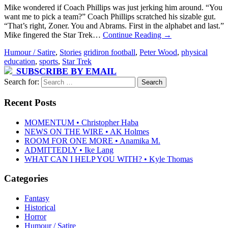
Mike wondered if Coach Phillips was just jerking him around. “You
want me to pick a team?” Coach Phillips scratched his sizable gut.
“That’s right, Zoner. You and Abrams. First in the alphabet and last.”
Mike fingered the Star Trek…
Continue Reading
→
Humour / Satire
,
Stories
gridiron football
,
Peter Wood
,
physical
education
,
sports
,
Star Trek
SUBSCRIBE BY EMAIL
Search for:
Recent Posts
MOMENTUM • Christopher Haba
NEWS ON THE WIRE • AK Holmes
ROOM FOR ONE MORE • Anamika M.
ADMITTEDLY • Ike Lang
WHAT CAN I HELP YOU WITH? • Kyle Thomas
Categories
Fantasy
Historical
Horror
Humour / Satire