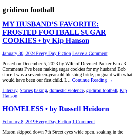
gridiron football
MY HUSBAND’S FAVORITE:
FROSTED FOOTBALL SUGAR
COOKIES • by Kip Hanson
January 30, 2024
Every Day Fiction
Leave a Comment
Posted on December 5, 2023 by Wife of Devoted Packer Fan / 3
Comments I’ve been making sugar cookies for my husband Bob
since I was a seventeen-year-old blushing bride, pregnant with what
would have been our first child. I…
Continue Reading
→
Literary
,
Stories
baking
,
domestic violence
,
gridiron football
,
Kip
Hanson
HOMELESS • by Russell Heidorn
February 8, 2019
Every Day Fiction
1 Comment
Mason skipped down 7th Street eyes wide open, soaking in the