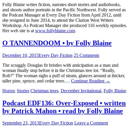
Folly Blaine writes fiction, narrates short stories and audiobooks,
and shoots author portraits in the Pacific Northwest. Folly served as
the Podcast Manager at Every Day Fiction from April 2012, until
she resigned in June 2014, to attend the Clarion West Writers
Workshop. As Podcast Manager she produced 116 weekly episodes.
Her web site is at
www.follyblaine.com
.
O TANNENDOOM • by Folly Blaine
December 10, 2015
Every Day Fiction
25 Comments
The scraggly Douglas fir bristles with anticipation as a man and
woman finally stop before it in the Christmas tree lot. “Really,
Rob?” The woman sighs a puff of steam, glances around at thicker,
taller pine, spruce, and cedar trees.…
Continue Reading
→
Horror
,
Stories
Christmas trees
,
December Invitational
,
Folly Blaine
Podcast EDF136: Over-Exposed • written
by Patrick Mahon • read by Folly Blaine
September 23, 2013
Every Day Fiction
Leave a Comment