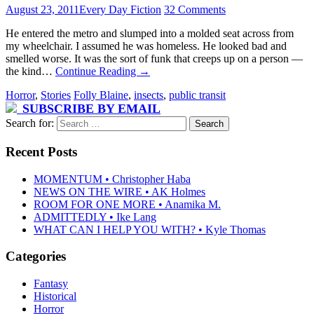
August 23, 2011
Every Day Fiction
32 Comments
He entered the metro and slumped into a molded seat across from
my wheelchair. I assumed he was homeless. He looked bad and
smelled worse. It was the sort of funk that creeps up on a person —
the kind…
Continue Reading
→
Horror
,
Stories
Folly Blaine
,
insects
,
public transit
SUBSCRIBE BY EMAIL
Search for:
Recent Posts
MOMENTUM • Christopher Haba
NEWS ON THE WIRE • AK Holmes
ROOM FOR ONE MORE • Anamika M.
ADMITTEDLY • Ike Lang
WHAT CAN I HELP YOU WITH? • Kyle Thomas
Categories
Fantasy
Historical
Horror