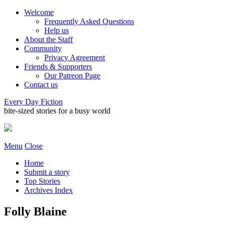
Welcome
Frequently Asked Questions
Help us
About the Staff
Community
Privacy Agreement
Friends & Supporters
Our Patreon Page
Contact us
Every Day Fiction
bite-sized stories for a busy world
Menu
Close
Home
Submit a story
Top Stories
Archives Index
Folly Blaine