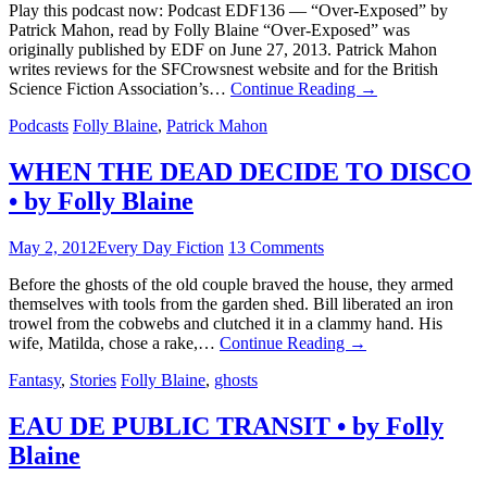
Play this podcast now: Podcast EDF136 — “Over-Exposed” by
Patrick Mahon, read by Folly Blaine “Over-Exposed” was
originally published by EDF on June 27, 2013. Patrick Mahon
writes reviews for the SFCrowsnest website and for the British
Science Fiction Association’s…
Continue Reading
→
Podcasts
Folly Blaine
,
Patrick Mahon
WHEN THE DEAD DECIDE TO DISCO
• by Folly Blaine
May 2, 2012
Every Day Fiction
13 Comments
Before the ghosts of the old couple braved the house, they armed
themselves with tools from the garden shed. Bill liberated an iron
trowel from the cobwebs and clutched it in a clammy hand. His
wife, Matilda, chose a rake,…
Continue Reading
→
Fantasy
,
Stories
Folly Blaine
,
ghosts
EAU DE PUBLIC TRANSIT • by Folly
Blaine