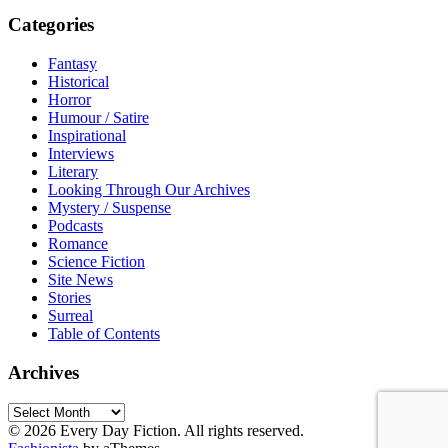
Categories
Fantasy
Historical
Horror
Humour / Satire
Inspirational
Interviews
Literary
Looking Through Our Archives
Mystery / Suspense
Podcasts
Romance
Science Fiction
Site News
Stories
Surreal
Table of Contents
Archives
Archives
© 2026 Every Day Fiction. All rights reserved.