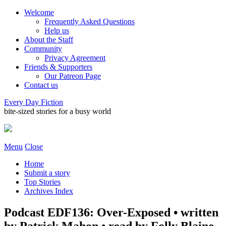
Welcome
Frequently Asked Questions
Help us
About the Staff
Community
Privacy Agreement
Friends & Supporters
Our Patreon Page
Contact us
Every Day Fiction
bite-sized stories for a busy world
Menu
Close
Home
Submit a story
Top Stories
Archives Index
Podcast EDF136: Over-Exposed • written
by Patrick Mahon • read by Folly Blaine