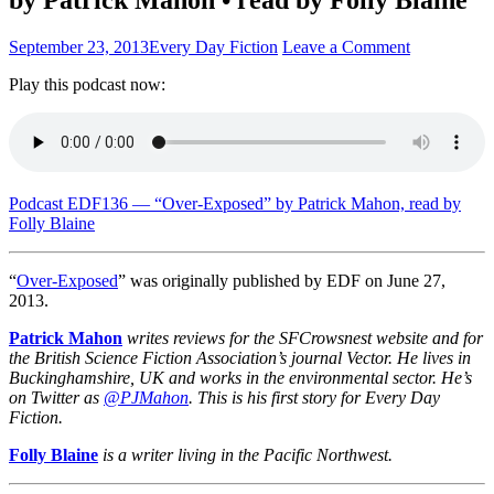
September 23, 2013
Every Day Fiction
Leave a Comment
Play this podcast now:
Podcast EDF136 — “Over-Exposed” by Patrick Mahon, read by
Folly Blaine
“
Over-Exposed
” was originally published by EDF on June 27,
2013.
Patrick Mahon
writes reviews for the SFCrowsnest website and for
the British Science Fiction Association’s journal Vector. He lives in
Buckinghamshire, UK and works in the environmental sector. He’s
on Twitter as
@PJMahon
. This is his first story for Every Day
Fiction.
Folly Blaine
is a writer living in the Pacific Northwest.