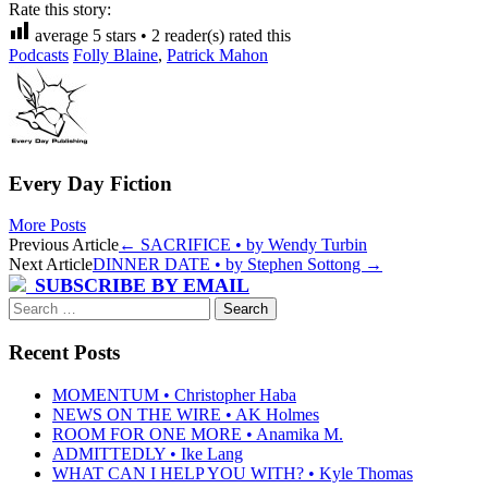
Rate this story:
average
5
stars •
2
reader(s) rated this
Podcasts
Folly Blaine
,
Patrick Mahon
Every Day Fiction
More Posts
Post
Previous Article
←
SACRIFICE • by Wendy Turbin
Next Article
DINNER DATE • by Stephen Sottong
→
navigation
SUBSCRIBE BY EMAIL
Search
for:
Recent Posts
MOMENTUM • Christopher Haba
NEWS ON THE WIRE • AK Holmes
ROOM FOR ONE MORE • Anamika M.
ADMITTEDLY • Ike Lang
WHAT CAN I HELP YOU WITH? • Kyle Thomas