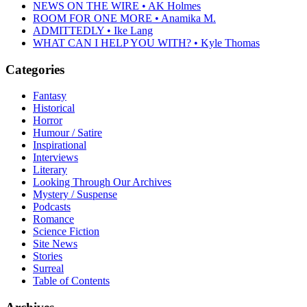
NEWS ON THE WIRE • AK Holmes
ROOM FOR ONE MORE • Anamika M.
ADMITTEDLY • Ike Lang
WHAT CAN I HELP YOU WITH? • Kyle Thomas
Categories
Fantasy
Historical
Horror
Humour / Satire
Inspirational
Interviews
Literary
Looking Through Our Archives
Mystery / Suspense
Podcasts
Romance
Science Fiction
Site News
Stories
Surreal
Table of Contents