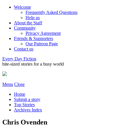
Welcome
Frequently Asked Questions
Help us
About the Staff
Community
Privacy Agreement
Friends & Supporters
Our Patreon Page
Contact us
Every Day Fiction
bite-sized stories for a busy world
Menu
Close
Home
Submit a story
Top Stories
Archives Index
Chris Ovenden