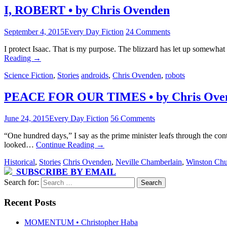
I, ROBERT • by Chris Ovenden
September 4, 2015
Every Day Fiction
24 Comments
I protect Isaac. That is my purpose. The blizzard has let up somewhat s
Reading
→
Science Fiction
,
Stories
androids
,
Chris Ovenden
,
robots
PEACE FOR OUR TIMES • by Chris Ove
June 24, 2015
Every Day Fiction
56 Comments
“One hundred days,” I say as the prime minister leafs through the cont
looked…
Continue Reading
→
Historical
,
Stories
Chris Ovenden
,
Neville Chamberlain
,
Winston Chu
SUBSCRIBE BY EMAIL
Search for:
Recent Posts
MOMENTUM • Christopher Haba