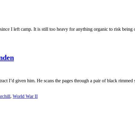
ince I left camp. It is still too heavy for anything organic to risk bein
nden
ract I’d given him. He scans the pages through a pair of black rimmed s
rchill
,
World War II