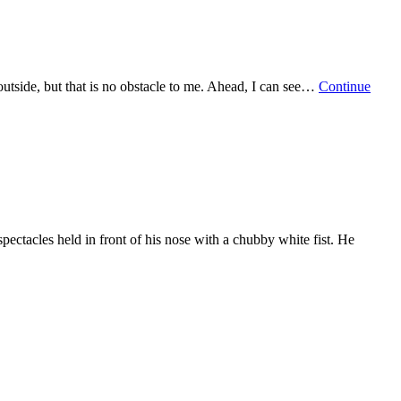
g outside, but that is no obstacle to me. Ahead, I can see…
Continue
pectacles held in front of his nose with a chubby white fist. He