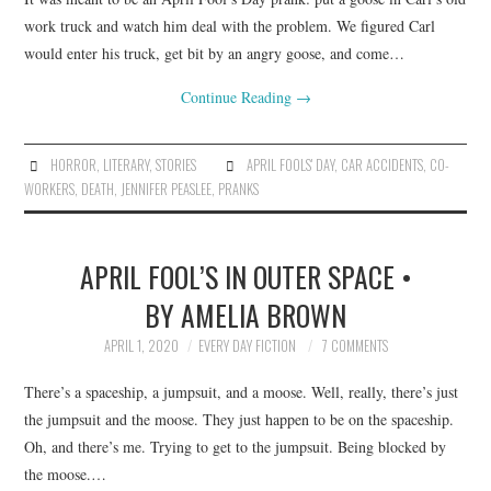
work truck and watch him deal with the problem. We figured Carl
would enter his truck, get bit by an angry goose, and come…
Continue Reading
→
HORROR
,
LITERARY
,
STORIES
APRIL FOOLS' DAY
,
CAR ACCIDENTS
,
CO-
WORKERS
,
DEATH
,
JENNIFER PEASLEE
,
PRANKS
APRIL FOOL’S IN OUTER SPACE •
BY AMELIA BROWN
APRIL 1, 2020
EVERY DAY FICTION
7 COMMENTS
There’s a spaceship, a jumpsuit, and a moose. Well, really, there’s just
the jumpsuit and the moose. They just happen to be on the spaceship.
Oh, and there’s me. Trying to get to the jumpsuit. Being blocked by
the moose.…