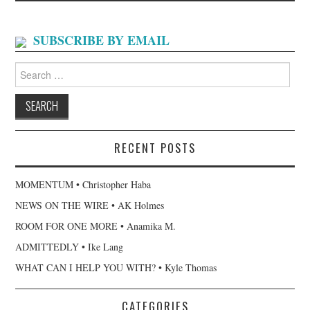
SUBSCRIBE BY EMAIL
Search
for:
RECENT POSTS
MOMENTUM • Christopher Haba
NEWS ON THE WIRE • AK Holmes
ROOM FOR ONE MORE • Anamika M.
ADMITTEDLY • Ike Lang
WHAT CAN I HELP YOU WITH? • Kyle Thomas
CATEGORIES