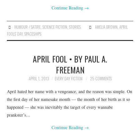
Continue Reading
→
HUMOUR / SATIRE
,
SCIENCE FICTION
,
STORIES
AMELIA BROWN
,
APRIL
FOOLS' DAY
,
SPACESHIPS
APRIL FOOL • BY PAUL A.
FREEMAN
APRIL 1, 2013
EVERY DAY FICTION
25 COMMENTS
April hated her name with a vengeance, and the reason was simple. On
the first day of her namesake month — the month of her birth as it so
happened — she was inevitably the target of every wannabe
prankster’s…
Continue Reading
→