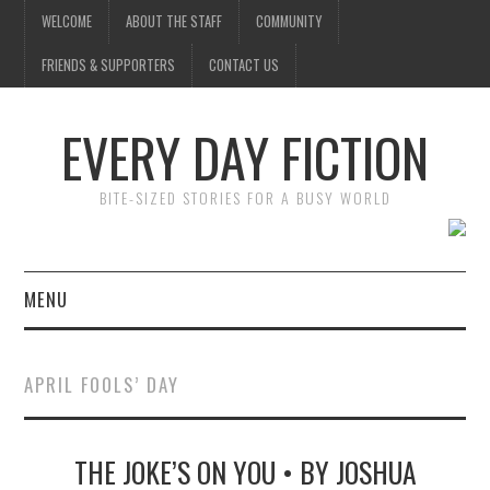
WELCOME
ABOUT THE STAFF
COMMUNITY
FRIENDS & SUPPORTERS
CONTACT US
EVERY DAY FICTION
BITE-SIZED STORIES FOR A BUSY WORLD
MENU
HOME
APRIL FOOLS’ DAY
SUBMIT A STORY
THE JOKE’S ON YOU • BY JOSHUA
TOP STORIES