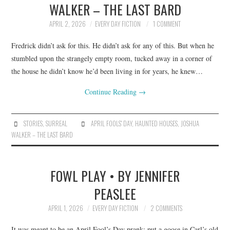
WALKER – THE LAST BARD
ARCHIVES INDEX
APRIL 2, 2026
EVERY DAY FICTION
1 COMMENT
Fredrick didn’t ask for this. He didn’t ask for any of this. But when he
stumbled upon the strangely empty room, tucked away in a corner of
the house he didn’t know he’d been living in for years, he knew…
Continue Reading
→
STORIES
,
SURREAL
APRIL FOOLS' DAY
,
HAUNTED HOUSES
,
JOSHUA
WALKER – THE LAST BARD
FOWL PLAY • BY JENNIFER
PEASLEE
APRIL 1, 2026
EVERY DAY FICTION
2 COMMENTS
It was meant to be an April Fool’s Day prank: put a goose in Carl’s old