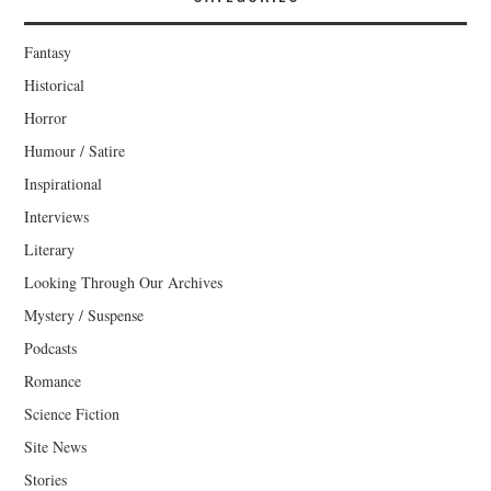
Fantasy
Historical
Horror
Humour / Satire
Inspirational
Interviews
Literary
Looking Through Our Archives
Mystery / Suspense
Podcasts
Romance
Science Fiction
Site News
Stories