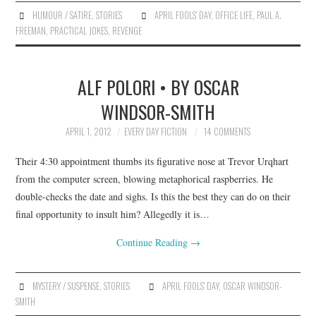
HUMOUR / SATIRE
,
STORIES
APRIL FOOLS' DAY
,
OFFICE LIFE
,
PAUL A.
FREEMAN
,
PRACTICAL JOKES
,
REVENGE
ALF POLORI • BY OSCAR
WINDSOR-SMITH
APRIL 1, 2012
EVERY DAY FICTION
14 COMMENTS
Their 4:30 appointment thumbs its figurative nose at Trevor Urqhart
from the computer screen, blowing metaphorical raspberries. He
double-checks the date and sighs. Is this the best they can do on their
final opportunity to insult him? Allegedly it is…
Continue Reading
→
MYSTERY / SUSPENSE
,
STORIES
APRIL FOOLS' DAY
,
OSCAR WINDSOR-
SMITH