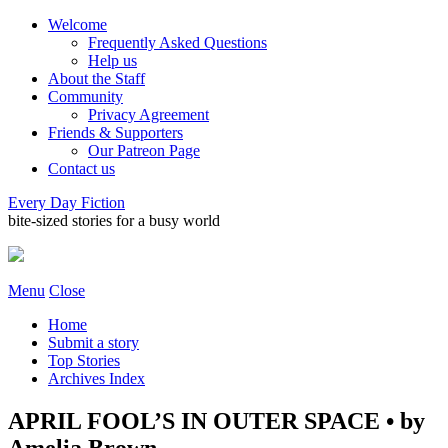
Welcome
Frequently Asked Questions
Help us
About the Staff
Community
Privacy Agreement
Friends & Supporters
Our Patreon Page
Contact us
Every Day Fiction
bite-sized stories for a busy world
Menu
Close
Home
Submit a story
Top Stories
Archives Index
APRIL FOOL’S IN OUTER SPACE • by
Amelia Brown