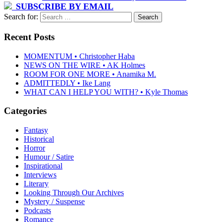
SUBSCRIBE BY EMAIL
Search for:
Recent Posts
MOMENTUM • Christopher Haba
NEWS ON THE WIRE • AK Holmes
ROOM FOR ONE MORE • Anamika M.
ADMITTEDLY • Ike Lang
WHAT CAN I HELP YOU WITH? • Kyle Thomas
Categories
Fantasy
Historical
Horror
Humour / Satire
Inspirational
Interviews
Literary
Looking Through Our Archives
Mystery / Suspense
Podcasts
Romance