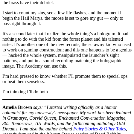
the brass have their debrief.
I start to count my sins, see a few life flashes, and the moment I
begin the Hail Marys, the moose is set to gore my gut — only to
pass right through it.
It’s a second later that I realize the whole thing’s a hologram. It had
nothing to do with the kid from the forest planet and his talented
sister. It’s another one of the new recruits, the scrawny kid who used
to work on gaming construction; and this one happens to be a genius
— hacked the whole system, manipulated the launcher’s sight
patterns, and put in a sound recording matching the holographic
image. The Academy can use this.
I’m hard pressed to know whether I’ll promote them to special ops
or beat them senseless.
I’m thinking I’ll do both.
Amelia Brown
says: “I started writing officially as a humor
columnist for my university’s newspaper. My work has been featured
in Gramarye, Corvid Queen, Enchanted Conversation Magazine,
365 Tomorrows, 101 Words, and the forthcoming anthology Odd
Dreams. I am also the author behind
Fairy Stories & Other Tales
,