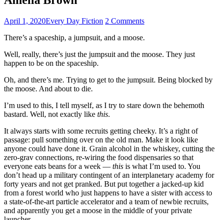
April 1, 2020
Every Day Fiction
2 Comments
There’s a spaceship, a jumpsuit, and a moose.
Well, really, there’s just the jumpsuit and the moose. They just
happen to be on the spaceship.
Oh, and there’s me. Trying to get to the jumpsuit. Being blocked by
the moose. And about to die.
I’m used to this, I tell myself, as I try to stare down the behemoth
bastard. Well, not exactly like
this
.
It always starts with some recruits getting cheeky. It’s a right of
passage: pull something over on the old man. Make it look like
anyone could have done it. Grain alcohol in the whiskey, cutting the
zero-grav connections, re-wiring the food dispensaries so that
everyone eats beans for a week —
this
is what I’m used to. You
don’t head up a military contingent of an interplanetary academy for
forty years and not get pranked. But put together a jacked-up kid
from a forest world who just happens to have a sister with access to
a state-of-the-art particle accelerator and a team of newbie recruits,
and apparently you get a moose in the middle of your private
launcher.