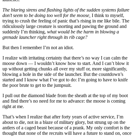
The blaring sirens and flashing lights of the sudden systems failure
don’t seem to be doing too well for the moose,
I think to myself,
trying to crush the feeling of panic that’s rising in me like bile. The
ridiculously large creature is snorting and pawing the ground and
suddenly I’m thinking,
what would be the harm in blowing a
grenade launcher right through its rib cage?
But then I remember I’m not an idiot.
I realize with irritating certainty that there’s no way I can calm the
moose down — I wouldn’t know how to start. And I can’t blow it
up without getting chunks all over my stuff or, more significantly,
blowing a hole in the side of the launcher. But the countdown’s
started and I know what I’ve got to do: I’m going to have to knife
the poor brute to get to the jumpsuit.
I pull out the diamond blade from the sheath at the top of my boot
and find there’s no need for me to advance: the moose is coming
right at me.
That’s when I realize that after forty years of active service, I’m
about to die, not in a blaze of military glory, but strung up on the
antlers of a caged beast because of a prank. My only comfort is the
thought that none of the recruits will have a future to stand on, once