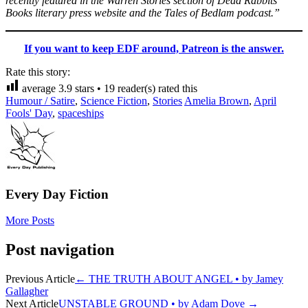
recently featured in the Warren Stories section of Dead Rabbits
Books literary press website and the Tales of Bedlam podcast.”
If you want to keep EDF around, Patreon is the answer.
Rate this story:
average
3.9
stars •
19
reader(s) rated this
Humour / Satire
,
Science Fiction
,
Stories
Amelia Brown
,
April
Fools' Day
,
spaceships
Every Day Fiction
More Posts
Post navigation
Previous Article
←
THE TRUTH ABOUT ANGEL • by Jamey
Gallagher
Next Article
UNSTABLE GROUND • by Adam Dove
→