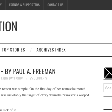
Y
FRIENDS & SUPPORTERS
CONTACT US
TION
D
TOP STORIES
ARCHIVES INDEX
 • BY PAUL A. FREEMAN
EVERY DAY FICTION
25 COMMENTS
Searc
e reason was simple. On the first day of her namesake month —
for:
 was inevitably the target of every wannabe prankster’s warped
 sick of it.