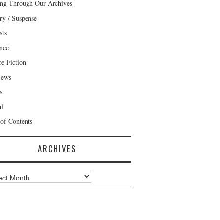
ng Through Our Archives
ry / Suspense
sts
nce
ce Fiction
News
s
al
 of Contents
ARCHIVES
ves