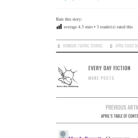
Rate this story:
average
4.3
stars •
3
reader(s) rated this
HUMOUR / SATIRE
,
STORIES
APRIL FOOLS' D
EVERY DAY FICTION
MORE POSTS
Post
PREVIOUS ARTI
navigation
APRIL’S TABLE OF CONT