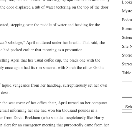
Looki
 the door displaced a tub of water teetering on the top of the door
Myste
Podca
ested, stepping over the puddle of water and heading for the
Roma
Scien
on’t
sabotage,” April muttered under her breath. That said, she
Site 
 had packed earlier that morning as a precaution.
Storie
elling April that her usual coffee cup, the black one with the
Surre
ely once again had its rim smeared with Sarah the office Goth’s
Table
of liquid vengeance from her handbag, surreptitiously set her own
 desk.
he seat cover of her office chair, April turned on her computer.
Archi
 email informing her she had won ten thousand pounds in a
ber from David Beckham (who sounded suspiciously like Harry
n alert for an emergency meeting that purportedly came from her