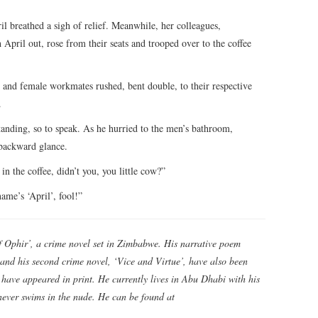
breathed a sigh of relief. Meanwhile, her colleagues,
 April out, rose from their seats and trooped over to the coffee
 and female workmates rushed, bent double, to their respective
.
anding, so to speak. As he hurried to the men’s bathroom,
 backward glance.
 in the coffee, didn’t you, you little cow?”
ame’s ‘April’, fool!”
f Ophir’, a crime novel set in Zimbabwe. His narrative poem
and his second crime novel, ‘Vice and Virtue’, have also been
es have appeared in print. He currently lives in Abu Dhabi with his
 never swims in the nude. He can be found at