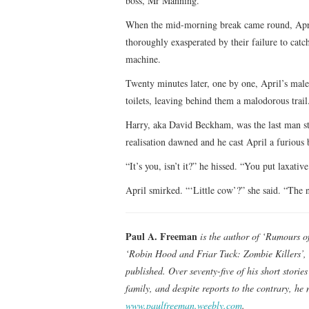
boss, Mr Manning.
When the mid-morning break came round, April 
thoroughly exasperated by their failure to catch
machine.
Twenty minutes later, one by one, April’s male
toilets, leaving behind them a malodorous trail
Harry, aka David Beckham, was the last man st
realisation dawned and he cast April a furious
“It’s you, isn’t it?” he hissed. “You put laxative
April smirked. “‘Little cow’?” she said. “The n
Paul A. Freeman
is the author of ‘Rumours o
‘Robin Hood and Friar Tuck: Zombie Killers’, 
published. Over seventy-five of his short stori
family, and despite reports to the contrary, he
www.paulfreeman.weebly.com
.