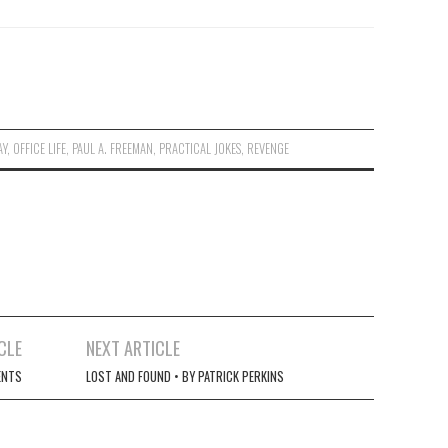
AY
,
OFFICE LIFE
,
PAUL A. FREEMAN
,
PRACTICAL JOKES
,
REVENGE
CLE
NEXT ARTICLE
ENTS
LOST AND FOUND • BY PATRICK PERKINS