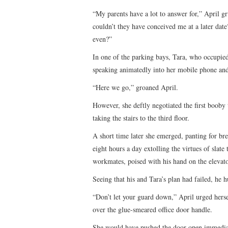
“My parents have a lot to answer for,” April 
couldn’t they have conceived me at a later dat
even?”
In one of the parking bays, Tara, who occupied
speaking animatedly into her mobile phone and
“Here we go,” groaned April.
However, she deftly negotiated the first booby 
taking the stairs to the third floor.
A short time later she emerged, panting for bre
eight hours a day extolling the virtues of slate
workmates, poised with his hand on the elevat
Seeing that his and Tara’s plan had failed, he h
“Don’t let your guard down,” April urged herse
over the glue-smeared office door handle.
She would have pushed the door open immediatel