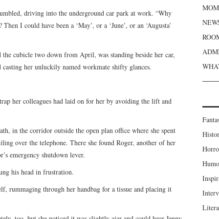
MOME
grumbled, driving into the underground car park at work. “Why
NEWS
e? Then I could have been a ‘May’, or a ‘June’, or an ‘Augusta’
ROOM
ADMI
 the cubicle two down from April, was standing beside her car,
WHAT
 casting her unluckily named workmate shifty glances.
trap her colleagues had laid on for her by avoiding the lift and
Fanta
ath, in the corridor outside the open plan office where she spent
Histor
 tiling over the telephone. There she found Roger, another of her
Horro
or’s emergency shutdown lever.
Humou
ung his head in frustration.
Inspir
lf, rummaging through her handbag for a tissue and placing it
Inter
Liter
y, too, but she noticed it was slightly ajar and could hear Jenny