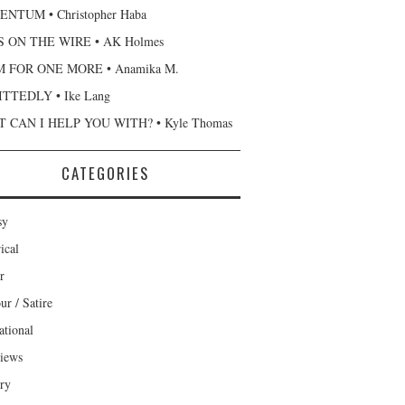
NTUM • Christopher Haba
 ON THE WIRE • AK Holmes
 FOR ONE MORE • Anamika M.
TTEDLY • Ike Lang
 CAN I HELP YOU WITH? • Kyle Thomas
CATEGORIES
sy
ical
r
r / Satire
ational
views
ary