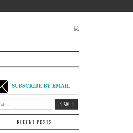
SUBSCRIBE BY EMAIL
h
RECENT POSTS