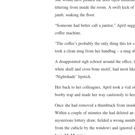
tittering from inside the room. A swift kick of
jamb, soaking the floor.
“Someone had better call a janitor,” April sugg
coffee machine.
“The coffee’s probably the only thing this lot
w
took a clean mug from her handbag – a mug she
A disappointed sigh echoed around the office, t
white skull and cross bone motif, had most lik
‘Nightshade’ lipstick.
Her back to her colleagues, April took a vial 
booby trap and made her way cautiously to her
Once she had removed a thumbtack from inside t
Within a couple of minutes she had deleted an
mysterious lottery draw, fielded a wrong num
from the cubicle by the window) and ignored a