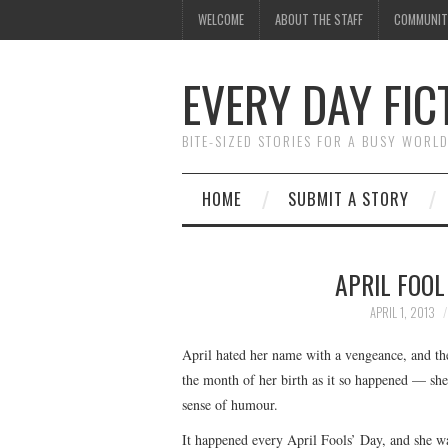
WELCOME
ABOUT THE STAFF
COMMUNIT
EVERY DAY FIC
BITE-SIZED STORIES FOR A BUSY WORL
HOME
SUBMIT A STORY
APRIL FOOL
APRIL 1, 2013
April hated her name with a vengeance, and th
the month of her birth as it so happened — she
sense of humour.
It happened every April Fools’ Day, and she was