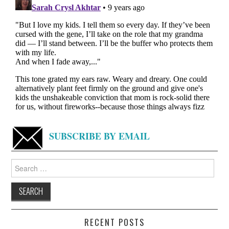
SUBSCRIBE BY EMAIL
Search
for:
RECENT POSTS