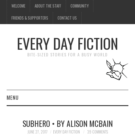
WELCOME
ABOUT THE STAFF
COMMUNITY
FRIENDS & SUPPORTERS
CONTACT US
EVERY DAY FICTION
BITE-SIZED STORIES FOR A BUSY WORLD
MENU
HOME
SUBHERO • BY ALISON MCBAIN
SUBMIT A STORY
JUNE 27, 2017
EVERY DAY FICTION
39 COMMENTS