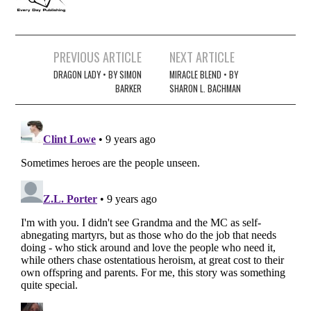
Post
PREVIOUS ARTICLE
NEXT ARTICLE
navigation
DRAGON LADY • BY SIMON
MIRACLE BLEND • BY
BARKER
SHARON L. BACHMAN