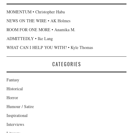
MOMENTUM • Christopher Haba
NEWS ON THE WIRE • AK Holmes
ROOM FOR ONE MORE • Anamika M.
ADMITTEDLY • Ike Lang
WHAT CAN I HELP YOU WITH? • Kyle Thomas
CATEGORIES
Fantasy
Historical
Horror
Humour / Satire
Inspirational
Interviews