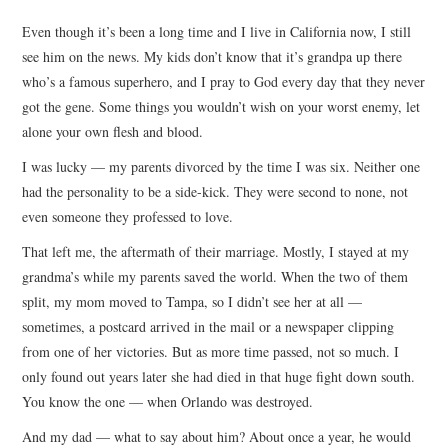
TOP STORIES
Even though it’s been a long time and I live in California now, I still
see him on the news. My kids don’t know that it’s grandpa up there
ARCHIVES INDEX
who’s a famous superhero, and I pray to God every day that they never
got the gene. Some things you wouldn’t wish on your worst enemy, let
alone your own flesh and blood.
I was lucky — my parents divorced by the time I was six. Neither one
had the personality to be a side-kick. They were second to none, not
even someone they professed to love.
That left me, the aftermath of their marriage. Mostly, I stayed at my
grandma’s while my parents saved the world. When the two of them
split, my mom moved to Tampa, so I didn’t see her at all —
sometimes, a postcard arrived in the mail or a newspaper clipping
from one of her victories. But as more time passed, not so much. I
only found out years later she had died in that huge fight down south.
You know the one — when Orlando was destroyed.
And my dad — what to say about him? About once a year, he would