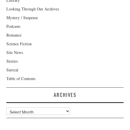
Literary
Looking Through Our Archives
Mystery / Suspense
Podcasts
Romance
Science Fiction
Site News
Stories
Surreal
Table of Contents
ARCHIVES
Archives