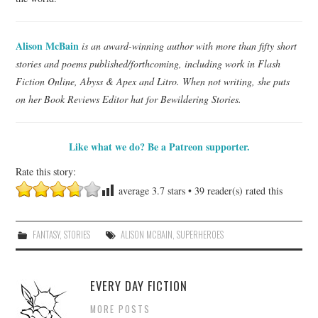
Alison McBain
is an award-winning author with more than fifty short
stories and poems published/forthcoming, including work in Flash
Fiction Online, Abyss & Apex and Litro. When not writing, she puts
on her Book Reviews Editor hat for Bewildering Stories.
Like what we do? Be a Patreon supporter.
Rate this story:
average
3.7
stars •
39
reader(s) rated this
FANTASY
,
STORIES
ALISON MCBAIN
,
SUPERHEROES
EVERY DAY FICTION
MORE POSTS