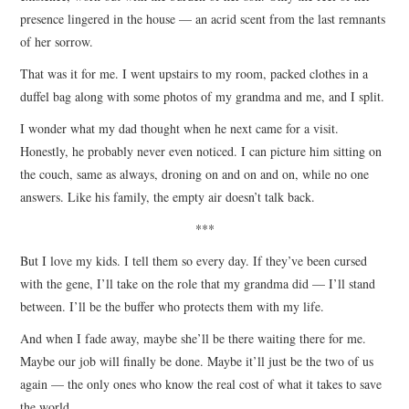
presence lingered in the house — an acrid scent from the last remnants
of her sorrow.
That was it for me. I went upstairs to my room, packed clothes in a
duffel bag along with some photos of my grandma and me, and I split.
I wonder what my dad thought when he next came for a visit.
Honestly, he probably never even noticed. I can picture him sitting on
the couch, same as always, droning on and on and on, while no one
answers. Like his family, the empty air doesn’t talk back.
***
But I love my kids. I tell them so every day. If they’ve been cursed
with the gene, I’ll take on the role that my grandma did — I’ll stand
between. I’ll be the buffer who protects them with my life.
And when I fade away, maybe she’ll be there waiting there for me.
Maybe our job will finally be done. Maybe it’ll just be the two of us
again — the only ones who know the real cost of what it takes to save
the world.