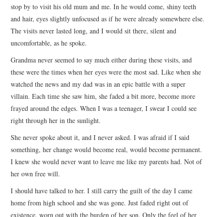
stop by to visit his old mum and me. In he would come, shiny teeth
and hair, eyes slightly unfocused as if he were already somewhere else.
The visits never lasted long, and I would sit there, silent and
uncomfortable, as he spoke.
Grandma never seemed to say much either during these visits, and
these were the times when her eyes were the most sad. Like when she
watched the news and my dad was in an epic battle with a super
villain. Each time she saw him, she faded a bit more, become more
frayed around the edges. When I was a teenager, I swear I could see
right through her in the sunlight.
She never spoke about it, and I never asked. I was afraid if I said
something, her change would become real, would become permanent.
I knew she would never want to leave me like my parents had. Not of
her own free will.
I should have talked to her. I still carry the guilt of the day I came
home from high school and she was gone. Just faded right out of
existence, worn out with the burden of her son. Only the feel of her