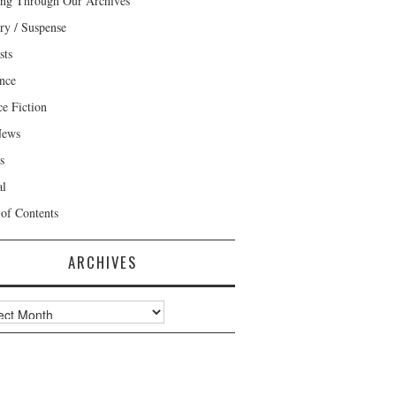
ng Through Our Archives
ry / Suspense
sts
nce
ce Fiction
News
s
al
 of Contents
ARCHIVES
ves