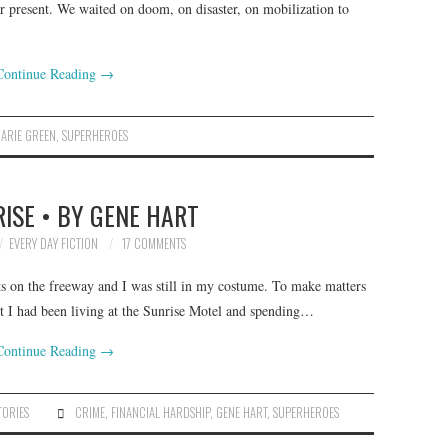
er present. We waited on doom, on disaster, on mobilization to
Continue Reading
→
ARIE GREEN
,
SUPERHEROES
ISE • BY GENE HART
EVERY DAY FICTION
17 COMMENTS
ts on the freeway and I was still in my costume. To make matters
t I had been living at the Sunrise Motel and spending…
Continue Reading
→
TORIES
CRIME
,
FINANCIAL HARDSHIP
,
GENE HART
,
SUPERHEROES