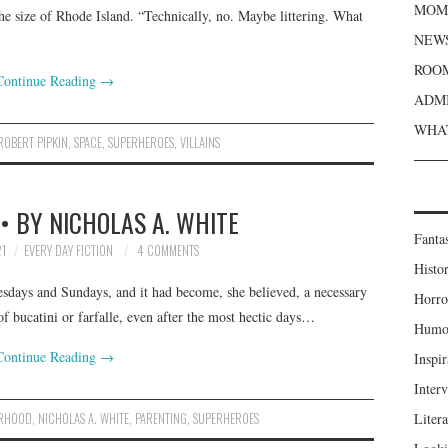
MOME
the size of Rhode Island. “Technically, no. Maybe littering. What
NEWS
ROOM
Continue Reading
→
ADMI
WHAT
ROBERT PIPKIN
,
SPACE
,
SUPERHEROES
,
VILLAINS
• BY NICHOLAS A. WHITE
Fanta
1
EVERY DAY FICTION
4 COMMENTS
Histor
esdays and Sundays, and it had become, she believed, a necessary
Horro
f bucatini or farfalle, even after the most hectic days…
Humou
Continue Reading
→
Inspir
Inter
RHOOD
,
NICHOLAS A. WHITE
,
PARENTING
,
SUPERHEROES
Liter