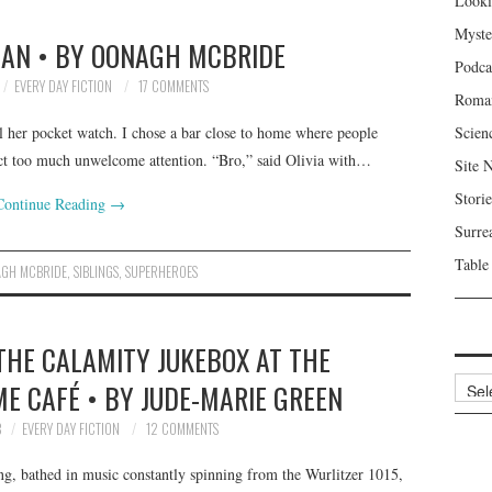
Looki
Myste
N • BY OONAGH MCBRIDE
Podca
EVERY DAY FICTION
17 COMMENTS
Roma
al her pocket watch. I chose a bar close to home where people
Scien
ract too much unwelcome attention. “Bro,” said Olivia with…
Site 
Storie
Continue Reading
→
Surre
Table
GH MCBRIDE
,
SIBLINGS
,
SUPERHEROES
THE CALAMITY JUKEBOX AT THE
Archi
ME CAFÉ • BY JUDE-MARIE GREEN
8
EVERY DAY FICTION
12 COMMENTS
ng, bathed in music constantly spinning from the Wurlitzer 1015,