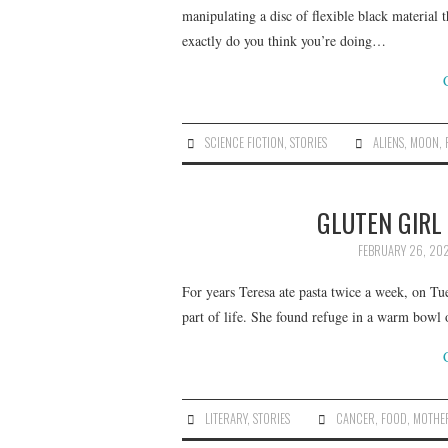
manipulating a disc of flexible black material 
exactly do you think you’re doing…
SCIENCE FICTION
,
STORIES
ALIENS
,
MOON
,
GLUTEN GIRL 
FEBRUARY 26, 202
For years Teresa ate pasta twice a week, on Tu
part of life. She found refuge in a warm bowl o
LITERARY
,
STORIES
CANCER
,
FOOD
,
MOTHE