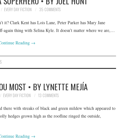
A SUPERHERO • BY JOEL HUNT
EVERY DAY FICTION
35 COMMENTS
n’t it? Clark Kent has Lois Lane, Peter Parker has Mary Jane
f-again thing with Selina Kyle. It doesn’t matter where we are,…
Continue Reading
→
S
OU MOST • BY LYNETTE MEJÍA
EVERY DAY FICTION
13 COMMENTS
nd there with streaks of black and green mildew which appeared to
olly hedges grown high as the roofline ringed the outside,
Continue Reading
→