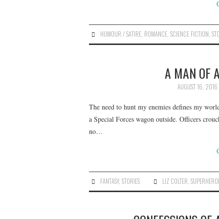
HUMOUR / SATIRE
,
ROMANCE
,
SCIENCE FICTION
,
ST
A MAN OF A
AUGUST 16, 2016
The need to hunt my enemies defines my world.
a Special Forces wagon outside. Officers crouch
no…
FANTASY
,
STORIES
LIZ COLTER
,
SUPERHERO