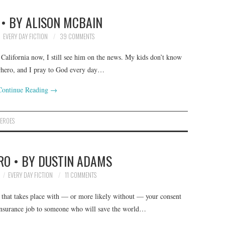
• BY ALISON MCBAIN
EVERY DAY FICTION
39 COMMENTS
 California now, I still see him on the news. My kids don’t know
erhero, and I pray to God every day…
Continue Reading
→
EROES
RO • BY DUSTIN ADAMS
EVERY DAY FICTION
11 COMMENTS
s that takes place with — or more likely without — your consent
 insurance job to someone who will save the world…