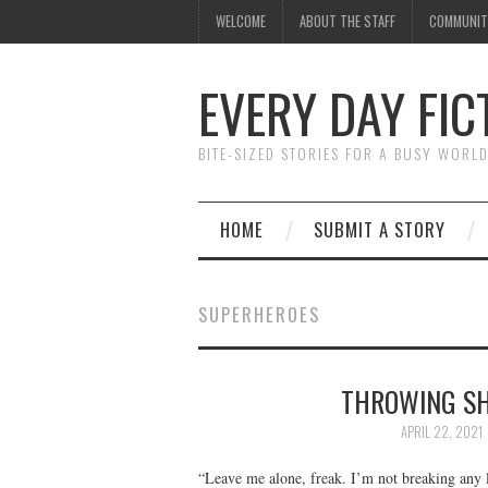
WELCOME
ABOUT THE STAFF
COMMUNIT
EVERY DAY FIC
BITE-SIZED STORIES FOR A BUSY WORL
HOME
SUBMIT A STORY
SUPERHEROES
THROWING SH
APRIL 22, 2021
“Leave me alone, freak. I’m not breaking any 