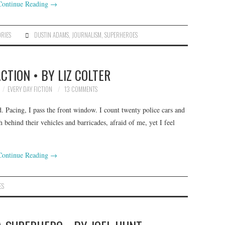
Continue Reading
→
ORIES
DUSTIN ADAMS
,
JOURNALISM
,
SUPERHEROES
CTION • BY LIZ COLTER
EVERY DAY FICTION
13 COMMENTS
 Pacing, I pass the front window. I count twenty police cars and
 behind their vehicles and barricades, afraid of me, yet I feel
Continue Reading
→
ES