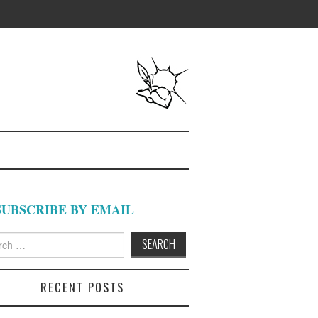
SUBSCRIBE BY EMAIL
h
RECENT POSTS