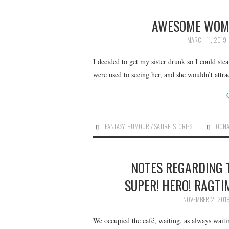
AWESOME WOMA
MARCH 11, 2019
I decided to get my sister drunk so I could ste
were used to seeing her, and she wouldn’t att
FANTASY
,
HUMOUR / SATIRE
,
STORIES
OONA
NOTES REGARDING 
SUPER! HERO! RAGTI
NOVEMBER 2, 201
We occupied the café, waiting, as always waiti