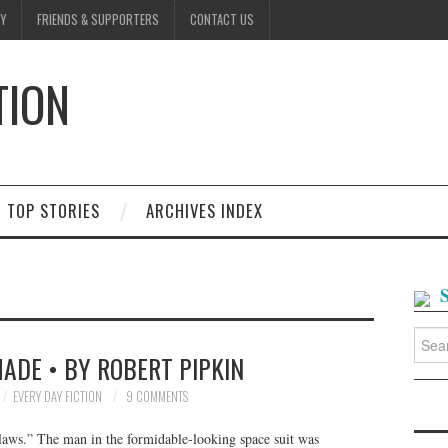
Y
FRIENDS & SUPPORTERS
CONTACT US
TION
D
TOP STORIES
ARCHIVES INDEX
Searc
for:
ADE • BY ROBERT PIPKIN
EVERY DAY FICTION
9 COMMENTS
laws.” The man in the formidable-looking space suit was