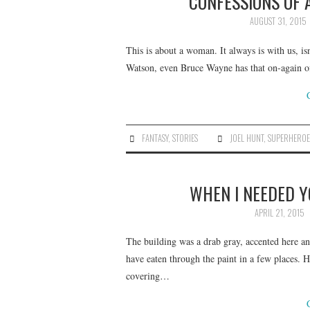
CONFESSIONS OF 
AUGUST 31, 2015
This is about a woman. It always is with us, is
Watson, even Bruce Wayne has that on-again of
FANTASY
,
STORIES
JOEL HUNT
,
SUPERHEROE
WHEN I NEEDED Y
APRIL 21, 2015
The building was a drab gray, accented here a
have eaten through the paint in a few places. H
covering…