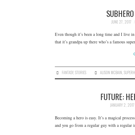
SUBHERO 
JUNE 27, 2017
Even though it’s been a long time and I live in
that it’s grandpa up there who’s a famous sup
FANTASY
,
STORIES
ALISON MCBAIN
,
SUPERH
FUTURE: HE
JANUARY 2, 2017
Becoming a hero is easy. It’s a magical proces
and you go from a regular guy with a regular