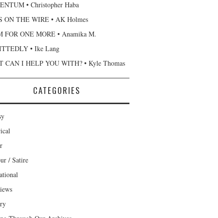
NTUM • Christopher Haba
 ON THE WIRE • AK Holmes
 FOR ONE MORE • Anamika M.
TTEDLY • Ike Lang
 CAN I HELP YOU WITH? • Kyle Thomas
CATEGORIES
sy
ical
r
r / Satire
ational
views
ary