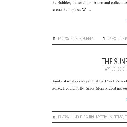
the Bubbler, the smells of bacon and coffee ev
rescue the hapless. We…
FANTASY
,
STORIES
,
SURREAL
CAFÉS
,
JUDE-M
THE SUNR
APRIL 9, 2018
Smoke started coming out of the Corolla’s ven
worse, I couldn’t fly. Since Mom kicked me ou
FANTASY
,
HUMOUR / SATIRE
,
MYSTERY / SUSPENSE
,
S