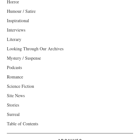
Horror
Humour / Satire
Inspirational
Interviews
Literary
Looking Through Our Archives
Mystery / Suspense
Podcasts
Romance
Science Fiction
Site News
Stories
Surreal
Table of Contents