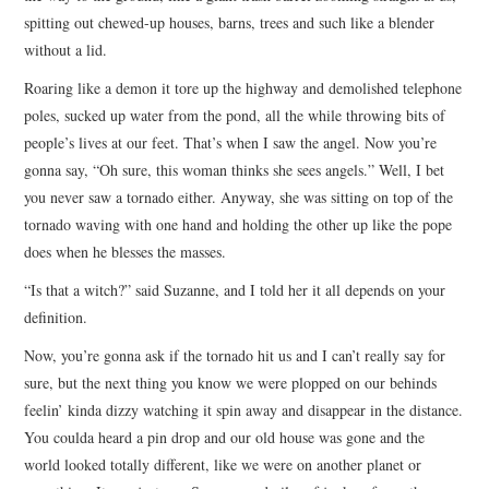
spitting out chewed-up houses, barns, trees and such like a blender
without a lid.
Roaring like a demon it tore up the highway and demolished telephone
poles, sucked up water from the pond, all the while throwing bits of
people’s lives at our feet. That’s when I saw the angel. Now you’re
gonna say, “Oh sure, this woman thinks she sees angels.” Well, I bet
you never saw a tornado either. Anyway, she was sitting on top of the
tornado waving with one hand and holding the other up like the pope
does when he blesses the masses.
“Is that a witch?” said Suzanne, and I told her it all depends on your
definition.
Now, you’re gonna ask if the tornado hit us and I can’t really say for
sure, but the next thing you know we were plopped on our behinds
feelin’ kinda dizzy watching it spin away and disappear in the distance.
You coulda heard a pin drop and our old house was gone and the
world looked totally different, like we were on another planet or