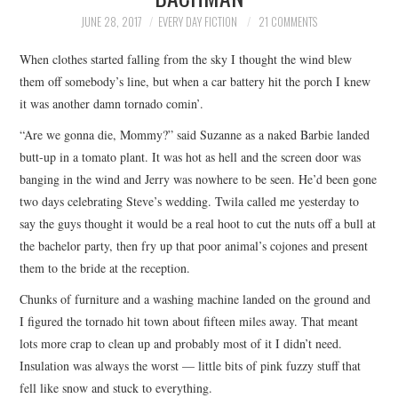
TOP STORIES
JUNE 28, 2017
EVERY DAY FICTION
21 COMMENTS
When clothes started falling from the sky I thought the wind blew
ARCHIVES INDEX
them off somebody’s line, but when a car battery hit the porch I knew
it was another damn tornado comin’.
“Are we gonna die, Mommy?” said Suzanne as a naked Barbie landed
butt-up in a tomato plant. It was hot as hell and the screen door was
banging in the wind and Jerry was nowhere to be seen. He’d been gone
two days celebrating Steve’s wedding. Twila called me yesterday to
say the guys thought it would be a real hoot to cut the nuts off a bull at
the bachelor party, then fry up that poor animal’s cojones and present
them to the bride at the reception.
Chunks of furniture and a washing machine landed on the ground and
I figured the tornado hit town about fifteen miles away. That meant
lots more crap to clean up and probably most of it I didn’t need.
Insulation was always the worst — little bits of pink fuzzy stuff that
fell like snow and stuck to everything.