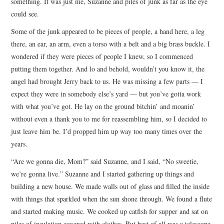
something. It was just me, Suzanne and piles of junk as far as the eye
could see.
Some of the junk appeared to be pieces of people, a hand here, a leg
there, an ear, an arm, even a torso with a belt and a big brass buckle. I
wondered if they were pieces of people I knew, so I commenced
putting them together. And lo and behold, wouldn’t you know it, the
angel had brought Jerry back to us. He was missing a few parts — I
expect they were in somebody else’s yard — but you’ve gotta work
with what you’ve got. He lay on the ground bitchin’ and moanin’
without even a thank you to me for reassembling him, so I decided to
just leave him be. I’d propped him up way too many times over the
years.
“Are we gonna die, Mom?” said Suzanne, and I said, “No sweetie,
we’re gonna live.” Suzanne and I started gathering up things and
building a new house. We made walls out of glass and filled the inside
with things that sparkled when the sun shone through. We found a flute
and started making music. We cooked up catfish for supper and sat on
piles of insulation covered with clothes. But best of all was a telescope.