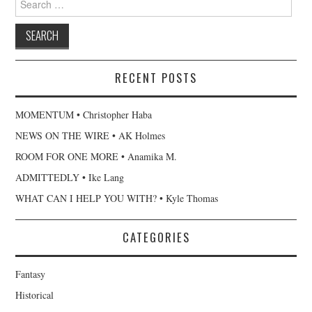
for:
RECENT POSTS
MOMENTUM • Christopher Haba
NEWS ON THE WIRE • AK Holmes
ROOM FOR ONE MORE • Anamika M.
ADMITTEDLY • Ike Lang
WHAT CAN I HELP YOU WITH? • Kyle Thomas
CATEGORIES
Fantasy
Historical