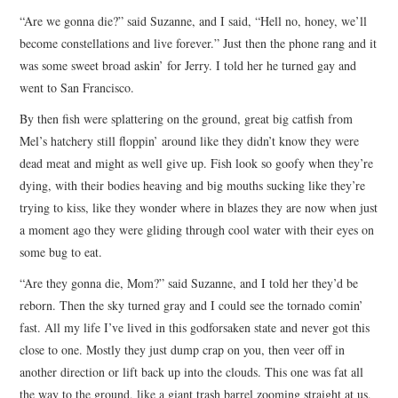
“Are we gonna die?” said Suzanne, and I said, “Hell no, honey, we’ll
become constellations and live forever.” Just then the phone rang and it
was some sweet broad askin’ for Jerry. I told her he turned gay and
went to San Francisco.
By then fish were splattering on the ground, great big catfish from
Mel’s hatchery still floppin’ around like they didn’t know they were
dead meat and might as well give up. Fish look so goofy when they’re
dying, with their bodies heaving and big mouths sucking like they’re
trying to kiss, like they wonder where in blazes they are now when just
a moment ago they were gliding through cool water with their eyes on
some bug to eat.
“Are they gonna die, Mom?” said Suzanne, and I told her they’d be
reborn. Then the sky turned gray and I could see the tornado comin’
fast. All my life I’ve lived in this godforsaken state and never got this
close to one. Mostly they just dump crap on you, then veer off in
another direction or lift back up into the clouds. This one was fat all
the way to the ground, like a giant trash barrel zooming straight at us,