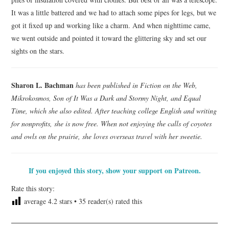
It was a little battered and we had to attach some pipes for legs, but we
got it fixed up and working like a charm. And when nighttime came,
we went outside and pointed it toward the glittering sky and set our
sights on the stars.
Sharon L. Bachman
has been published in Fiction on the Web,
Mikrokosmos, Son of It Was a Dark and Stormy Night, and Equal
Time, which she also edited. After teaching college English and writing
for nonprofits, she is now free. When not enjoying the calls of coyotes
and owls on the prairie, she loves overseas travel with her sweetie.
If you enjoyed this story, show your support on Patreon.
Rate this story:
average
4.2
stars •
35
reader(s) rated this