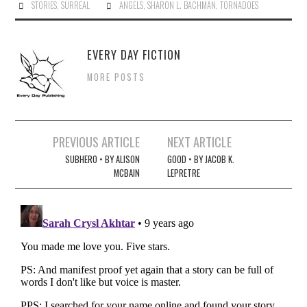
STORIES
,
SURREAL
ANGELS
,
SHARON L. BACHMAN
,
TORNADOES
EVERY DAY FICTION
MORE POSTS
Post
PREVIOUS ARTICLE
NEXT ARTICLE
navigation
SUBHERO • BY ALISON
GOOD • BY JACOB K.
MCBAIN
LEPRETRE