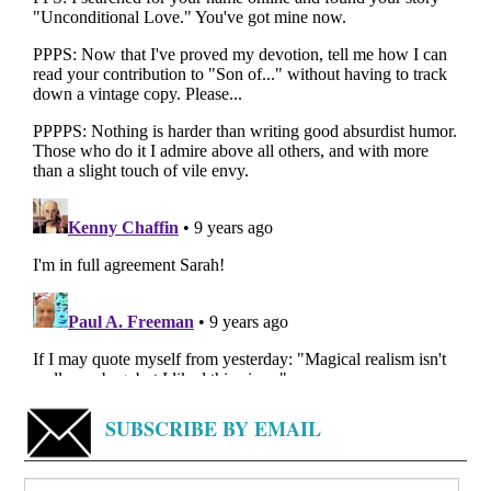
SUBSCRIBE BY EMAIL
Search