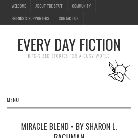
WELCOME
ABOUT THE STAFF
COMMUNITY
FRIENDS & SUPPORTERS
CONTACT US
EVERY DAY FICTION
BITE-SIZED STORIES FOR A BUSY WORLD
MENU
HOME
MIRACLE BLEND • BY SHARON L.
SUBMIT A STORY
BACHMAN