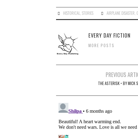
HISTORICAL
,
STORIES
AIRPLANE DISASTER
,
EVERY DAY FICTION
MORE POSTS
Post
PREVIOUS ARTI
navigation
THE ASTERISK • BY MICK 