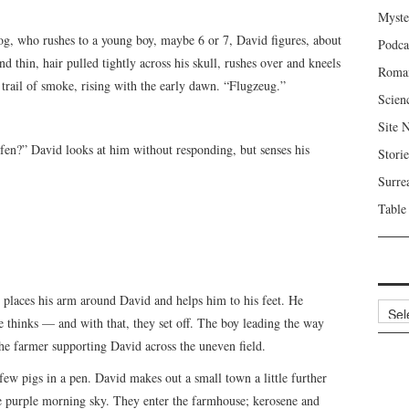
Myste
g, who rushes to a young boy, maybe 6 or 7, David figures, about
Podca
d thin, hair pulled tightly across his skull, rushes over and kneels
Roma
trail of smoke, rising with the early dawn. “Flugzeug.”
Scien
Site 
ufen?” David looks at him without responding, but senses his
Storie
Surre
Table
aces his arm around David and helps him to his feet. He
Archi
 thinks — and with that, they set off. The boy leading the way
the farmer supporting David across the uneven field.
ew pigs in a pen. David makes out a small town a little further
he purple morning sky. They enter the farmhouse; kerosene and