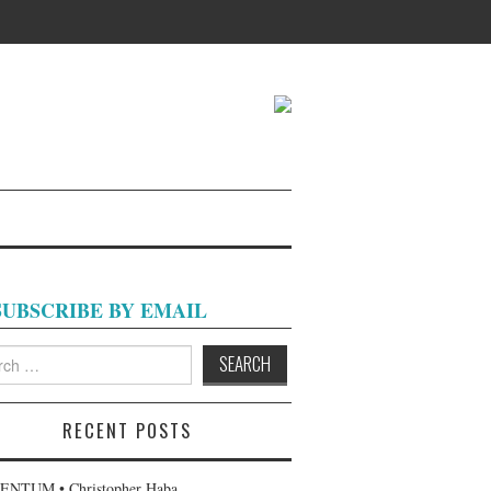
SUBSCRIBE BY EMAIL
h
RECENT POSTS
NTUM • Christopher Haba