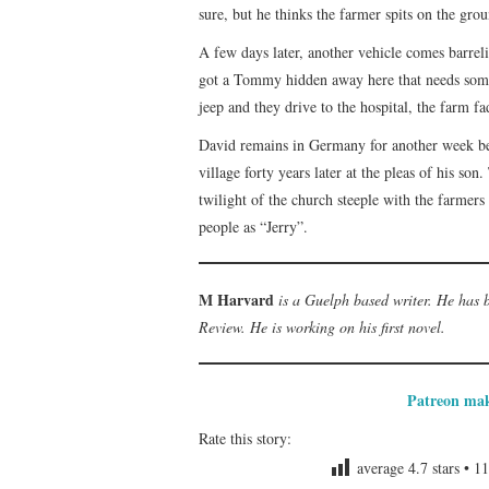
sure, but he thinks the farmer spits on the grou
A few days later, another vehicle comes barre
got a Tommy hidden away here that needs some 
jeep and they drive to the hospital, the farm f
David remains in Germany for another week bef
village forty years later at the pleas of his so
twilight of the church steeple with the farme
people as “Jerry”.
M Harvard
is a Guelph based writer. He has
Review. He is working on his first novel.
Patreon mak
Rate this story:
average
4.7
stars •
11