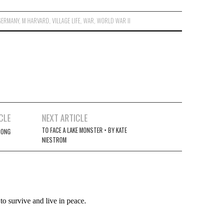
GERMANY
,
M HARVARD
,
VILLAGE LIFE
,
WAR
,
WORLD WAR II
CLE
NEXT ARTICLE
TO FACE A LAKE MONSTER • BY KATE
SONG
NIESTROM