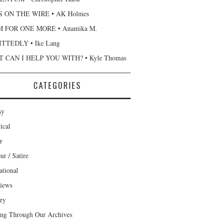
 ON THE WIRE • AK Holmes
 FOR ONE MORE • Anamika M.
TTEDLY • Ike Lang
 CAN I HELP YOU WITH? • Kyle Thomas
CATEGORIES
sy
ical
r
r / Satire
ational
views
ary
ng Through Our Archives