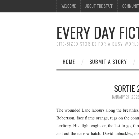
WELCOME
ABOUT THE STAFF
COMMUNIT
EVERY DAY FIC
BITE-SIZED STORIES FOR A BUSY WORL
HOME
SUBMIT A STORY
SORTIE 
JANUARY 27, 202
The wounded Lanc labours along the breathless
Robertson, face flame orange, tugs on the cont
territory. His flight engineer, the last to go,
and out the narrow hatch. David unbuckles, dons