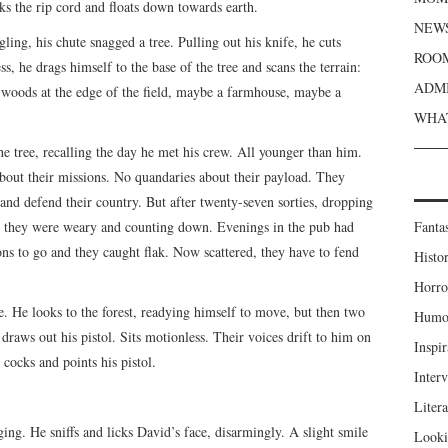
nks the rip cord and floats down towards earth.
NEWS
gling, his chute snagged a tree. Pulling out his knife, he cuts
ROOM
ss, he drags himself to the base of the tree and scans the terrain:
ADMI
, woods at the edge of the field, maybe a farmhouse, maybe a
.
WHAT
the tree, recalling the day he met his crew. All younger than him.
about their missions. No quandaries about their payload. They
and defend their country. But after twenty-seven sorties, dropping
ty, they were weary and counting down. Evenings in the pub had
Fanta
ons to go and they caught flak. Now scattered, they have to fend
Histor
Horro
ce. He looks to the forest, readying himself to move, but then two
Humou
draws out his pistol. Sits motionless. Their voices drift to him on
Inspir
 cocks and points his pistol.
Inter
Liter
ing. He sniffs and licks David’s face, disarmingly. A slight smile
Looki