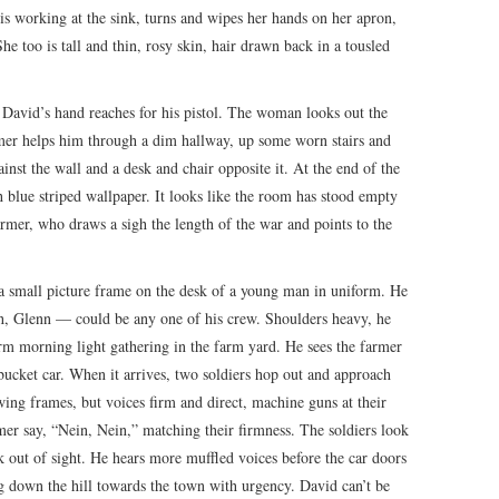
s working at the sink, turns and wipes her hands on her apron,
he too is tall and thin, rosy skin, hair drawn back in a tousled
.
 David’s hand reaches for his pistol. The woman looks out the
mer helps him through a dim hallway, up some worn stairs and
inst the wall and a desk and chair opposite it. At the end of the
h blue striped wallpaper. It looks like the room has stood empty
armer, who draws a sigh the length of the war and points to the
 a small picture frame on the desk of a young man in uniform. He
gh, Glenn — could be any one of his crew. Shoulders heavy, he
m morning light gathering in the farm yard. He sees the farmer
 bucket car. When it arrives, two soldiers hop out and approach
wing frames, but voices firm and direct, machine guns at their
mer say, “Nein, Nein,” matching their firmness. The soldiers look
 out of sight. He hears more muffled voices before the car doors
ng down the hill towards the town with urgency. David can’t be