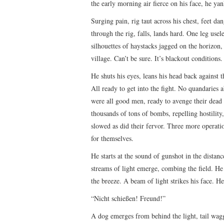
the early morning air fierce on his face, he ya
Surging pain, rig taut across his chest, feet dan
through the rig, falls, lands hard. One leg usele
silhouettes of haystacks jagged on the horizon
village. Can’t be sure. It’s blackout conditions
He shuts his eyes, leans his head back against 
All ready to get into the fight. No quandaries 
were all good men, ready to avenge their dead 
thousands of tons of bombs, repelling hostili
slowed as did their fervor. Three more operati
for themselves.
He starts at the sound of gunshot in the distan
streams of light emerge, combing the field. He 
the breeze. A beam of light strikes his face. He
“Nicht schießen! Freund!”
A dog emerges from behind the light, tail wagg