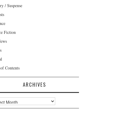
ry / Suspense
sts
nce
ce Fiction
News
s
al
 of Contents
ARCHIVES
ves