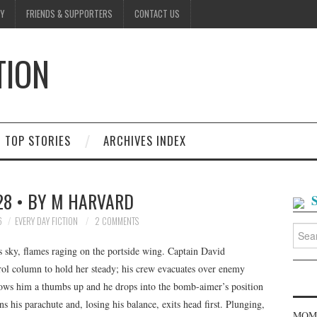
Y
FRIENDS & SUPPORTERS
CONTACT US
TION
D
TOP STORIES
ARCHIVES INDEX
28 • BY M HARVARD
6
EVERY DAY FICTION
2 COMMENTS
Searc
for:
 sky, flames raging on the portside wing. Captain David
rol column to hold her steady; his crew evacuates over enemy
 throws him a thumbs up and he drops into the bomb-aimer’s position
 his parachute and, losing his balance, exits head first. Plunging,
MOME