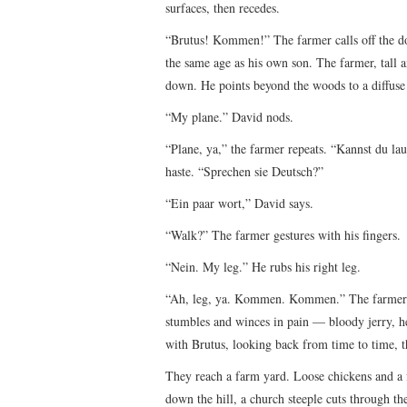
surfaces, then recedes.
“Brutus! Kommen!” The farmer calls off the do
the same age as his own son. The farmer, tall an
down. He points beyond the woods to a diffuse 
“My plane.” David nods.
“Plane, ya,” the farmer repeats. “Kannst du la
haste. “Sprechen sie Deutsch?”
“Ein paar wort,” David says.
“Walk?” The farmer gestures with his fingers.
“Nein. My leg.” He rubs his right leg.
“Ah, leg, ya. Kommen. Kommen.” The farmer pl
stumbles and winces in pain — bloody jerry, he
with Brutus, looking back from time to time, 
They reach a farm yard. Loose chickens and a f
down the hill, a church steeple cuts through t