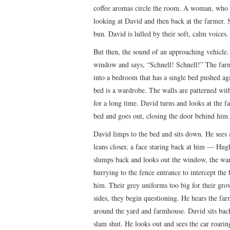
coffee aromas circle the room. A woman, who i
looking at David and then back at the farmer. S
bun. David is lulled by their soft, calm voices
But then, the sound of an approaching vehicle.
window and says, “Schnell! Schnell!” The far
into a bedroom that has a single bed pushed aga
bed is a wardrobe. The walls are patterned wit
for a long time. David turns and looks at the f
bed and goes out, closing the door behind him.
David limps to the bed and sits down. He sees
leans closer, a face staring back at him — Hu
slumps back and looks out the window, the war
hurrying to the fence entrance to intercept the
him. Their grey uniforms too big for their gro
sides, they begin questioning. He hears the far
around the yard and farmhouse. David sits back
slam shut. He looks out and sees the car roari