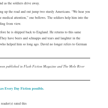
nd as the soldiers drive away.
ling up the road and out jump two sturdy Americans. “We hear you
medical attention,” one bellows. The soldiers help him into the
ading from view.
ore he is shipped back to England. He returns to this same
n. They have beers and schnapps and tears and laughter in the
rs who helped him so long ago. David no longer refers to German
 been published in Flash Fiction Magazine and The Mole River
es Every Day Fiction possible.
reader(s) rated this