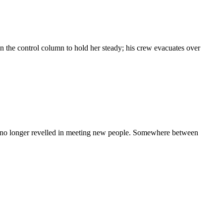
 the control column to hold her steady; his crew evacuates over
 she no longer revelled in meeting new people. Somewhere between