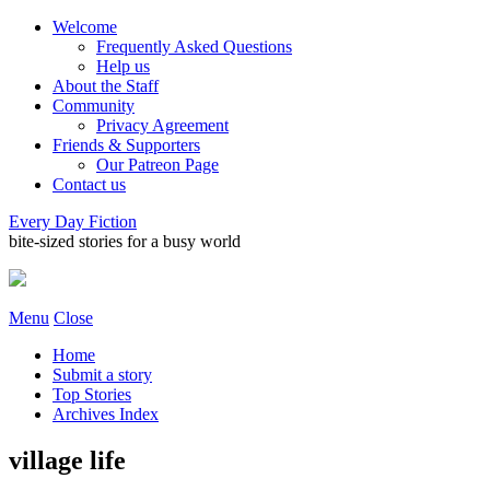
Welcome
Frequently Asked Questions
Help us
About the Staff
Community
Privacy Agreement
Friends & Supporters
Our Patreon Page
Contact us
Every Day Fiction
bite-sized stories for a busy world
Menu
Close
Home
Submit a story
Top Stories
Archives Index
village life