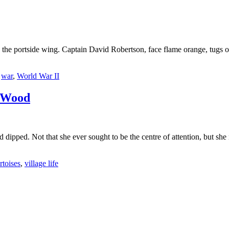
the portside wing. Captain David Robertson, face flame orange, tugs on
,
war
,
World War II
 Wood
ad dipped. Not that she ever sought to be the centre of attention, but
rtoises
,
village life