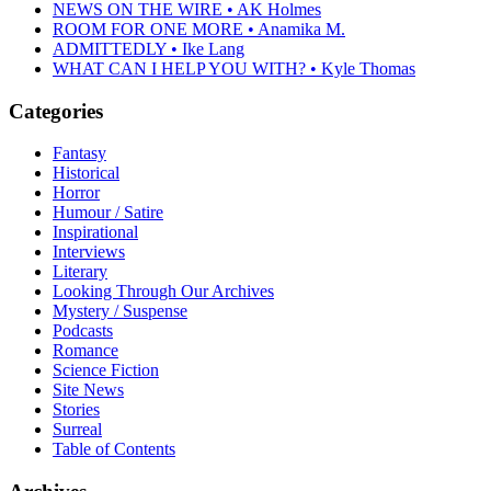
NEWS ON THE WIRE • AK Holmes
ROOM FOR ONE MORE • Anamika M.
ADMITTEDLY • Ike Lang
WHAT CAN I HELP YOU WITH? • Kyle Thomas
Categories
Fantasy
Historical
Horror
Humour / Satire
Inspirational
Interviews
Literary
Looking Through Our Archives
Mystery / Suspense
Podcasts
Romance
Science Fiction
Site News
Stories
Surreal
Table of Contents