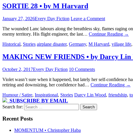
SORTIE 28 • by M Harvard
January 27, 2026
Every Day Fiction
Leave a Comment
The wounded Lanc labours along the breathless sky, flames raging on 
enemy territory. His flight engineer, the last…
Continue Reading
→
Historical
,
Stories
airplane disaster
,
Germany
,
M Harvard
,
village life
MAKING NEW FRIENDS • by Darcy Lin
October 2, 2017
Every Day Fiction
10 Comments
Violet wasn’t sure when it happened, but lately her self-confidence h
retiring and downsizing, her confidence had…
Continue Reading
→
Humour / Satire
,
Inspirational
,
Stories
Darcy Lin Wood
,
friendship
,
to
SUBSCRIBE BY EMAIL
Search for:
Recent Posts
MOMENTUM • Christopher Haba