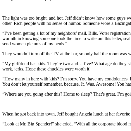
The light was too bright, and hot. Jeff didn’t know how some guys wore
other. Rich people with no sense of humor. Someone wore a Bazinga! t
“I’ve been getting a lot of my neighbors’ mail. Bills. Voter registration
warmth in knowing someone took the time to write out this letter, seal
send women pictures of my penis.”
They wouldn’t turn off the TV at the bar, so only half the room was 
“My girlfriend has kids. They’re two and… five? What age do they sto
work, jerks. Hope these chuckles were worth it!
“How many in here with kids? I’m sorry. You have my condolences. I s
You don’t let yourself remember, because. It. Was. Awesome! You ha
“Where are you going after this? Home to sleep? That’s great. I’m goin
When he got back into town, Jeff bought Angela lunch at her favorite
“Look at Mr. Big Spender!” she cried. “With all the corporate bloo