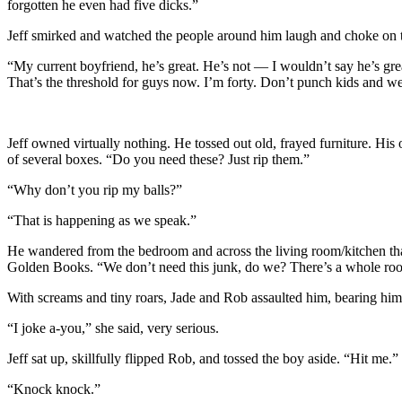
forgotten he even had five dicks.”
Jeff smirked and watched the people around him laugh and choke on th
“My current boyfriend, he’s great. He’s not — I wouldn’t say he’s grea
That’s the threshold for guys now. I’m forty. Don’t punch kids and we’
Jeff owned virtually nothing. He tossed out old, frayed furniture. His 
of several boxes. “Do you need these? Just rip them.”
“Why don’t you rip my balls?”
“That is happening as we speak.”
He wandered from the bedroom and across the living room/kitchen that 
Golden Books. “We don’t need this junk, do we? There’s a whole roo
With screams and tiny roars, Jade and Rob assaulted him, bearing him t
“I joke a-you,” she said, very serious.
Jeff sat up, skillfully flipped Rob, and tossed the boy aside. “Hit me.”
“Knock knock.”