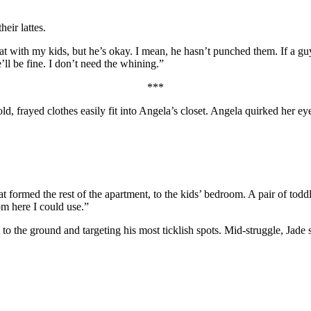
eir lattes.
t with my kids, but he’s okay. I mean, he hasn’t punched them. If a guy
ll be fine. I don’t need the whining.”
***
old, frayed clothes easily fit into Angela’s closet. Angela quirked her 
formed the rest of the apartment, to the kids’ bedroom. A pair of toddl
m here I could use.”
o the ground and targeting his most ticklish spots. Mid-struggle, Jade 