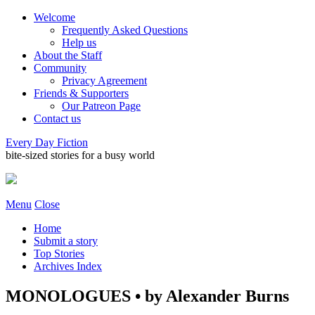
Welcome
Frequently Asked Questions
Help us
About the Staff
Community
Privacy Agreement
Friends & Supporters
Our Patreon Page
Contact us
Every Day Fiction
bite-sized stories for a busy world
Menu
Close
Home
Submit a story
Top Stories
Archives Index
MONOLOGUES • by Alexander Burns