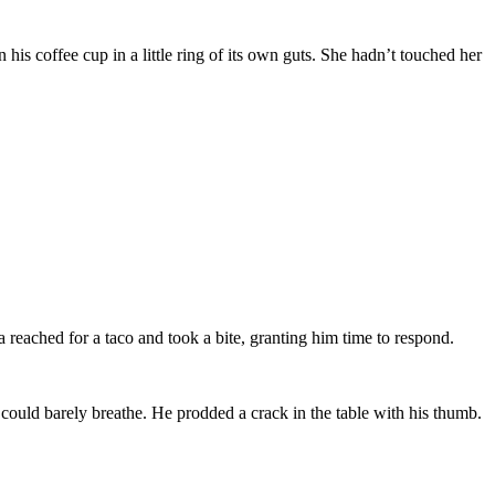
his coffee cup in a little ring of its own guts. She hadn’t touched her
eached for a taco and took a bite, granting him time to respond.
could barely breathe. He prodded a crack in the table with his thumb.