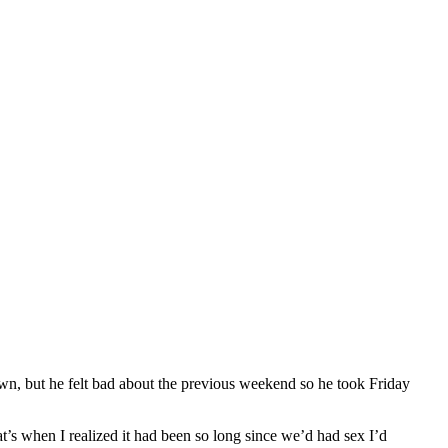
wn, but he felt bad about the previous weekend so he took Friday
t’s when I realized it had been so long since we’d had sex I’d