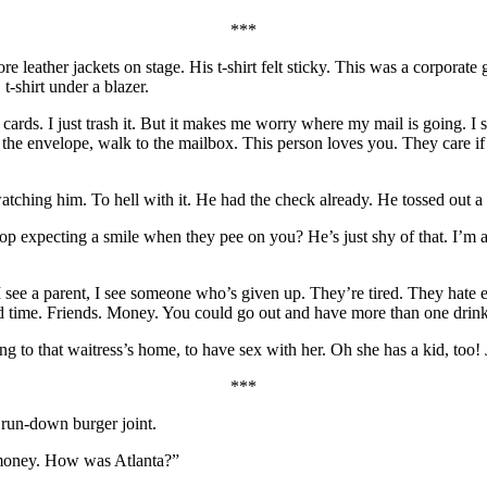
***
 leather jackets on stage. His t-shirt felt sticky. This was a corporate
-shirt under a blazer.
 cards. I just trash it. But it makes me worry where my mail is going. I sen
 the envelope, walk to the mailbox. This person loves you. They care if 
watching him. To hell with it. He had the check already. He tossed out 
p expecting a smile when they pee on you? He’s just shy of that. I’m 
ee a parent, I see someone who’s given up. They’re tired. They hate e
d time. Friends. Money. You could go out and have more than one drink
g to that waitress’s home, to have sex with her. Oh she has a kid, too! 
***
 run-down burger joint.
d money. How was Atlanta?”