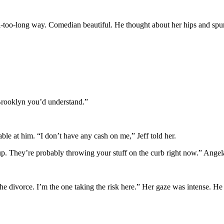
ll-too-long way. Comedian beautiful. He thought about her hips and spun 
 Brooklyn you’d understand.”
ble at him. “I don’t have any cash on me,” Jeff told her.
 They’re probably throwing your stuff on the curb right now.” Angela r
e divorce. I’m the one taking the risk here.” Her gaze was intense. He 