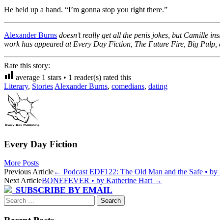
He held up a hand. “I’m gonna stop you right there.”
Alexander Burns
doesn’t really get all the penis jokes, but Camille 
work has appeared at
Every Day Fiction
,
The Future Fire
,
Big Pulp
,
Rate this story:
average
1
stars •
1
reader(s) rated this
Literary
,
Stories
Alexander Burns
,
comedians
,
dating
Every Day Fiction
More Posts
Post
Previous Article
←
Podcast EDF122: The Old Man and the Safe • by P
Next Article
BONEFEVER • by Katherine Hart
→
navigation
SUBSCRIBE BY EMAIL
Search
for: