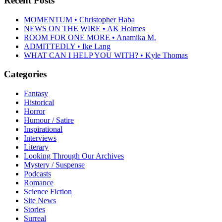
Recent Posts
MOMENTUM • Christopher Haba
NEWS ON THE WIRE • AK Holmes
ROOM FOR ONE MORE • Anamika M.
ADMITTEDLY • Ike Lang
WHAT CAN I HELP YOU WITH? • Kyle Thomas
Categories
Fantasy
Historical
Horror
Humour / Satire
Inspirational
Interviews
Literary
Looking Through Our Archives
Mystery / Suspense
Podcasts
Romance
Science Fiction
Site News
Stories
Surreal