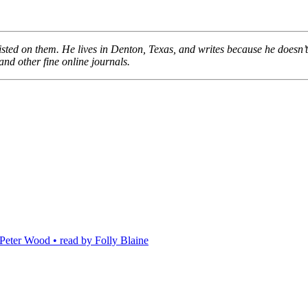
insisted on them. He lives in Denton, Texas, and writes because he doesn
 and other fine online journals.
eter Wood • read by Folly Blaine