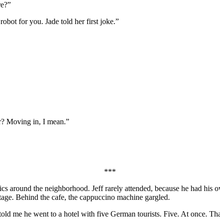
re?”
bot for you. Jade told her first joke.”
r? Moving in, I mean.”
***
cs around the neighborhood. Jeff rarely attended, because he had his o
 stage. Behind the cafe, the cappuccino machine gargled.
ld me he went to a hotel with five German tourists. Five. At once. Tha