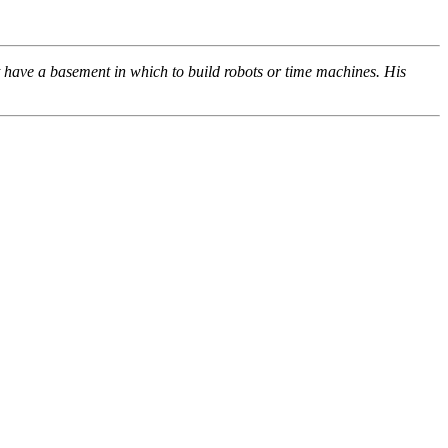
’t have a basement in which to build robots or time machines. His