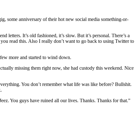
 gig, some anniversary of their hot new social media something-or-
d letters. It’s old fashioned, it’s slow. But it’s personal. There’s a
you read this. Also I really don’t want to go back to using Twitter to
a few more and started to wind down.
actually missing them right now, she had custody this weekend. Nice
verything. You don’t remember what life was like before? Bullshit.
.
Jeez. You guys have ruined all our lives. Thanks. Thanks for that.”