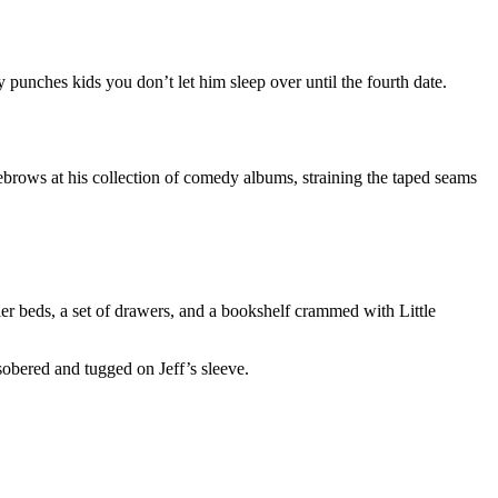
 punches kids you don’t let him sleep over until the fourth date.
eyebrows at his collection of comedy albums, straining the taped seams
er beds, a set of drawers, and a bookshelf crammed with Little
sobered and tugged on Jeff’s sleeve.