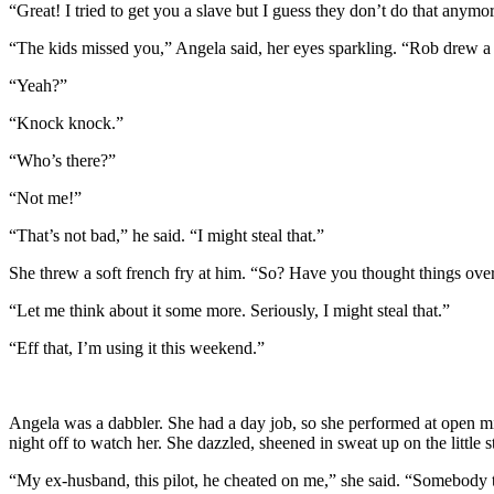
“Great! I tried to get you a slave but I guess they don’t do that anymo
“The kids missed you,” Angela said, her eyes sparkling. “Rob drew a ro
“Yeah?”
“Knock knock.”
“Who’s there?”
“Not me!”
“That’s not bad,” he said. “I might steal that.”
She threw a soft french fry at him. “So? Have you thought things ove
“Let me think about it some more. Seriously, I might steal that.”
“Eff that, I’m using it this weekend.”
Angela was a dabbler. She had a day job, so she performed at open mi
night off to watch her. She dazzled, sheened in sweat up on the little
“My ex-husband, this pilot, he cheated on me,” she said. “Somebody to