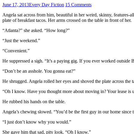
June 17, 2013
Every Day Fiction
15 Comments
Angela sat across from him, beautiful in her weird, skinny, features-a
plate of breakfast tacos. Her arms crossed on the table in front of her.
“Atlanta?” she asked. “How long?”
“Just the weekend.”
“Convenient.”
He suppressed a sigh. “It’s a paying gig. If you ever worked outside
“Don’t be an asshole. You gonna eat?”
He shrugged. Angela rolled her eyes and shoved the plate across the ta
“Oh I know. Have you thought more about moving in? Your lease is up.
He rubbed his hands on the table.
Angela’s chewing slowed. “You’d be the first guy in our home since th
“I just don’t know why you would.”
She gave him that sad, pity look. “Oh I know.”