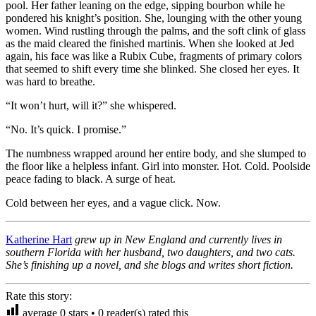
pool. Her father leaning on the edge, sipping bourbon while he
pondered his knight’s position. She, lounging with the other young
women. Wind rustling through the palms, and the soft clink of glass
as the maid cleared the finished martinis. When she looked at Jed
again, his face was like a Rubix Cube, fragments of primary colors
that seemed to shift every time she blinked. She closed her eyes. It
was hard to breathe.
“It won’t hurt, will it?” she whispered.
“No. It’s quick. I promise.”
The numbness wrapped around her entire body, and she slumped to
the floor like a helpless infant. Girl into monster. Hot. Cold. Poolside
peace fading to black. A surge of heat.
Cold between her eyes, and a vague click. Now.
Katherine Hart
grew up in New England and currently lives in
southern Florida with her husband, two daughters, and two cats.
She’s finishing up a novel, and she blogs and writes short fiction.
Rate this story:
average
0
stars •
0
reader(s) rated this