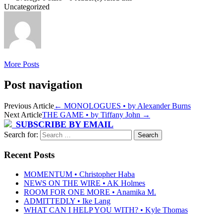
Uncategorized
More Posts
Post navigation
Previous Article
←
MONOLOGUES • by Alexander Burns
Next Article
THE GAME • by Tiffany John
→
SUBSCRIBE BY EMAIL
Search for:
Recent Posts
MOMENTUM • Christopher Haba
NEWS ON THE WIRE • AK Holmes
ROOM FOR ONE MORE • Anamika M.
ADMITTEDLY • Ike Lang
WHAT CAN I HELP YOU WITH? • Kyle Thomas