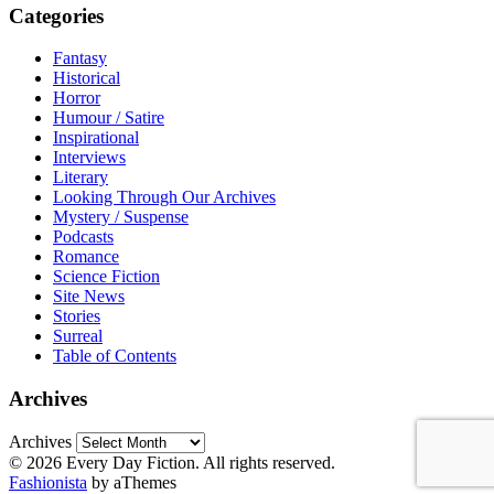
Categories
Fantasy
Historical
Horror
Humour / Satire
Inspirational
Interviews
Literary
Looking Through Our Archives
Mystery / Suspense
Podcasts
Romance
Science Fiction
Site News
Stories
Surreal
Table of Contents
Archives
Archives
© 2026 Every Day Fiction. All rights reserved.
Fashionista
by aThemes