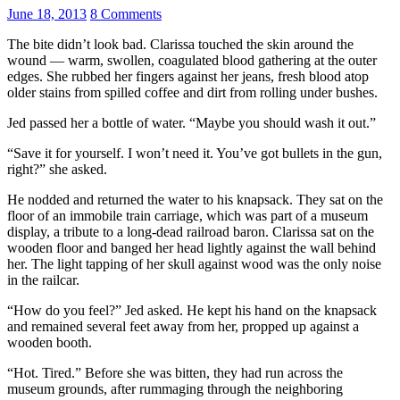
June 18, 2013
8 Comments
The bite didn’t look bad. Clarissa touched the skin around the
wound — warm, swollen, coagulated blood gathering at the outer
edges. She rubbed her fingers against her jeans, fresh blood atop
older stains from spilled coffee and dirt from rolling under bushes.
Jed passed her a bottle of water. “Maybe you should wash it out.”
“Save it for yourself. I won’t need it. You’ve got bullets in the gun,
right?” she asked.
He nodded and returned the water to his knapsack. They sat on the
floor of an immobile train carriage, which was part of a museum
display, a tribute to a long-dead railroad baron. Clarissa sat on the
wooden floor and banged her head lightly against the wall behind
her. The light tapping of her skull against wood was the only noise
in the railcar.
“How do you feel?” Jed asked. He kept his hand on the knapsack
and remained several feet away from her, propped up against a
wooden booth.
“Hot. Tired.” Before she was bitten, they had run across the
museum grounds, after rummaging through the neighboring