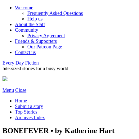
Welcome
Frequently Asked Questions
Help us
About the Staff
Community
Privacy Agreement
Friends & Supporters
Our Patreon Page
Contact us
Every Day Fiction
bite-sized stories for a busy world
Menu
Close
Home
Submit a story
Top Stories
Archives Index
BONEFEVER • by Katherine Hart