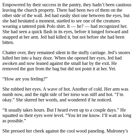
Empowered by their success in the pantry, they hadn’t been cautious
leaving the church property. There had been two of them on the
other side of the wall. Jed had easily shot one between the eyes, but
she had hesitated a moment, startled to see one of the creatures
wearing a tattered pink Polo shirt. It — he? — had recognized her.
She had seen a quick flash in its eyes, before it lunged forward and
snapped at her arm. Jed had killed it, but not before she had been
bitten.
Chatter over, they remained silent in the stuffy carriage. Jed’s snores
lulled her into a hazy doze. When she opened her eyes, Jed had
awoken and now leaned against the small bar by the exit. He
removed the gun from the bag but did not point it at her. Yet.
“How are you feeling?”
She rubbed her eyes. A wave of hot. Another of cold. Her arm was
numb now, and the right side of her torso was stiff and hot. “I’m
okay.” She slurred her words, and wondered if he noticed.
“It usually takes hours. But I heard even up to a couple days.” He
squatted so their eyes were level. “You let me know. I’ll wait as long
as possible.”
She pressed her cheek against the cool wood paneling. Mulroney’s