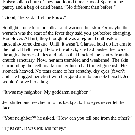
Episcopalian church. They had found three cans of Spam in the
pantry and a bag of dried beans. “No different than before.”
“Good,” he said. “Let me know.”
Sunlight shone into the railcar and warmed her skin. Or maybe the
warmth was the start of the fever they said you got before changing.
Bonefever. At first, they thought it was a regional outbreak of
mosquito-borne dengue. Until, it wasn’t. Clarissa held up her arm to
the light. It felt heavy. Before the attack, she had pushed her way
through a barrier of tiles and bricks that blocked the pantry from the
church sanctuary. Now, her arm trembled and weakened. The skin
surrounding the teeth marks on her bicep had turned greenish. Her
stomach heaved. No tears came to her scratchy, dry eyes (fever?),
and she hugged her chest with her good arm to console herself. Jed
wouldn’t give her a hug.
“It was my neighbor! My goddamn neighbor.”
Jed shifted and reached into his backpack. His eyes never left her
face.
“Your neighbor?” he asked. “How can you tell one from the other?”
“I just can. It was Mr. Mulroney.”