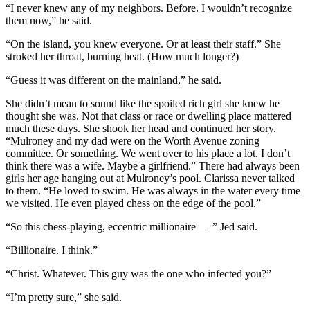
“I never knew any of my neighbors. Before. I wouldn’t recognize
them now,” he said.
“On the island, you knew everyone. Or at least their staff.” She
stroked her throat, burning heat. (How much longer?)
“Guess it was different on the mainland,” he said.
She didn’t mean to sound like the spoiled rich girl she knew he
thought she was. Not that class or race or dwelling place mattered
much these days. She shook her head and continued her story.
“Mulroney and my dad were on the Worth Avenue zoning
committee. Or something. We went over to his place a lot. I don’t
think there was a wife. Maybe a girlfriend.” There had always been
girls her age hanging out at Mulroney’s pool. Clarissa never talked
to them. “He loved to swim. He was always in the water every time
we visited. He even played chess on the edge of the pool.”
“So this chess-playing, eccentric millionaire — ” Jed said.
“Billionaire. I think.”
“Christ. Whatever. This guy was the one who infected you?”
“I’m pretty sure,” she said.