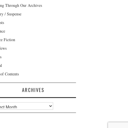
ng Through Our Archives
ry / Suspense
sts
nce
ce Fiction
News
s
al
 of Contents
ARCHIVES
ves