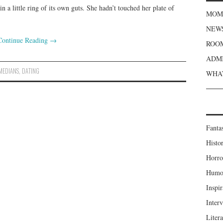
n a little ring of its own guts. She hadn’t touched her plate of
MOME
NEWS
Continue Reading
→
ROOM
ADMI
MEDIANS
,
DATING
WHAT
Fanta
Histor
Horro
Humou
Inspir
Inter
Liter