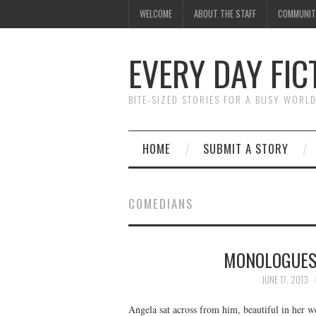
WELCOME
ABOUT THE STAFF
COMMUNIT
EVERY DAY FIC
BITE-SIZED STORIES FOR A BUSY WORL
HOME
SUBMIT A STORY
COMEDIANS
MONOLOGUES
JUNE 17, 2013
Angela sat across from him, beautiful in her w