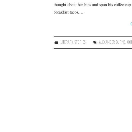
thought about her hips and spun his coffee cup i
breakfast tacos.…
LITERARY
,
STORIES
ALEXANDER BURNS
,
CO