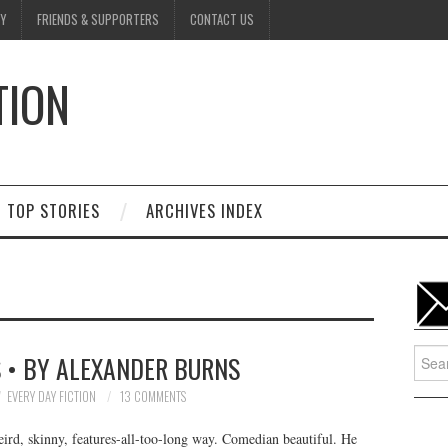
Y
FRIENDS & SUPPORTERS
CONTACT US
TION
D
TOP STORIES
ARCHIVES INDEX
Searc
 • BY ALEXANDER BURNS
for:
EVERY DAY FICTION
13 COMMENTS
eird, skinny, features-all-too-long way. Comedian beautiful. He