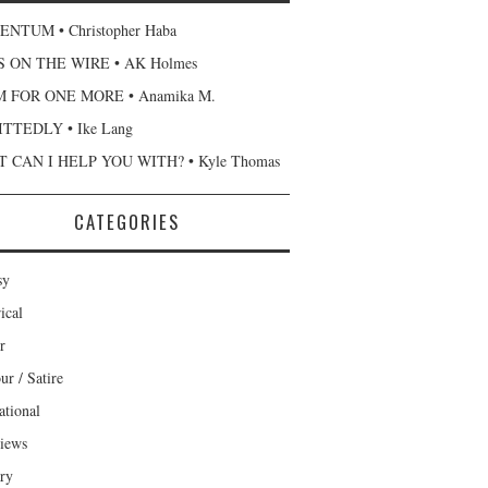
NTUM • Christopher Haba
 ON THE WIRE • AK Holmes
 FOR ONE MORE • Anamika M.
TTEDLY • Ike Lang
 CAN I HELP YOU WITH? • Kyle Thomas
CATEGORIES
sy
ical
r
r / Satire
ational
views
ary