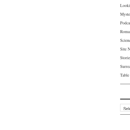
Looki
Myste
Podca
Roma
Scien
Site 
Storie
Surre
Table
Archi