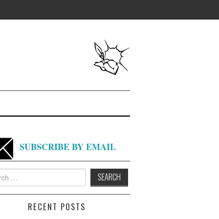
SUBSCRIBE BY EMAIL
h
RECENT POSTS