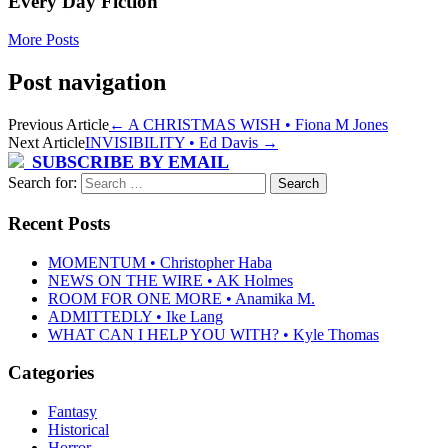
Every Day Fiction
More Posts
Post navigation
Previous Article
←
A CHRISTMAS WISH • Fiona M Jones
Next Article
INVISIBILITY • Ed Davis
→
SUBSCRIBE BY EMAIL
Search for:
Recent Posts
MOMENTUM • Christopher Haba
NEWS ON THE WIRE • AK Holmes
ROOM FOR ONE MORE • Anamika M.
ADMITTEDLY • Ike Lang
WHAT CAN I HELP YOU WITH? • Kyle Thomas
Categories
Fantasy
Historical
Horror