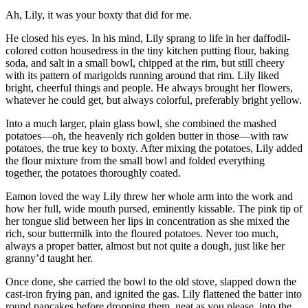
Ah, Lily, it was your boxty that did for me.
He closed his eyes. In his mind, Lily sprang to life in her daffodil-
colored cotton housedress in the tiny kitchen putting flour, baking
soda, and salt in a small bowl, chipped at the rim, but still cheery
with its pattern of marigolds running around that rim. Lily liked
bright, cheerful things and people. He always brought her flowers,
whatever he could get, but always colorful, preferably bright yellow.
Into a much larger, plain glass bowl, she combined the mashed
potatoes—oh, the heavenly rich golden butter in those—with raw
potatoes, the true key to boxty. After mixing the potatoes, Lily added
the flour mixture from the small bowl and folded everything
together, the potatoes thoroughly coated.
Eamon loved the way Lily threw her whole arm into the work and
how her full, wide mouth pursed, eminently kissable. The pink tip of
her tongue slid between her lips in concentration as she mixed the
rich, sour buttermilk into the floured potatoes. Never too much,
always a proper batter, almost but not quite a dough, just like her
granny’d taught her.
Once done, she carried the bowl to the old stove, slapped down the
cast-iron frying pan, and ignited the gas. Lily flattened the batter into
round pancakes before dropping them, neat as you please, into the