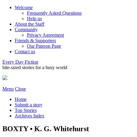
Welcome
Frequently Asked Questions
Help us
About the Staff
Community
Privacy Agreement
Friends & Supporters
Our Patreon Page
Contact us
Every Day Fiction
bite-sized stories for a busy world
Menu
Close
Home
Submit a story
Top Stories
Archives Index
BOXTY • K. G. Whitehurst