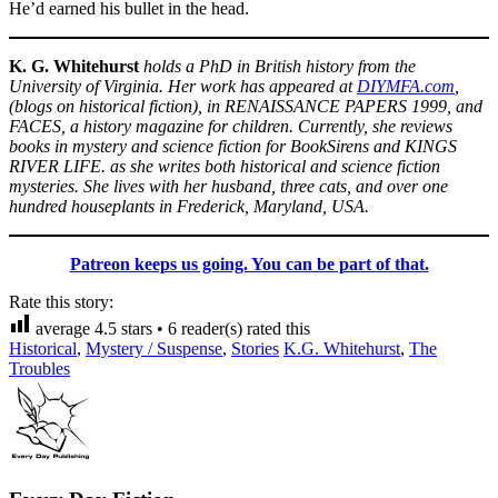
He’d earned his bullet in the head.
K. G. Whitehurst
holds a PhD in British history from the
University of Virginia. Her work has appeared at
DIYMFA.com
,
(blogs on historical fiction), in RENAISSANCE PAPERS 1999, and
FACES, a history magazine for children. Currently, she reviews
books in mystery and science fiction for BookSirens and KINGS
RIVER LIFE. as she writes both historical and science fiction
mysteries. She lives with her husband, three cats, and over one
hundred houseplants in Frederick, Maryland, USA.
Patreon keeps us going. You can be part of that.
Rate this story:
average
4.5
stars •
6
reader(s) rated this
Historical
,
Mystery / Suspense
,
Stories
K.G. Whitehurst
,
The
Troubles