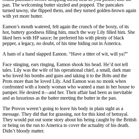
pan. The welcoming butter sizzled and popped. The pancakes
turned tawny, she flipped them, and they turned golden-brown again
with yet more butter.
Eamon’s mouth watered, felt again the crunch of the boxty, of its
hot, buttery goodness filling him, much the way Lily filled him. She
liked hers with HP sauce; he preferred his with plenty of black
pepper, a legacy, no doubt, of his time hiding out in America.
A ham of a hand slapped Eamon. “Have a titter of wit, will ya?”
Face stinging, ears ringing, Eamon shook his head. He’d not tell
tales. Lily was the wife of his operational chief, a small, dark man
who loved his bombs and guns and taking it to the Brits and the
Prots more than he loved Lily. And Eamon was no monk when
confronted with a lonely woman who wanted a man in her house to
pamper. He desired it—and her. Their affair had been as inevitable
and as luxurious as the batter meeting the butter in the pan.
The Provos weren’t going to leave his body in plain sight as a
message. They did that for grassing, not for this kind of betrayal.
They would put out some story about his being caught by the British
or being on the run to America to cover the actuality of his death.
Didn’t bloody matter.