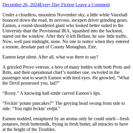
December 26, 2024
Every Day Fiction
Leave a Comment
Under a cloudless, moonless November sky, a little white Vauxhall
bounced down the road, its nervous, inexpert driver grinding gears.
Eamon, a round-shouldered giant who looked better suited to the
University than the Provisional IRA, squashed into the backseat,
stared out the window. After they’d left Belfast, he saw little traffic.
Now, well past midnight, none. No one to notice when they entered
a remote, desolate part of County Monaghan, Eire.
Eamon kept silent. After all, what was there to say?
A grizzled Provo veteran, a hero of many battles with both Prots and
Brits, and their operational chief’s number one, swiveled in the
passenger seat to search Eamon with tired eyes. He growled, “What
the Devil possessed you, lad?”
“Boxty.” A knowing half-smile curved Eamon’s lips.
“Feckin’ potato pancakes?” The greying head swung from side to
side. “You right feckin’ eedjit.”
Eamon nodded, enraptured by an aroma only he could smell—fresh
potatoes, fresh buttermilk, frying in fresh butter, all miracles to have
at the height of the Troubles.