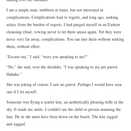
I am a simple man, stubborn at times, but not interested in
complications. Complications lead to regrets, and long ago, seeking
solace from the burden of regrets, I had purged myself in an Eastern
cleansing ritual, vowing never to let them amass again. Yet they were
never very far away, complications. You ran into them without seeking
them, without effort.
“Excuse me,” I said, “were you speaking to me?”
“No,” she said, over the shoulder, “I was speaking to my pet parrot.
Hahaha.”
She was joking of course. I saw no parrot. Perhaps I would have seen
one if I let myself.
Someone was flying a scarlet kite, an aesthetically pleasing trifle in the
sky. It made me smile. I couldn’t see the child or person manning the
line. He or she must have been down on the beach. The kite zigged
and zagged.