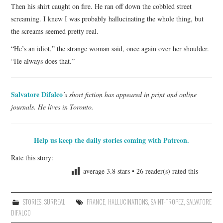
Then his shirt caught on fire. He ran off down the cobbled street
screaming. I knew I was probably hallucinating the whole thing, but
the screams seemed pretty real.
“He’s an idiot,” the strange woman said, once again over her shoulder.
“He always does that.”
Salvatore Difalco
’s short fiction has appeared in print and online
journals. He lives in Toronto.
Help us keep the daily stories coming with Patreon.
Rate this story:
average
3.8
stars •
26
reader(s) rated this
STORIES
,
SURREAL
FRANCE
,
HALLUCINATIONS
,
SAINT-TROPEZ
,
SALVATORE
DIFALCO