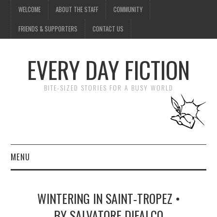
WELCOME
ABOUT THE STAFF
COMMUNITY
FRIENDS & SUPPORTERS
CONTACT US
EVERY DAY FICTION
BITE-SIZED STORIES FOR A BUSY WORLD
MENU
HOME
WINTERING IN SAINT-TROPEZ •
SUBMIT A STORY
BY SALVATORE DIFALCO