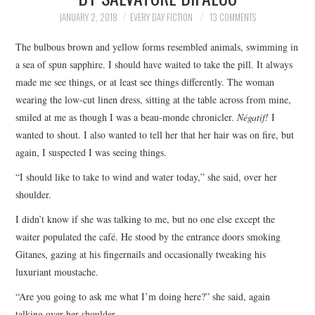
TOP STORIES
JANUARY 2, 2018
EVERY DAY FICTION
13 COMMENTS
The bulbous brown and yellow forms resembled animals, swimming in
ARCHIVES INDEX
a sea of spun sapphire. I should have waited to take the pill. It always
made me see things, or at least see things differently. The woman
wearing the low-cut linen dress, sitting at the table across from mine,
smiled at me as though I was a beau-monde chronicler.
Négatif!
I
wanted to shout. I also wanted to tell her that her hair was on fire, but
again, I suspected I was seeing things.
“I should like to take to wind and water today,” she said, over her
shoulder.
I didn’t know if she was talking to me, but no one else except the
waiter populated the café. He stood by the entrance doors smoking
Gitanes, gazing at his fingernails and occasionally tweaking his
luxuriant moustache.
“Are you going to ask me what I’m doing here?” she said, again
talking over her shoulder.