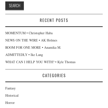
RECENT POSTS
MOMENTUM • Christopher Haba
NEWS ON THE WIRE • AK Holmes
ROOM FOR ONE MORE • Anamika M.
ADMITTEDLY • Ike Lang
WHAT CAN I HELP YOU WITH? • Kyle Thomas
CATEGORIES
Fantasy
Historical
Horror