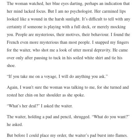
The woman watched, her blue eyes darting, perhaps an indication that
her mind lacked focus. But I am no psychologist. Her carmined lips
looked like a wound in the harsh sunlight. It’s difficult to tell with any
certainty if someone is playing with a full deck, or merely mocking
you. People are mysterious, their motives, their behaviour. I found the
French even more mysterious than most people. I snapped my fingers
for the waiter, who shot me a look of utter moral depravity. He came
over only after pausing to tuck in his soiled white shirt and tie his
shoe.
“If you take me on a voyage, I will do anything you ask.”
Again, I wasn’t sure the woman was talking to me, for she turned and
rested her chin on her shoulder as she spoke.
“What’s her deal?” I asked the waiter.
The waiter, holding a pad and pencil, shrugged. “What do you want?”
he asked.
But before I could place my order, the waiter’s pad burst into flames.