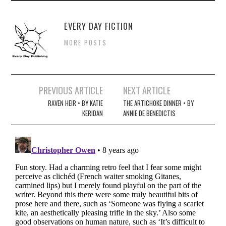
EVERY DAY FICTION
MORE POSTS
Post
PREVIOUS ARTICLE
NEXT ARTICLE
navigation
RAVEN HEIR • BY KATIE
THE ARTICHOKE DINNER • BY
KERIDAN
ANNIE DE BENEDICTIS