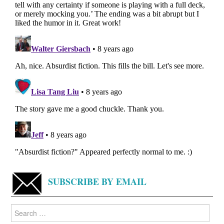
SUBSCRIBE BY EMAIL
Search
for: