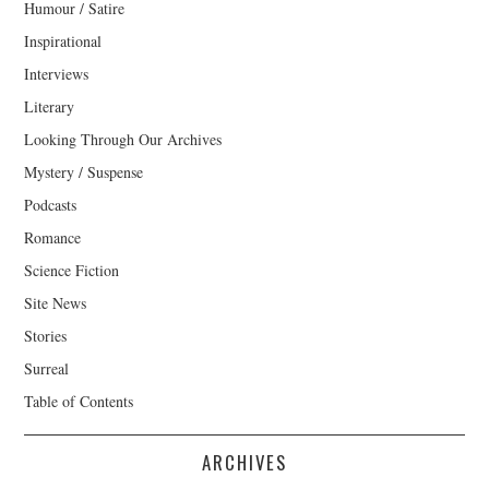
Humour / Satire
Inspirational
Interviews
Literary
Looking Through Our Archives
Mystery / Suspense
Podcasts
Romance
Science Fiction
Site News
Stories
Surreal
Table of Contents
ARCHIVES