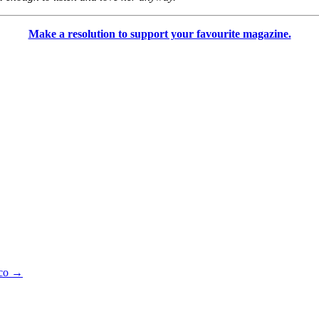
Make a resolution to support your favourite magazine.
lco
→