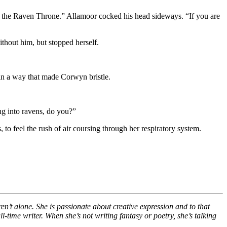
n the Raven Throne.” Allamoor cocked his head sideways. “If you are
hout him, but stopped herself.
in a way that made Corwyn bristle.
ing into ravens, do you?”
 to feel the rush of air coursing through her respiratory system.
en’t alone. She is passionate about creative expression and to that
ll-time writer. When she’s not writing fantasy or poetry, she’s talking