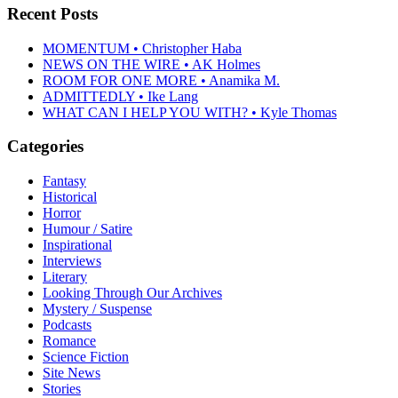
Recent Posts
MOMENTUM • Christopher Haba
NEWS ON THE WIRE • AK Holmes
ROOM FOR ONE MORE • Anamika M.
ADMITTEDLY • Ike Lang
WHAT CAN I HELP YOU WITH? • Kyle Thomas
Categories
Fantasy
Historical
Horror
Humour / Satire
Inspirational
Interviews
Literary
Looking Through Our Archives
Mystery / Suspense
Podcasts
Romance
Science Fiction
Site News
Stories