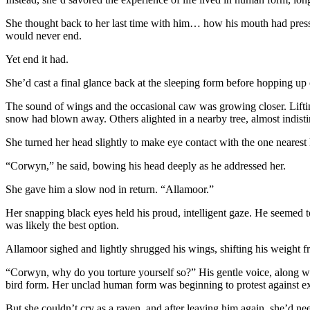
She thought back to her last time with him… how his mouth had presse
would never end.
Yet end it had.
She’d cast a final glance back at the sleeping form before hopping up o
The sound of wings and the occasional caw was growing closer. Liftin
snow had blown away. Others alighted in a nearby tree, almost indist
She turned her head slightly to make eye contact with the one nearest 
“Corwyn,” he said, bowing his head deeply as he addressed her.
She gave him a slow nod in return. “Allamoor.”
Her snapping black eyes held his proud, intelligent gaze. He seemed t
was likely the best option.
Allamoor sighed and lightly shrugged his wings, shifting his weight fr
“Corwyn, why do you torture yourself so?” His gentle voice, along wi
bird form. Her unclad human form was beginning to protest against ex
But she couldn’t cry as a raven, and after leaving him again, she’d nee