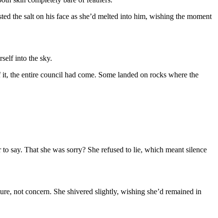
ed the salt on his face as she’d melted into him, wishing the moment
self into the sky.
 it, the entire council had come. Some landed on rocks where the
 to say. That she was sorry? She refused to lie, which meant silence
re, not concern. She shivered slightly, wishing she’d remained in