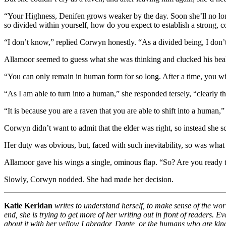
“Your Highness, Denifen grows weaker by the day. Soon she’ll no lon
so divided within yourself, how do you expect to establish a strong, c
“I don’t know,” replied Corwyn honestly. “As a divided being, I don
Allamoor seemed to guess what she was thinking and clucked his bea
“You can only remain in human form for so long. After a time, you w
“As I am able to turn into a human,” she responded tersely, “clearly tha
“It is because you are a raven that you are able to shift into a human
Corwyn didn’t want to admit that the elder was right, so instead she sc
Her duty was obvious, but, faced with such inevitability, so was what
Allamoor gave his wings a single, ominous flap. “So? Are you ready
Slowly, Corwyn nodded. She had made her decision.
Katie Keridan
writes to understand herself, to make sense of the wor
end, she is trying to get more of her writing out in front of readers. E
about it with her yellow Labrador, Dante, or the humans who are kin