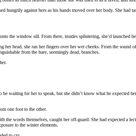
d hungrily against hers as his hands moved over her body. She had tast
nto the window sill. From there, insides splintering, she’d launched her
g her head, she ran her fingers over her wet cheeks. From the sound of
inguishable from the bare, seemingly dead, branches.
her.
o be waiting for her to speak, but she didn’t know what he expected her
om one foot to the other.
th the words themselves, caught her off-guard. She had expected a lectu
posure to the winter elements.
ded to cry.