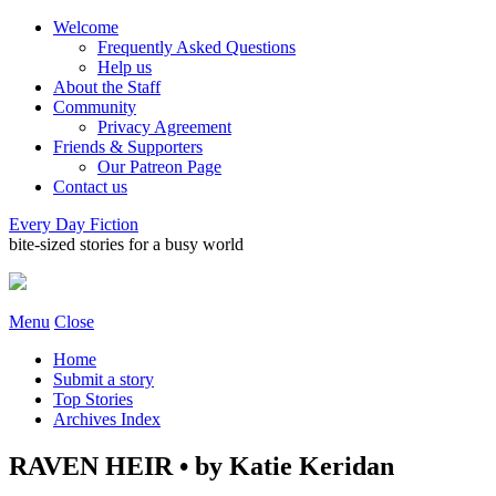
Welcome
Frequently Asked Questions
Help us
About the Staff
Community
Privacy Agreement
Friends & Supporters
Our Patreon Page
Contact us
Every Day Fiction
bite-sized stories for a busy world
Menu
Close
Home
Submit a story
Top Stories
Archives Index
RAVEN HEIR • by Katie Keridan