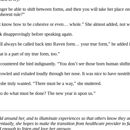
ger be able to shift between forms, and then you will take her place o
oherent rule?”
’t know how to be cohesive or even… whole.” She almost added, not wit
k disapprovingly before speaking again.
ill always be called back into Raven form… your true form,” he added 
t is a part of my true form, too.”
,” countered the bird indignantly. “You don’t see those born human shift
owled and exhaled loudly through her nose. It was nice to have nostrils,
 she truly wanted. “There must be a way,” she muttered.
 to do what must be done? The new year is upon us.”
ld around her, and to illuminate experiences so that others know they ar
ventually, she hopes to make the transition from healthcare provider to fu
d enough to listen and love her anyway.