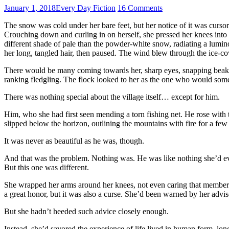
January 1, 2018
Every Day Fiction
16 Comments
The snow was cold under her bare feet, but her notice of it was cursor
Crouching down and curling in on herself, she pressed her knees into h
different shade of pale than the powder-white snow, radiating a lumino
her long, tangled hair, then paused. The wind blew through the ice-
There would be many coming towards her, sharp eyes, snapping beaks,
ranking fledgling. The flock looked to her as the one who would someda
There was nothing special about the village itself… except for him.
Him, who she had first seen mending a torn fishing net. He rose with 
slipped below the horizon, outlining the mountains with fire for a few 
It was never as beautiful as he was, though.
And that was the problem. Nothing was. He was like nothing she’d ev
But this one was different.
She wrapped her arms around her knees, not even caring that members 
a great honor, but it was also a curse. She’d been warned by her advis
But she hadn’t heeded such advice closely enough.
Instead, she’d savored the experience of life lived in human form, lo