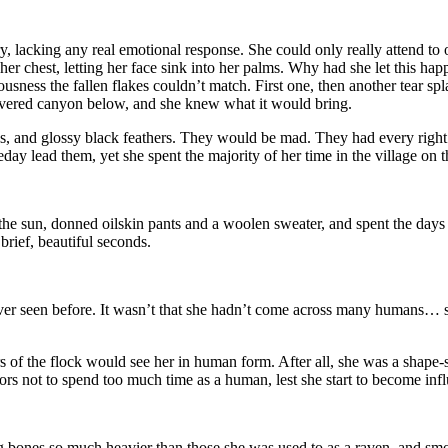
y, lacking any real emotional response. She could only really attend to 
er chest, letting her face sink into her palms. Why had she let this hap
usness the fallen flakes couldn’t match. First one, then another tear sp
covered canyon below, and she knew what it would bring.
 and glossy black feathers. They would be mad. They had every right 
y lead them, yet she spent the majority of her time in the village on t
the sun, donned oilskin pants and a woolen sweater, and spent the days
brief, beautiful seconds.
er seen before. It wasn’t that she hadn’t come across many humans… sh
of the flock would see her in human form. After all, she was a shape-
ors not to spend too much time as a human, lest she start to become infl
ng bones so much heavier than those she was used to as a raven, and smo