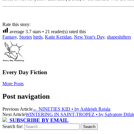
Rate this story:
average
3.7
stars •
21
reader(s) rated this
Fantasy
,
Stories
birds
,
Katie Keridan
,
New Year's Day
,
shapeshifters
Every Day Fiction
More Posts
Post navigation
Previous Article
←
NINETIES KID • by Ashleigh Rajala
Next Article
WINTERING IN SAINT-TROPEZ • by Salvatore Difa
SUBSCRIBE BY EMAIL
Search for: