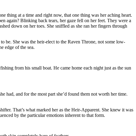
one thing at a time and right now, that one thing was her aching heart.
pen again? Blinking back tears, her gaze fell on her feet. They were a
lashed down on her toes. She sniffled as she ran her fingers through
to be. She was the heir-elect to the Raven Throne, not some low-
he edge of the sea.
 fishing from his small boat. He came home each night just as the sun
e had, and for the most part she’d found them not worth her time.
shifter. That’s what marked her as the Heir-Apparent. She knew it was
uenced by the particular emotions inherent to that form.
oth skin completely bare of feathers.