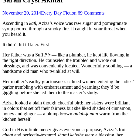
November 20, 2014
Every Day Fiction
69 Comments
Ascending in
kafi
, Aziza’s voice was raw sugar and pomegranate
syrup poured through a smoky fire. It caught in your throat when
you heard it.
It didn’t lift til later. First —
Her father was a Sufi
Pir
— like a plumber, he kept life flowing in
the right direction. He counseled the troubled and wrote out
blessings, and was conveniently located. Wonderfully soothing — a
handsome old man who twinkled at will.
Her mother’s earthy graciousness calmed women entering the ladies’
parlor trembling with embarrassment and yearning; they’d be
giggling before she led them to the master’s study.
Aziza looked a plain though cheerful bird; her sisters were brilliant
in colors that set off their fairness but she liked shades of cinnamon,
honey and ginger — a plump brown
gulab-jamun
warm from the
kitchen herself.
God in His infinite mercy gives everyone a purpose; Aziza’s fruit
chaat
and perfectly-textured
shami kebabs
were a blessing, her