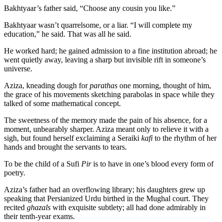
Bakhtyaar’s father said, “Choose any cousin you like.”
Bakhtyaar wasn’t quarrelsome, or a liar. “I will complete my
education,” he said. That was all he said.
He worked hard; he gained admission to a fine institution abroad; he
went quietly away, leaving a sharp but invisible rift in someone’s
universe.
Aziza, kneading dough for
parathas
one morning, thought of him,
the grace of his movements sketching parabolas in space while they
talked of some mathematical concept.
The sweetness of the memory made the pain of his absence, for a
moment, unbearably sharper. Aziza meant only to relieve it with a
sigh, but found herself exclaiming a Seraiki
kafi
to the rhythm of her
hands and brought the servants to tears.
To be the child of a Sufi
Pir
is to have in one’s blood every form of
poetry.
Aziza’s father had an overflowing library; his daughters grew up
speaking that Persianized Urdu birthed in the Mughal court. They
recited
ghazals
with exquisite subtlety; all had done admirably in
their tenth-year exams.