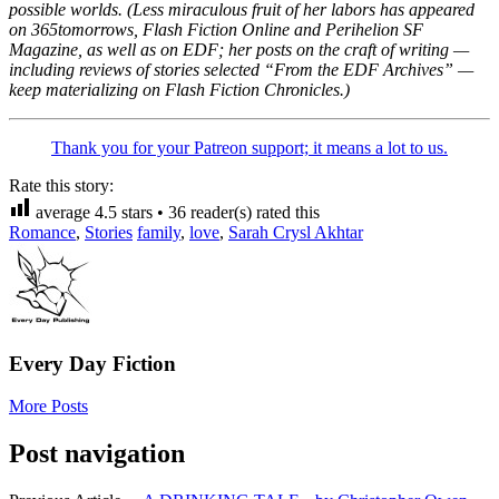
possible worlds. (Less miraculous fruit of her labors has appeared
on 365tomorrows, Flash Fiction Online and Perihelion SF
Magazine, as well as on EDF; her posts on the craft of writing —
including reviews of stories selected “From the EDF Archives” —
keep materializing on Flash Fiction Chronicles.)
Thank you for your Patreon support; it means a lot to us.
Rate this story:
average
4.5
stars •
36
reader(s) rated this
Romance
,
Stories
family
,
love
,
Sarah Crysl Akhtar
Every Day Fiction
More Posts
Post navigation