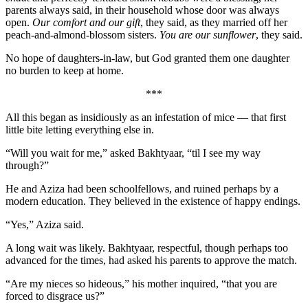
parents always said, in their household whose door was always
open.
Our comfort and our gift
, they said, as they married off her
peach-and-almond-blossom sisters.
You are our sunflower
, they said.
No hope of daughters-in-law, but God granted them one daughter
no burden to keep at home.
***
All this began as insidiously as an infestation of mice — that first
little bite letting everything else in.
“Will you wait for me,” asked Bakhtyaar, “til I see my way
through?”
He and Aziza had been schoolfellows, and ruined perhaps by a
modern education. They believed in the existence of happy endings.
“Yes,” Aziza said.
A long wait was likely. Bakhtyaar, respectful, though perhaps too
advanced for the times, had asked his parents to approve the match.
“Are my nieces so hideous,” his mother inquired, “that you are
forced to disgrace us?”