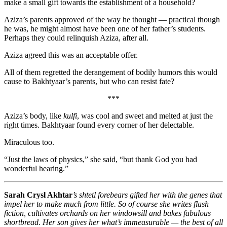
make a small gift towards the establishment of a household?
Aziza’s parents approved of the way he thought — practical though
he was, he might almost have been one of her father’s students.
Perhaps they could relinquish Aziza, after all.
Aziza agreed this was an acceptable offer.
All of them regretted the derangement of bodily humors this would
cause to Bakhtyaar’s parents, but who can resist fate?
***
Aziza’s body, like
kulfi
, was cool and sweet and melted at just the
right times. Bakhtyaar found every corner of her delectable.
Miraculous too.
“Just the laws of physics,” she said, “but thank God you had
wonderful hearing.”
Sarah Crysl Akhtar
’s shtetl forebears gifted her with the genes that
impel her to make much from little. So of course she writes flash
fiction, cultivates orchards on her windowsill and bakes fabulous
shortbread. Her son gives her what’s immeasurable — the best of all