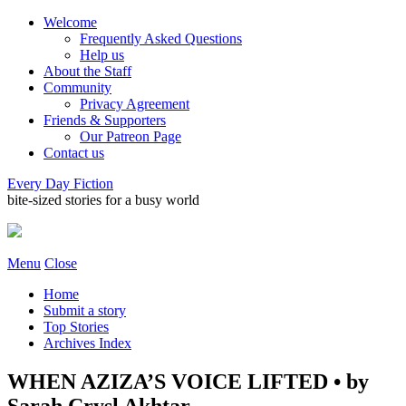
Welcome
Frequently Asked Questions
Help us
About the Staff
Community
Privacy Agreement
Friends & Supporters
Our Patreon Page
Contact us
Every Day Fiction
bite-sized stories for a busy world
Menu
Close
Home
Submit a story
Top Stories
Archives Index
WHEN AZIZA’S VOICE LIFTED • by
Sarah Crysl Akhtar