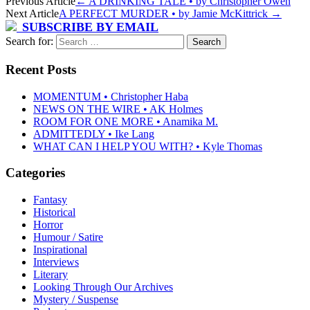
Previous Article
←
A DRINKING TALE • by Christopher Owen
Next Article
A PERFECT MURDER • by Jamie McKittrick
→
SUBSCRIBE BY EMAIL
Search for:
Recent Posts
MOMENTUM • Christopher Haba
NEWS ON THE WIRE • AK Holmes
ROOM FOR ONE MORE • Anamika M.
ADMITTEDLY • Ike Lang
WHAT CAN I HELP YOU WITH? • Kyle Thomas
Categories
Fantasy
Historical
Horror
Humour / Satire
Inspirational
Interviews
Literary
Looking Through Our Archives
Mystery / Suspense