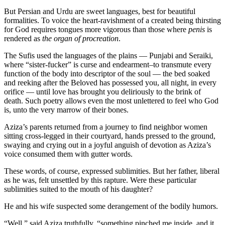
But Persian and Urdu are sweet languages, best for beautiful
formalities. To voice the heart-ravishment of a created being thirsting
for God requires tongues more vigorous than those where
penis
is
rendered as
the organ of procreation
.
The Sufis used the languages of the plains — Punjabi and Seraiki,
where “sister-fucker” is curse and endearment–to transmute every
function of the body into descriptor of the soul — the bed soaked
and reeking after the Beloved has possessed you, all night, in every
orifice — until love has brought you deliriously to the brink of
death. Such poetry allows even the most unlettered to feel who God
is, unto the very marrow of their bones.
Aziza’s parents returned from a journey to find neighbor women
sitting cross-legged in their courtyard, hands pressed to the ground,
swaying and crying out in a joyful anguish of devotion as Aziza’s
voice consumed them with gutter words.
These words, of course, expressed sublimities. But her father, liberal
as he was, felt unsettled by this rapture. Were these particular
sublimities suited to the mouth of his daughter?
He and his wife suspected some derangement of the bodily humors.
“Well,” said Aziza truthfully, “something pinched me inside, and it