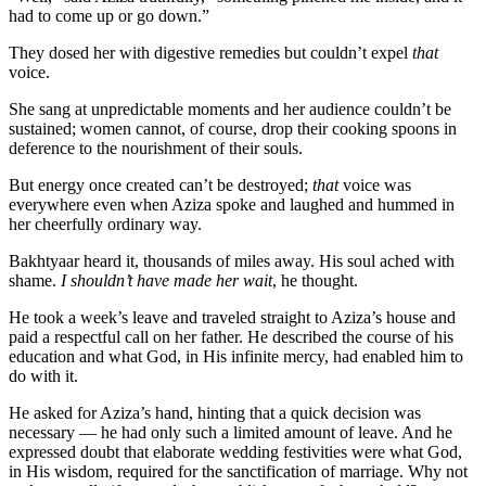
had to come up or go down.”
They dosed her with digestive remedies but couldn’t expel
that
voice.
She sang at unpredictable moments and her audience couldn’t be
sustained; women cannot, of course, drop their cooking spoons in
deference to the nourishment of their souls.
But energy once created can’t be destroyed;
that
voice was
everywhere even when Aziza spoke and laughed and hummed in
her cheerfully ordinary way.
Bakhtyaar heard it, thousands of miles away. His soul ached with
shame.
I shouldn’t have made her wait
, he thought.
He took a week’s leave and traveled straight to Aziza’s house and
paid a respectful call on her father. He described the course of his
education and what God, in His infinite mercy, had enabled him to
do with it.
He asked for Aziza’s hand, hinting that a quick decision was
necessary — he had only such a limited amount of leave. And he
expressed doubt that elaborate wedding festivities were what God,
in His wisdom, required for the sanctification of marriage. Why not