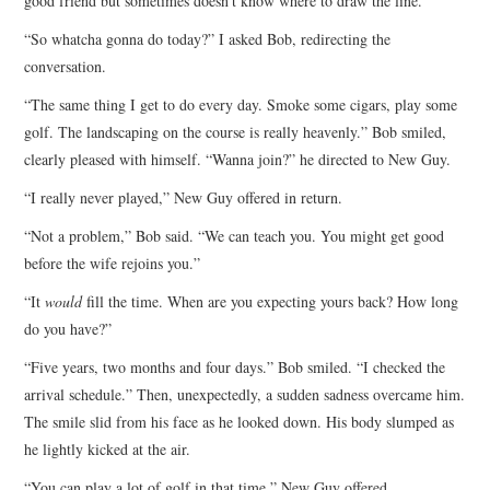
good friend but sometimes doesn’t know where to draw the line.
“So whatcha gonna do today?” I asked Bob, redirecting the
conversation.
“The same thing I get to do every day. Smoke some cigars, play some
golf. The landscaping on the course is really heavenly.” Bob smiled,
clearly pleased with himself. “Wanna join?” he directed to New Guy.
“I really never played,” New Guy offered in return.
“Not a problem,” Bob said. “We can teach you. You might get good
before the wife rejoins you.”
“It
would
fill the time. When are you expecting yours back? How long
do you have?”
“Five years, two months and four days.” Bob smiled. “I checked the
arrival schedule.” Then, unexpectedly, a sudden sadness overcame him.
The smile slid from his face as he looked down. His body slumped as
he lightly kicked at the air.
“You can play a lot of golf in that time.” New Guy offered.