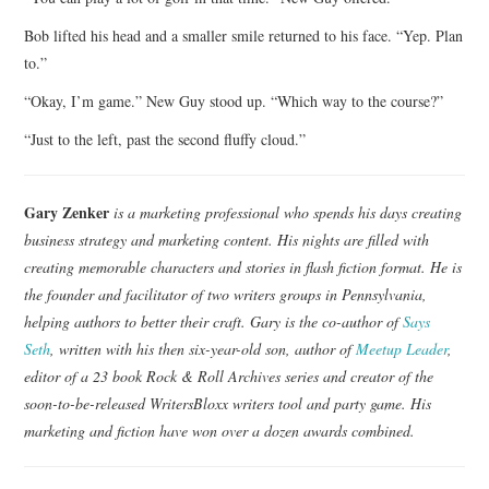
Bob lifted his head and a smaller smile returned to his face. “Yep. Plan
to.”
“Okay, I’m game.” New Guy stood up. “Which way to the course?”
“Just to the left, past the second fluffy cloud.”
Gary Zenker
is a marketing professional who spends his days creating
business strategy and marketing content. His nights are filled with
creating memorable characters and stories in flash fiction format. He is
the founder and facilitator of two writers groups in Pennsylvania,
helping authors to better their craft. Gary is the co-author of
Says
Seth
, written with his then six-year-old son, author of
Meetup Leader
,
editor of a 23 book Rock & Roll Archives series and creator of the
soon-to-be-released WritersBloxx writers tool and party game. His
marketing and fiction have won over a dozen awards combined.