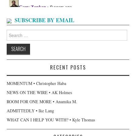
SUBSCRIBE BY EMAIL
Search
for:
RECENT POSTS
MOMENTUM • Christopher Haba
NEWS ON THE WIRE • AK Holmes
ROOM FOR ONE MORE • Anamika M.
ADMITTEDLY • Ike Lang
WHAT CAN I HELP YOU WITH? • Kyle Thomas