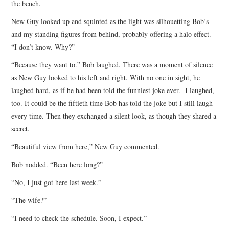
the bench.
ARCHIVES INDEX
New Guy looked up and squinted as the light was silhouetting Bob’s
and my standing figures from behind, probably offering a halo effect.
“I don’t know. Why?”
“Because they want to.” Bob laughed. There was a moment of silence
as New Guy looked to his left and right. With no one in sight, he
laughed hard, as if he had been told the funniest joke ever. I laughed,
too. It could be the fiftieth time Bob has told the joke but I still laugh
every time. Then they exchanged a silent look, as though they shared a
secret.
“Beautiful view from here,” New Guy commented.
Bob nodded. “Been here long?”
“No, I just got here last week.”
“The wife?”
“I need to check the schedule. Soon, I expect.”