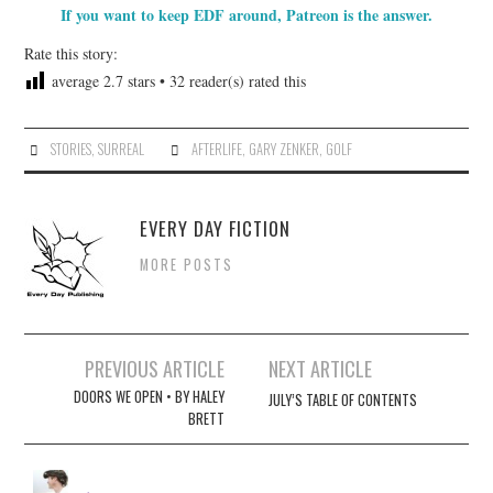
If you want to keep EDF around, Patreon is the answer.
Rate this story:
average
2.7
stars •
32
reader(s) rated this
STORIES
,
SURREAL
AFTERLIFE
,
GARY ZENKER
,
GOLF
EVERY DAY FICTION
MORE POSTS
Post
PREVIOUS ARTICLE
NEXT ARTICLE
navigation
DOORS WE OPEN • BY HALEY
JULY’S TABLE OF CONTENTS
BRETT