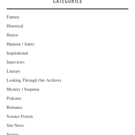
CATEGORIES
Fantasy
Historical
Horror
Humour / Satire
Inspirational
Interviews
Literary
Looking Through Our Archives
Mystery / Suspense
Podcasts
Romance
Science Fiction
Site News
Stories