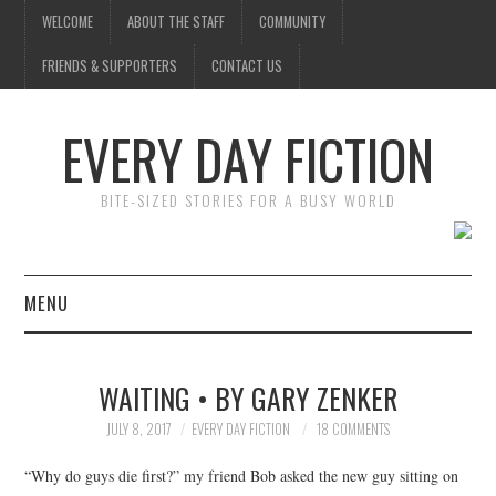
WELCOME
ABOUT THE STAFF
COMMUNITY
FRIENDS & SUPPORTERS
CONTACT US
EVERY DAY FICTION
BITE-SIZED STORIES FOR A BUSY WORLD
MENU
HOME
WAITING • BY GARY ZENKER
SUBMIT A STORY
JULY 8, 2017
EVERY DAY FICTION
18 COMMENTS
TOP STORIES
“Why do guys die first?” my friend Bob asked the new guy sitting on