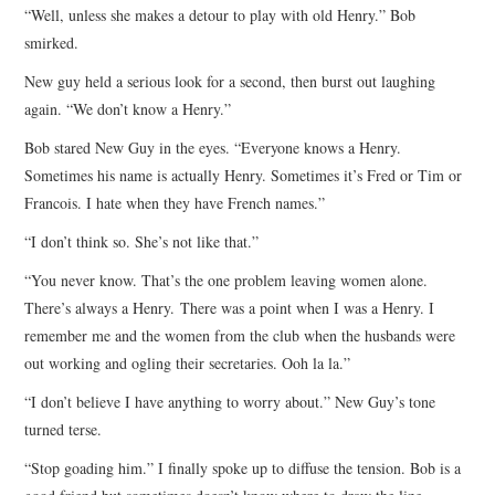
“Well, unless she makes a detour to play with old Henry.” Bob
smirked.
New guy held a serious look for a second, then burst out laughing
again. “We don’t know a Henry.”
Bob stared New Guy in the eyes. “Everyone knows a Henry.
Sometimes his name is actually Henry. Sometimes it’s Fred or Tim or
Francois. I hate when they have French names.”
“I don’t think so. She’s not like that.”
“You never know. That’s the one problem leaving women alone.
There’s always a Henry. There was a point when I was a Henry. I
remember me and the women from the club when the husbands were
out working and ogling their secretaries. Ooh la la.”
“I don’t believe I have anything to worry about.” New Guy’s tone
turned terse.
“Stop goading him.” I finally spoke up to diffuse the tension. Bob is a