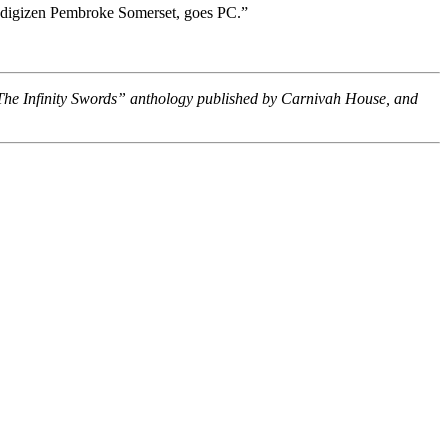
n, digizen Pembroke Somerset, goes PC.”
“The Infinity Swords” anthology published by Carnivah House, and