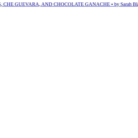
, CHE GUEVARA, AND CHOCOLATE GANACHE • by Sarah Bl