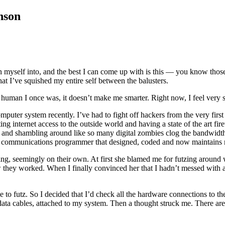
nson
en myself into, and the best I can come up with is this — you know those 
that I’ve squished my entire self between the balusters.
od human I once was, it doesn’t make me smarter. Right now, I feel very s
ter system recently. I’ve had to fight off hackers from the very first da
ing internet access to the outside world and having a state of the art fir
d shambling around like so many digital zombies clog the bandwidth, bu
tal communications programmer that designed, coded and now maintains my
ing, seemingly on their own. At first she blamed me for futzing around 
hey worked. When I finally convinced her that I hadn’t messed with any 
like to futz. So I decided that I’d check all the hardware connections to 
he data cables, attached to my system. Then a thought struck me. There a