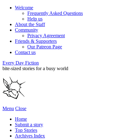
Welcome
Frequently Asked Questions
Help us
About the Staff
Community
Privacy Agreement
Friends & Supporters
Our Patreon Page
Contact us
Every Day Fiction
bite-sized stories for a busy world
Menu
Close
Home
Submit a story
Top Stories
Archives Index