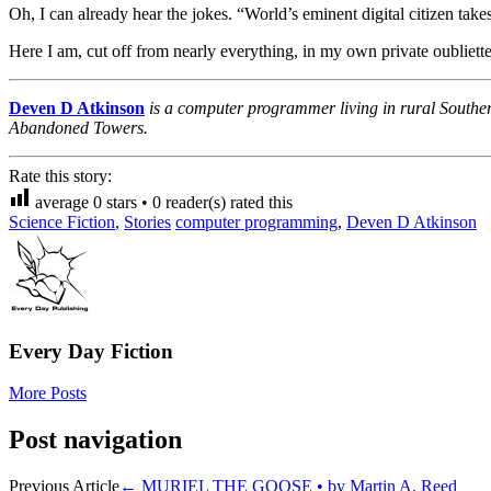
Oh, I can already hear the jokes. “World’s eminent digital citizen t
Here I am, cut off from nearly everything, in my own private oubliette.
Deven D Atkinson
is a computer programmer living in rural Southe
Abandoned Towers.
Rate this story:
average
0
stars •
0
reader(s) rated this
Science Fiction
,
Stories
computer programming
,
Deven D Atkinson
Every Day Fiction
More Posts
Post navigation
Previous Article
←
MURIEL THE GOOSE • by Martin A. Reed