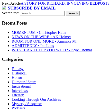
Next Article
A STORY FOR RICHARD, INVOLVING BEDPOSTS
SUBSCRIBE BY EMAIL
Search for:
Recent Posts
MOMENTUM • Christopher Haba
NEWS ON THE WIRE • AK Holmes
ROOM FOR ONE MORE • Anamika M.
ADMITTEDLY • Ike Lang
WHAT CAN I HELP YOU WITH? • Kyle Thomas
Categories
Fantasy
Historical
Horror
Humour / Satire
Inspirational
Interviews
Literary
Looking Through Our Archives
Mystery / Suspense
Podcasts