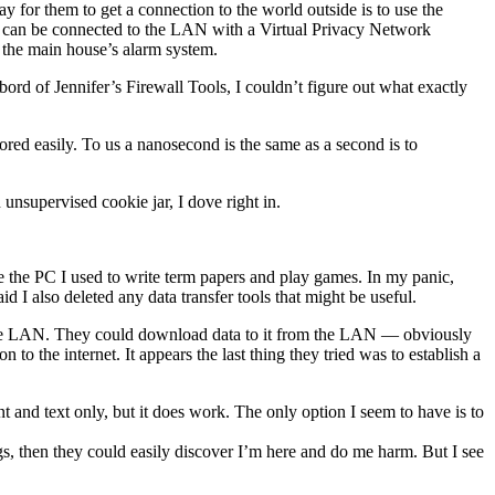
y for them to get a connection to the world outside is to use the
but can be connected to the LAN with a Virtual Privacy Network
y the main house’s alarm system.
rd of Jennifer’s Firewall Tools, I couldn’t figure out what exactly
ored easily. To us a nanosecond is the same as a second is to
n unsupervised cookie jar, I dove right in.
 the PC I used to write term papers and play games. In my panic,
id I also deleted any data transfer tools that might be useful.
to the LAN. They could download data to it from the LAN — obviously
to the internet. It appears the last thing they tried was to establish a
 and text only, but it does work. The only option I seem to have is to
ngs, then they could easily discover I’m here and do me harm. But I see