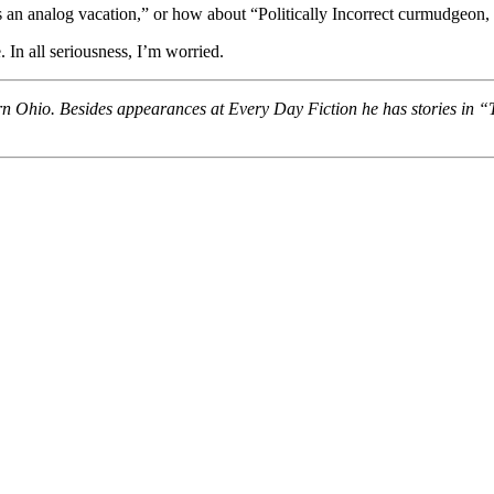
akes an analog vacation,” or how about “Politically Incorrect curmudgeo
 In all seriousness, I’m worried.
rn Ohio. Besides appearances at Every Day Fiction he has stories in 