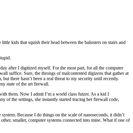
little kids that squish their head between the balusters on stairs and
tupid.
y after I digitized myself. For the most part, for all the computer
ewall suffice. Sure, the throngs of malcontented digizens that gather at
t there hasn’t been a real threat to my security until recently.
 state of the art firewall.
with them. Now I admit I’m a world class futzer. As a kid I
of the settings, she instantly started tracing her firewall code,
the system. Because I do things on the scale of nanoseconds, it didn’t
re other, smaller, computer systems connected into mine. What if one of