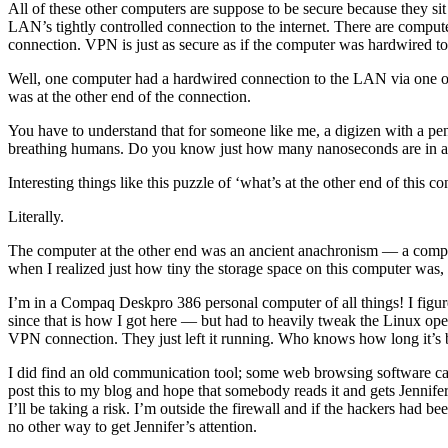
All of these other computers are suppose to be secure because they sit
LAN’s tightly controlled connection to the internet. There are comput
connection. VPN is just as secure as if the computer was hardwired to 
Well, one computer had a hardwired connection to the LAN via one of 
was at the other end of the connection.
You have to understand that for someone like me, a digizen with a penc
breathing humans. Do you know just how many nanoseconds are in a
Interesting things like this puzzle of ‘what’s at the other end of this c
Literally.
The computer at the other end was an ancient anachronism — a compute
when I realized just how tiny the storage space on this computer was, I 
I’m in a Compaq Deskpro 386 personal computer of all things! I figur
since that is how I got here — but had to heavily tweak the Linux operat
VPN connection. They just left it running. Who knows how long it’s 
I did find an old communication tool; some web browsing software call
post this to my blog and hope that somebody reads it and gets Jennife
I’ll be taking a risk. I’m outside the firewall and if the hackers had
no other way to get Jennifer’s attention.