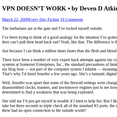
VPN DOESN’T WORK • by Deven D Atki
March 22, 2009
Every Day Fiction
19 Comments
The barbarians are at the gate and I’ve locked myself outside.
I’ve been trying to think of a good analogy for the situation I’ve gott
then can’t pull their head back out? Yeah, like that. The difference is 
Just because I can think a million times faster than the flesh and blo
There have been a number of very expert hack attempts against my compu
systems at Somerset Enterprises, Inc., the standard precautions of limit
my blog host — not part of the computer system I inhabit — moaning an
That’s why I’d hired Jennifer a few years ago. She’s a fantastic digi
Well, Jennifer was upset that some of the firewall settings were chang
disassembled clocks, toasters, and lawnmower engines just to see how t
determined to find a weakness that was being exploited.
She told me I’d just get myself in trouble if I tried to help her. But I 
take but three seconds to triple check all of the standard IO ports, t
these had an open connection to the outside world?