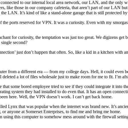
 connected to our internal local area network, our LAN, and the only wa
ers, like those in our company cafeteria, that aren’t part of our LAN 
the LAN. It’s kind of like a stand-alone garage that is still protected b
the ports reserved for VPN. It was a curiosity. Even with my smorgasbo
hant for curiosity, the temptation was just too great. We digizens get b
 single second?
onnection’ just don’t happen that often. So, like a kid in a kitchen with a
r from a different era — from my college days. Hell, it could even be
deleted a lot of files wholesale just to make room for me to fit. I’m afra
e that some bored employee tried to see if they could integrate it in
ing system they had installed to do even that. It has an open connection 
been here. Well, the VPN doesn’t work. I can’t get back home.
ed Lynx that was popular when the internet was brand new. It’s ancient
r, or anyone at Somerset Enterprises, to find me and bring me home.
 been using this computer to somehow mess around with the firewall setti