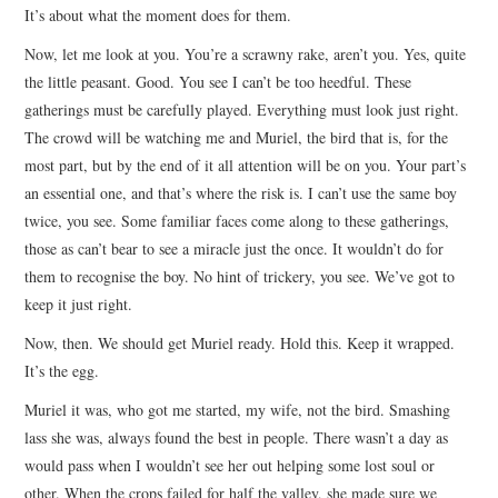
It’s about what the moment does for them.
Now, let me look at you. You’re a scrawny rake, aren’t you. Yes, quite
the little peasant. Good. You see I can’t be too heedful. These
gatherings must be carefully played. Everything must look just right.
The crowd will be watching me and Muriel, the bird that is, for the
most part, but by the end of it all attention will be on you. Your part’s
an essential one, and that’s where the risk is. I can’t use the same boy
twice, you see. Some familiar faces come along to these gatherings,
those as can’t bear to see a miracle just the once. It wouldn’t do for
them to recognise the boy. No hint of trickery, you see. We’ve got to
keep it just right.
Now, then. We should get Muriel ready. Hold this. Keep it wrapped.
It’s the egg.
Muriel it was, who got me started, my wife, not the bird. Smashing
lass she was, always found the best in people. There wasn’t a day as
would pass when I wouldn’t see her out helping some lost soul or
other. When the crops failed for half the valley, she made sure we