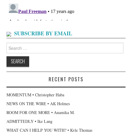
SUBSCRIBE BY EMAIL
Search
for:
RECENT POSTS
MOMENTUM • Christopher Haba
NEWS ON THE WIRE • AK Holmes
ROOM FOR ONE MORE • Anamika M.
ADMITTEDLY • Ike Lang
WHAT CAN I HELP YOU WITH? • Kyle Thomas