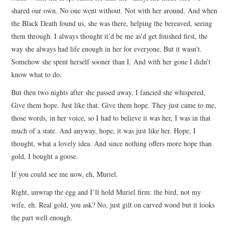
shared our own. No one went without. Not with her around. And when
the Black Death found us, she was there, helping the bereaved, seeing
them through. I always thought it’d be me as’d get finished first, the
way she always had life enough in her for everyone. But it wasn’t.
Somehow she spent herself sooner than I. And with her gone I didn’t
know what to do.
But then two nights after she passed away, I fancied she whispered,
Give them hope. Just like that. Give them hope. They just came to me,
those words, in her voice, so I had to believe it was her, I was in that
much of a state. And anyway, hope, it was just like her. Hope, I
thought, what a lovely idea. And since nothing offers more hope than
gold, I bought a goose.
If you could see me now, eh, Muriel.
Right, unwrap the egg and I’ll hold Muriel firm: the bird, not my
wife, eh. Real gold, you ask? No, just gilt on carved wood but it looks
the part well enough.