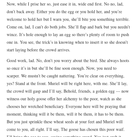
Now, while I prise her so, just ease it in, wide end first. No no, lad,
don’t back away. Either you do the egg or you hold her, and you’re
welcome to hold her but I warn you, she’ll bite you something terrible.
Come on, lad, I can’t do both jobs. She’ll flap and bark but you needn’t
wince. It’s hole enough to lay an egg so there’s plenty of room to push
one in. You see, the trick’s in knowing when to insert it so she doesn’t
start laying before the crowd arrives.
Good work, lad. No, don’t you worry about the bird. She always hoots
so once it’s in but she’ll be fine soon enough. Now, you need to
scarper. We mustn’t be caught nattering. You’re clear on everything,
yes? Stand at the front. Muriel will be right here, with me. She’ll lay,
the crowd will gasp and I’ll say, Behold, friends, a golden egg — now
witness our holy goose offer her alchemy to the poor, watch as she
chooses her wretched beneficiary. Everyone here will be praying that
moment, thinking will it be them, will it be them, it has to be them.
But you just sprinkle these wheat seeds at your feet and Muriel will
come to you, all right. I’ll say, The goose has chosen this poor waif.
I’ll bring the egg to you, saying something grand. You just grab it,