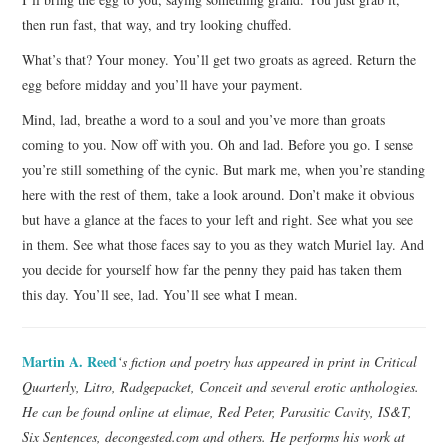
then run fast, that way, and try looking chuffed.
What’s that? Your money. You’ll get two groats as agreed. Return the
egg before midday and you’ll have your payment.
Mind, lad, breathe a word to a soul and you’ve more than groats
coming to you. Now off with you. Oh and lad. Before you go. I sense
you’re still something of the cynic. But mark me, when you’re standing
here with the rest of them, take a look around. Don’t make it obvious
but have a glance at the faces to your left and right. See what you see
in them. See what those faces say to you as they watch Muriel lay. And
you decide for yourself how far the penny they paid has taken them
this day. You’ll see, lad. You’ll see what I mean.
Martin A. Reed
‘s fiction and poetry has appeared in print in Critical
Quarterly, Litro, Radgepacket, Conceit and several erotic anthologies.
He can be found online at elimae, Red Peter, Parasitic Cavity, IS&T,
Six Sentences, decongested.com and others. He performs his work at