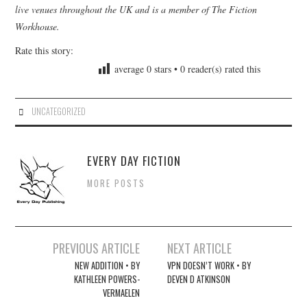
live venues throughout the UK and is a member of The Fiction
Workhouse.
Rate this story:
average
0
stars •
0
reader(s) rated this
UNCATEGORIZED
EVERY DAY FICTION
MORE POSTS
Post
PREVIOUS ARTICLE
NEXT ARTICLE
navigation
NEW ADDITION • BY
VPN DOESN’T WORK • BY
KATHLEEN POWERS-
DEVEN D ATKINSON
VERMAELEN