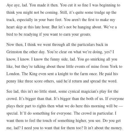
Aye aye, lad. You made it then. You cut it so fine I was beginning to
ARCHIVES INDEX
think you might not be coming. Still, it’s quite some trudge up the
track, especially in your bare feet. You aren’t the first to make my
heart skip at this late hour. But let’s not be hanging about. We’ve a
bird to be readying if you want to earn your groats.
Now then, I think we went through all the particulars back in
Grimston the other day. You’re clear on what we’re doing, yes? I
know, I know. I know the funny side, lad. You go smirking all you
like, but they’re talking about these little events of mine from York to
London. The King even sent a knight to the farm once. He paid his
penny like three score others, said he’d return and spread the word.
See lad, this in’t no little stunt, some cynical magician’s play for the
crowd. It’s bigger than that. It’s bigger than the both of us. If everyone
plays their part to rights then what we do here this morning will be —
special. It’ll do something for everyone. The crowd in particular. I
want them to feel the touch of something higher, you see. Do you get
me, lad? I need you to want that for them too? It in’t about the money.