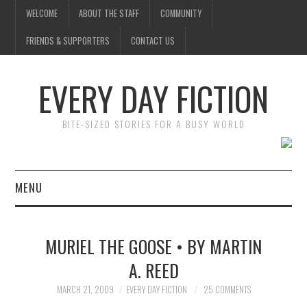
WELCOME
ABOUT THE STAFF
COMMUNITY
FRIENDS & SUPPORTERS
CONTACT US
EVERY DAY FICTION
BITE-SIZED STORIES FOR A BUSY WORLD
MENU
HOME
MURIEL THE GOOSE • BY MARTIN
SUBMIT A STORY
A. REED
TOP STORIES
MARCH 21, 2009
EVERY DAY FICTION
25 COMMENTS