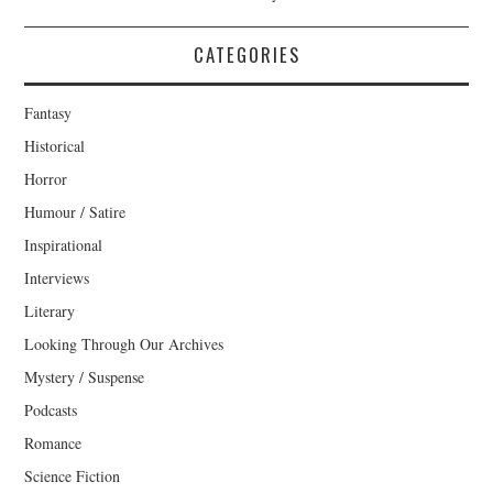
CATEGORIES
Fantasy
Historical
Horror
Humour / Satire
Inspirational
Interviews
Literary
Looking Through Our Archives
Mystery / Suspense
Podcasts
Romance
Science Fiction