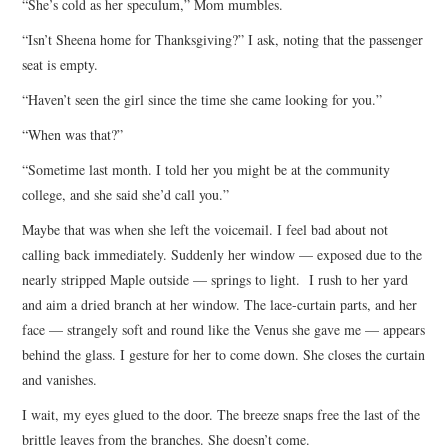
“She’s cold as her speculum,” Mom mumbles.
“Isn’t Sheena home for Thanksgiving?” I ask, noting that the passenger
seat is empty.
“Haven’t seen the girl since the time she came looking for you.”
“When was that?”
“Sometime last month. I told her you might be at the community
college, and she said she’d call you.”
Maybe that was when she left the voicemail. I feel bad about not
calling back immediately. Suddenly her window — exposed due to the
nearly stripped Maple outside — springs to light. I rush to her yard
and aim a dried branch at her window. The lace-curtain parts, and her
face — strangely soft and round like the Venus she gave me — appears
behind the glass. I gesture for her to come down. She closes the curtain
and vanishes.
I wait, my eyes glued to the door. The breeze snaps free the last of the
brittle leaves from the branches. She doesn’t come.