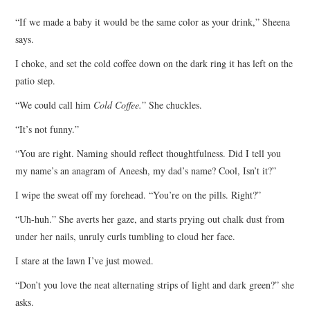
TOP STORIES
“If we made a baby it would be the same color as your drink,” Sheena
says.
ARCHIVES INDEX
I choke, and set the cold coffee down on the dark ring it has left on the
patio step.
“We could call him
Cold Coffee.
” She chuckles.
“It’s not funny.”
“You are right. Naming should reflect thoughtfulness. Did I tell you
my name’s an anagram of Aneesh, my dad’s name? Cool, Isn’t it?”
I wipe the sweat off my forehead. “You’re on the pills. Right?”
“Uh-huh.” She averts her gaze, and starts prying out chalk dust from
under her nails, unruly curls tumbling to cloud her face.
I stare at the lawn I’ve just mowed.
“Don’t you love the neat alternating strips of light and dark green?” she
asks.