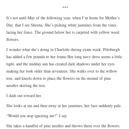
***
It’s not until May of the following year, when I’m home for Mother’s
Day, that I see Sheena. She’s picking white jasmines from the vines
lacing her fence. The ground below her is carpeted with yellow weed
flowers.
I wonder what she’s doing in Charlotte during exam week. Pittsburgh
has added a few pounds to her frame.Her long navy dress seems a little
tight, and the midday sun has created dark shadows under her eyes
making her look older than seventeen. She walks over to the willow
tree, and kneels down to place the flowers on the mound of pine
needles skirting the tree.
I dash out toward her.
She looks at me and then away at her jasmines, her face suddenly pale.
“Would you stop ignoring me?” I say.
She takes a handful of pine needles and throws them over the flowers.