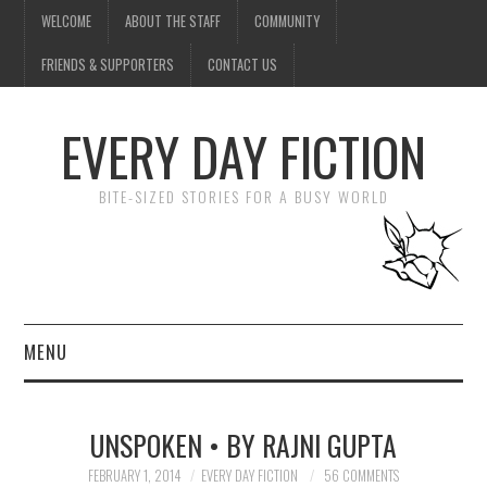
WELCOME
ABOUT THE STAFF
COMMUNITY
FRIENDS & SUPPORTERS
CONTACT US
EVERY DAY FICTION
BITE-SIZED STORIES FOR A BUSY WORLD
MENU
HOME
UNSPOKEN • BY RAJNI GUPTA
SUBMIT A STORY
FEBRUARY 1, 2014
EVERY DAY FICTION
56 COMMENTS