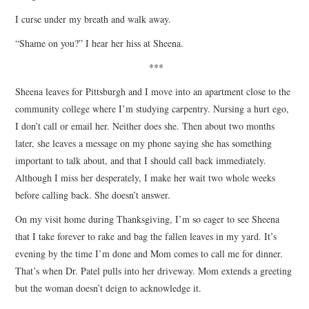
I curse under my breath and walk away.
“Shame on you?” I hear her hiss at Sheena.
***
Sheena leaves for Pittsburgh and I move into an apartment close to the
community college where I’m studying carpentry. Nursing a hurt ego,
I don’t call or email her. Neither does she. Then about two months
later, she leaves a message on my phone saying she has something
important to talk about, and that I should call back immediately.
Although I miss her desperately, I make her wait two whole weeks
before calling back. She doesn’t answer.
On my visit home during Thanksgiving, I’m so eager to see Sheena
that I take forever to rake and bag the fallen leaves in my yard. It’s
evening by the time I’m done and Mom comes to call me for dinner.
That’s when Dr. Patel pulls into her driveway. Mom extends a greeting
but the woman doesn’t deign to acknowledge it.