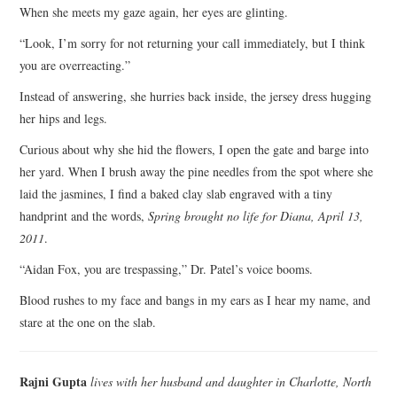
When she meets my gaze again, her eyes are glinting.
“Look, I’m sorry for not returning your call immediately, but I think
you are overreacting.”
Instead of answering, she hurries back inside, the jersey dress hugging
her hips and legs.
Curious about why she hid the flowers, I open the gate and barge into
her yard. When I brush away the pine needles from the spot where she
laid the jasmines, I find a baked clay slab engraved with a tiny
handprint and the words,
Spring brought no life for Diana, April 13,
2011
.
“Aidan Fox, you are trespassing,” Dr. Patel’s voice booms.
Blood rushes to my face and bangs in my ears as I hear my name, and
stare at the one on the slab.
Rajni Gupta
lives with her husband and daughter in Charlotte, North