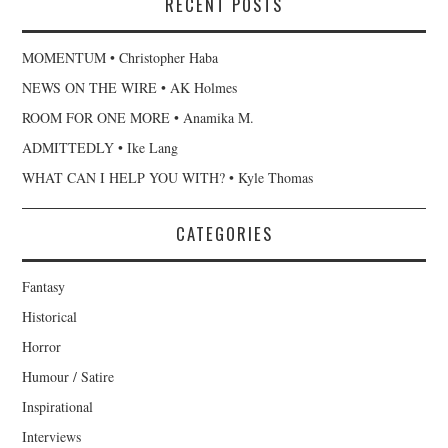
RECENT POSTS
MOMENTUM • Christopher Haba
NEWS ON THE WIRE • AK Holmes
ROOM FOR ONE MORE • Anamika M.
ADMITTEDLY • Ike Lang
WHAT CAN I HELP YOU WITH? • Kyle Thomas
CATEGORIES
Fantasy
Historical
Horror
Humour / Satire
Inspirational
Interviews