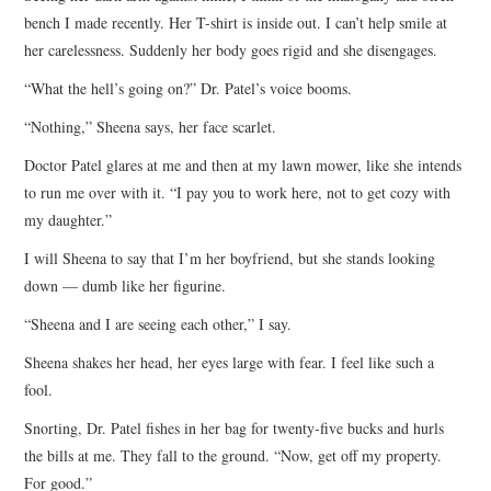
bench I made recently. Her T-shirt is inside out. I can’t help smile at
her carelessness. Suddenly her body goes rigid and she disengages.
“What the hell’s going on?” Dr. Patel’s voice booms.
“Nothing,” Sheena says, her face scarlet.
Doctor Patel glares at me and then at my lawn mower, like she intends
to run me over with it. “I pay you to work here, not to get cozy with
my daughter.”
I will Sheena to say that I’m her boyfriend, but she stands looking
down — dumb like her figurine.
“Sheena and I are seeing each other,” I say.
Sheena shakes her head, her eyes large with fear. I feel like such a
fool.
Snorting, Dr. Patel fishes in her bag for twenty-five bucks and hurls
the bills at me. They fall to the ground. “Now, get off my property.
For good.”