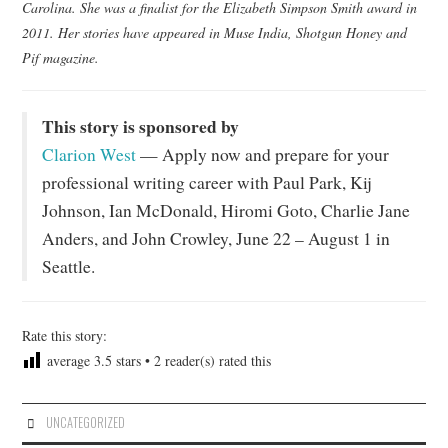
Carolina. She was a finalist for the Elizabeth Simpson Smith award in
2011. Her stories have appeared in Muse India, Shotgun Honey and
Pif magazine.
This story is sponsored by
Clarion West
— Apply now and prepare for your
professional writing career with Paul Park, Kij
Johnson, Ian McDonald, Hiromi Goto, Charlie Jane
Anders, and John Crowley, June 22 – August 1 in
Seattle.
Rate this story:
average
3.5
stars •
2
reader(s) rated this
UNCATEGORIZED