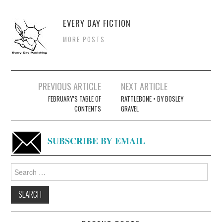
EVERY DAY FICTION
MORE POSTS
Post
PREVIOUS ARTICLE
NEXT ARTICLE
navigation
FEBRUARY’S TABLE OF
RATTLEBONE • BY BOSLEY
CONTENTS
GRAVEL
SUBSCRIBE BY EMAIL
Search
for: