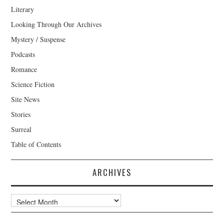
Literary
Looking Through Our Archives
Mystery / Suspense
Podcasts
Romance
Science Fiction
Site News
Stories
Surreal
Table of Contents
ARCHIVES
Archives