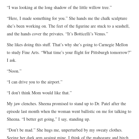
“I was looking at the long shadow of the little willow tree.”
“Here, I made something for you.” She hands me the chalk sculpture
she’s been working on. The feet of the figurine are stuck to a seashell,
and the hands cover the privates. “It’s Botticelli’s Venus.”
She likes doing this stuff. That’s why she’s going to Carnegie Mellon
to study Fine Arts. “What time’s your flight for Pittsburgh tomorrow?”
I ask.
“Noon.”
“I can drive you to the airport.”
“I don’t think Mom would like that.”
My jaw clenches. Sheena promised to stand up to Dr. Patel after the
episode last month when the woman went ballistic on me for talking to
Sheena. “I better get going,” I say, standing up.
“Don’t be mad.” She hugs me, unperturbed by my sweaty clothes.
Seeing her dark arm against mine, I think of the mahogany and birch