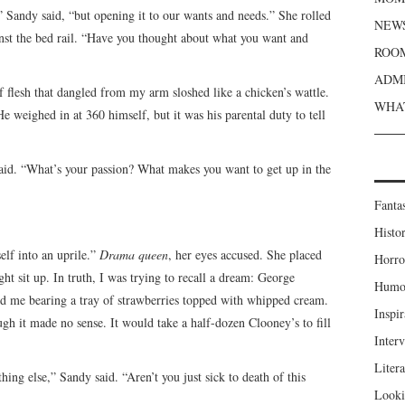
d,” Sandy said, “but opening it to our wants and needs.” She rolled
NEWS
nst the bed rail. “Have you thought about what you want and
ROOM
ADMI
f flesh that dangled from my arm sloshed like a chicken’s wattle.
WHAT
He weighed in at 360 himself, but it was his parental duty to tell
said. “What’s your passion? What makes you want to get up in the
Fanta
Histor
elf into an uprile.”
Drama queen
, her eyes accused. She placed
Horro
t sit up. In truth, I was trying to recall a dream: George
Humou
d me bearing a tray of strawberries topped with whipped cream.
Inspir
 it made no sense. It would take a half-dozen Clooney’s to fill
Inter
Liter
ing else,” Sandy said. “Aren’t you just sick to death of this
Looki