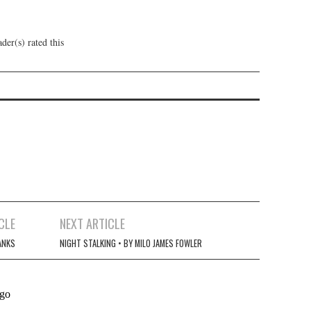
der(s) rated this
CLE
NEXT ARTICLE
ANKS
NIGHT STALKING • BY MILO JAMES FOWLER