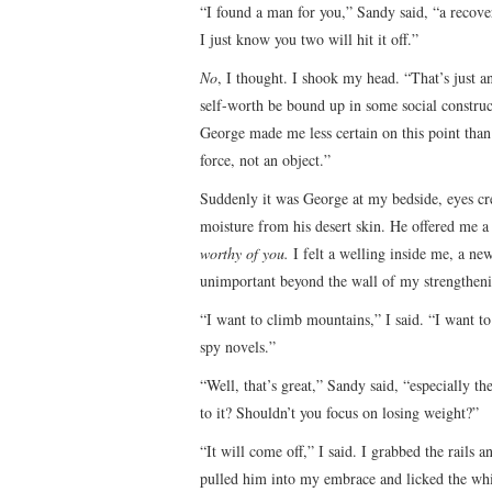
“I found a man for you,” Sandy said, “a recove
I just know you two will hit it off.”
No
, I thought. I shook my head. “That’s just 
self-worth be bound up in some social construc
George made me less certain on this point than
force, not an object.”
Suddenly it was George at my bedside, eyes cre
moisture from his desert skin. He offered me a 
worthy of you.
I felt a welling inside me, a new
unimportant beyond the wall of my strengtheni
“I want to climb mountains,” I said. “I want to 
spy novels.”
“Well, that’s great,” Sandy said, “especially t
to it? Shouldn’t you focus on losing weight?”
“It will come off,” I said. I grabbed the rails
pulled him into my embrace and licked the wh