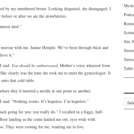
Myste
red by my untethered breast. Looking disgusted, she disengaged. I
Podca
 before or after we ate the strawberries.
Roma
almost died.”
Scien
Site 
et morose with me, Janine Hemple. We’ve been through thick and
Storie
ieve it.”
Surre
I said.
You should be embarrassed
, Mother’s voice wheezed from
Table
She clearly was the time she took me to meet the gynecologist. It
 onto that cold table.
ere they’d inserted a needle at one point or another.
Archi
 I said. “Nothing works. It’s hopeless. I’m hopeless.”
uch going for you, you really do.” I recalled in a foggy, half-
floor landing as the crane hauled me out, eyes wide with
oo. They were rooting for me, wanting me to live.