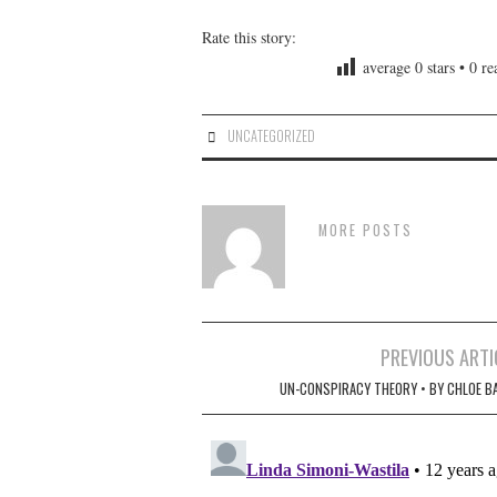
Rate this story:
average
0
stars •
0
rea
UNCATEGORIZED
MORE POSTS
Post
PREVIOUS ARTI
navigation
UN-CONSPIRACY THEORY • BY CHLOE B