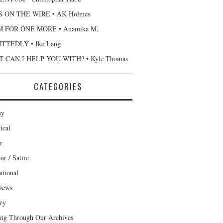
 ON THE WIRE • AK Holmes
 FOR ONE MORE • Anamika M.
TTEDLY • Ike Lang
 CAN I HELP YOU WITH? • Kyle Thomas
CATEGORIES
sy
ical
r
r / Satire
ational
views
ary
ng Through Our Archives