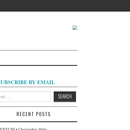
SUBSCRIBE BY EMAIL
h
RECENT POSTS
NTUM • Christopher Haba