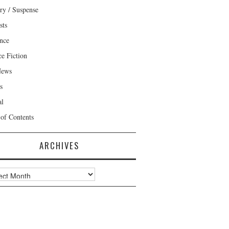
ry / Suspense
sts
nce
ce Fiction
News
s
al
 of Contents
ARCHIVES
ves