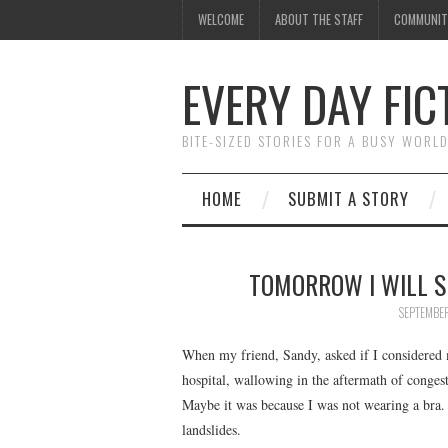
WELCOME
ABOUT THE STAFF
COMMUNIT
EVERY DAY FIC
BITE-SIZED STORIES FOR A BUSY WORL
HOME
SUBMIT A STORY
TOMORROW I WILL S
SEPTEMBER
When my friend, Sandy, asked if I considered 
hospital, wallowing in the aftermath of congest
Maybe it was because I was not wearing a bra
landslides.