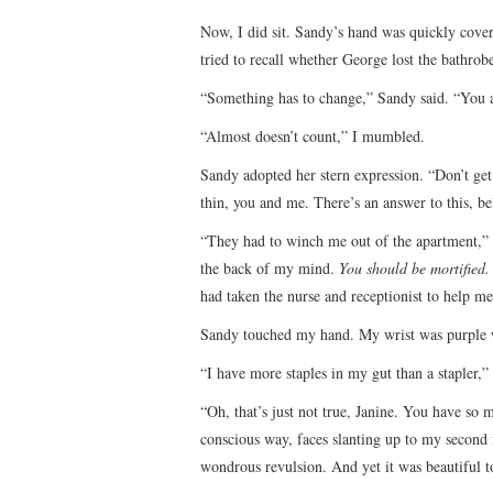
Now, I did sit. Sandy’s hand was quickly cove
tried to recall whether George lost the bathrobe
“Something has to change,” Sandy said. “You 
“Almost doesn’t count,” I mumbled.
Sandy adopted her stern expression. “Don’t g
thin, you and me. There’s an answer to this, bel
“They had to winch me out of the apartment,” 
the back of my mind.
You should be mortified.
had taken the nurse and receptionist to help me
Sandy touched my hand. My wrist was purple wh
“I have more staples in my gut than a stapler,”
“Oh, that’s just not true, Janine. You have so m
conscious way, faces slanting up to my second 
wondrous revulsion. And yet it was beautiful t