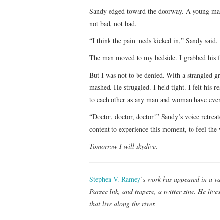
Sandy edged toward the doorway. A young man
not bad, not bad.
“I think the pain meds kicked in,” Sandy said.
The man moved to my bedside. I grabbed his fo
But I was not to be denied. With a strangled g
mashed. He struggled. I held tight. I felt his 
to each other as any man and woman have ever
“Doctor, doctor, doctor!” Sandy’s voice retreat
content to experience this moment, to feel the 
Tomorrow I will skydive.
Stephen V. Ramey
‘s work has appeared in a va
Parsec Ink, and trapeze, a twitter zine. He liv
that live along the river.