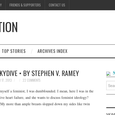
Y
FRIENDS & SUPPORTERS
CONTACT US
TION
D
TOP STORIES
ARCHIVES INDEX
KYDIVE • BY STEPHEN V. RAMEY
 17, 2013
22 COMMENTS
Searc
for:
myself a feminist, I was dumbfounded. I mean, here I was in the
ive heart failure, and she wants to discuss feminist ideology?
. My more than ample breasts slopped down my sides like twin
MOME