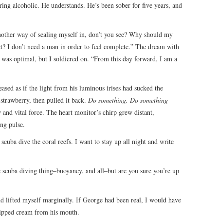
ring alcoholic. He understands. He’s been sober for five years, and
another way of sealing myself in, don’t you see? Why should my
t? I don’t need a man in order to feel complete.” The dream with
 was optimal, but I soldiered on. “From this day forward, I am a
ased as if the light from his luminous irises had sucked the
strawberry, then pulled it back.
Do something. Do something
 and vital force. The heart monitor’s chirp grew distant,
ng pulse.
scuba dive the coral reefs. I want to stay up all night and write
he scuba diving thing–buoyancy, and all–but are you sure you’re up
 and lifted myself marginally. If George had been real, I would have
ipped cream from his mouth.