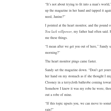
“It’s not about trying to fit into a man’s worl
up the magazine in her hand and tapped it agai
need, Janine?”
I pointed at the heart monitor, and the pound o
You lack willpower
, my father had often said. 
me these things.
“I mean after we get you out of here,” Sandy 
morning?”
The heart monitor pings came faster.
Sandy set the magazine down. “Don’t get yours
her hand on my stomach as if she thought I migh
Clooney in a terrycloth bathrobe coming towar
Somehow I knew it was my robe he wore, though
out a robe of mine.
“If this topic upsets you, we can move to someth
rain?”