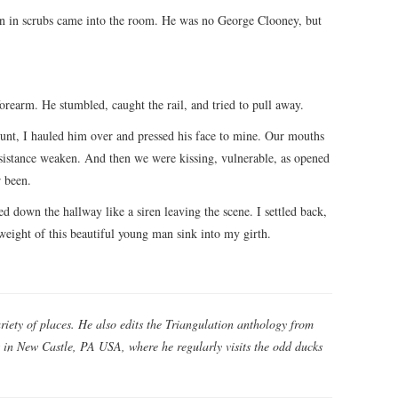
 in scrubs came into the room. He was no George Clooney, but
rearm. He stumbled, caught the rail, and tried to pull away.
runt, I hauled him over and pressed his face to mine. Our mouths
resistance weaken. And then we were kissing, vulnerable, as opened
 been.
ed down the hallway like a siren leaving the scene. I settled back,
weight of this beautiful young man sink into my girth.
riety of places. He also edits the Triangulation anthology from
es in New Castle, PA USA, where he regularly visits the odd ducks