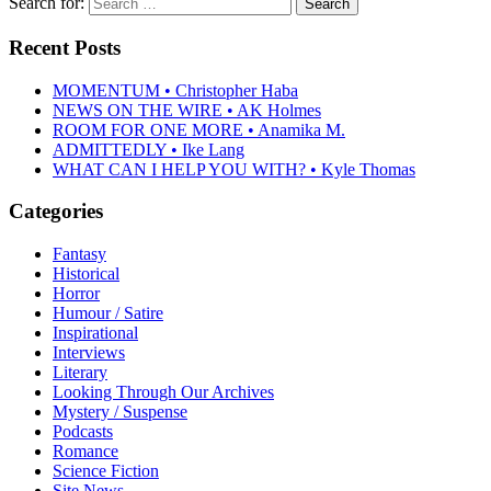
Search for:
Recent Posts
MOMENTUM • Christopher Haba
NEWS ON THE WIRE • AK Holmes
ROOM FOR ONE MORE • Anamika M.
ADMITTEDLY • Ike Lang
WHAT CAN I HELP YOU WITH? • Kyle Thomas
Categories
Fantasy
Historical
Horror
Humour / Satire
Inspirational
Interviews
Literary
Looking Through Our Archives
Mystery / Suspense
Podcasts
Romance
Science Fiction
Site News