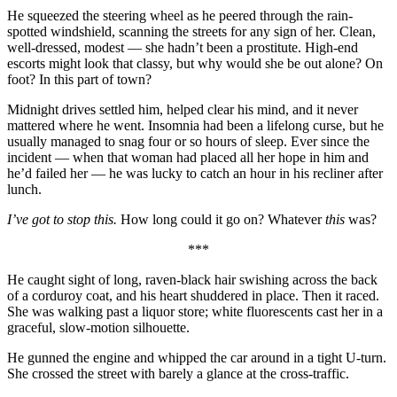
He squeezed the steering wheel as he peered through the rain-
spotted windshield, scanning the streets for any sign of her. Clean,
well-dressed, modest — she hadn’t been a prostitute. High-end
escorts might look that classy, but why would she be out alone? On
foot? In this part of town?
Midnight drives settled him, helped clear his mind, and it never
mattered where he went. Insomnia had been a lifelong curse, but he
usually managed to snag four or so hours of sleep. Ever since the
incident — when that woman had placed all her hope in him and
he’d failed her — he was lucky to catch an hour in his recliner after
lunch.
I’ve got to stop this.
How long could it go on? Whatever
this
was?
***
He caught sight of long, raven-black hair swishing across the back
of a corduroy coat, and his heart shuddered in place. Then it raced.
She was walking past a liquor store; white fluorescents cast her in a
graceful, slow-motion silhouette.
He gunned the engine and whipped the car around in a tight U-turn.
She crossed the street with barely a glance at the cross-traffic.