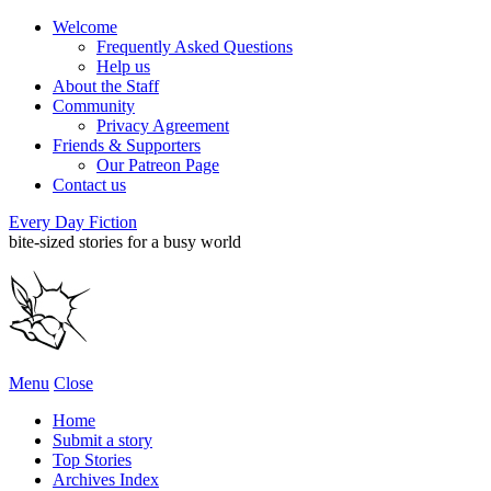
Welcome
Frequently Asked Questions
Help us
About the Staff
Community
Privacy Agreement
Friends & Supporters
Our Patreon Page
Contact us
Every Day Fiction
bite-sized stories for a busy world
Menu
Close
Home
Submit a story
Top Stories
Archives Index