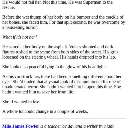
He would not fail her. Not this time. He was Superman to the
rescue.
Before the wet thump of her body on his bumper and the crackle of
her bones, she faced him. For that split-second, he was overcome by
a nauseating horror.
What if it’s not her?
He stared at her body on the asphalt. Voices shouted and dark
figures rushed to the scene from both sides of the street. His grip
loosened on the steering wheel. His hands dropped into his lap.
She looked so peaceful lying in the glow of his headlights.
As his car struck her, there had been something different about her
eyes. She’d traded that abysmal look of disappointment for one of
unadulterated terror. She hadn’t wanted it to happen this time. She
hadn’t wanted him to save her from life.
She’d wanted to
live
.
A whole lot could change in a couple of weeks.
Milo James Fowler
is a teacher by day and a writer by night.