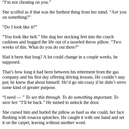
“I’m not cheating on you.”
She scoffed as if that was the furthest thing from her mind. “Are you
on something?”
“Do I look like it?”
“You look like hell.” She dug her stocking feet into the couch
cushions and hugged the life out of a tasseled throw pillow. “Two
weeks of this. What do you
do
out there?”
Had it been that long? A lot could change in a couple weeks, he
supposed.
That’s how long it had been between his retirement from the gas
company and his first day offering driving lessons. He couldn’t stay
put; he knew that about himself. He’d go stir-crazy if he didn’t serve
some kind of greater purpose.
“I need — ”
To see this through. To do something important. To
save her.
“I’ll be back.” He turned to unlock the door.
She cursed him and hurled the pillow as hard as she could, her face
flushing with rosacea splotches. He caught it with one hand and set
it on the carpet, leaving without another word.