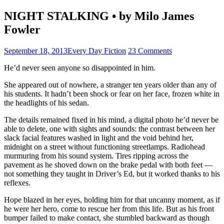
NIGHT STALKING • by Milo James
Fowler
September 18, 2013
Every Day Fiction
23 Comments
He’d never seen anyone so disappointed in him.
She appeared out of nowhere, a stranger ten years older than any of
his students. It hadn’t been shock or fear on her face, frozen white in
the headlights of his sedan.
The details remained fixed in his mind, a digital photo he’d never be
able to delete, one with sights and sounds: the contrast between her
slack facial features washed in light and the void behind her,
midnight on a street without functioning streetlamps. Radiohead
murmuring from his sound system. Tires ripping across the
pavement as he shoved down on the brake pedal with both feet —
not something they taught in Driver’s Ed, but it worked thanks to his
reflexes.
Hope blazed in her eyes, holding him for that uncanny moment, as if
he were her hero, come to rescue her from this life. But as his front
bumper failed to make contact, she stumbled backward as though