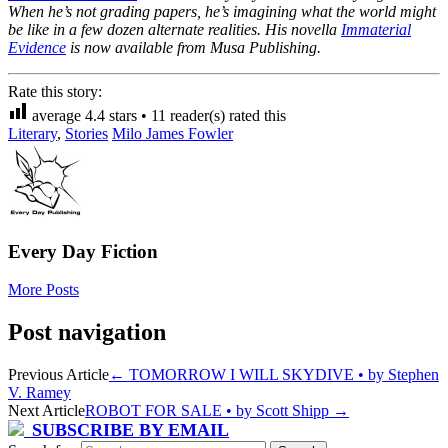
When he’s not grading papers, he’s imagining what the world might
be like in a few dozen alternate realities. His novella
Immaterial
Evidence
is now available from Musa Publishing.
Rate this story:
average
4.4
stars •
11
reader(s) rated this
Literary
,
Stories
Milo James Fowler
Every Day Fiction
More Posts
Post navigation
Previous Article
←
TOMORROW I WILL SKYDIVE • by Stephen
V. Ramey
Next Article
ROBOT FOR SALE • by Scott Shipp
→
SUBSCRIBE BY EMAIL