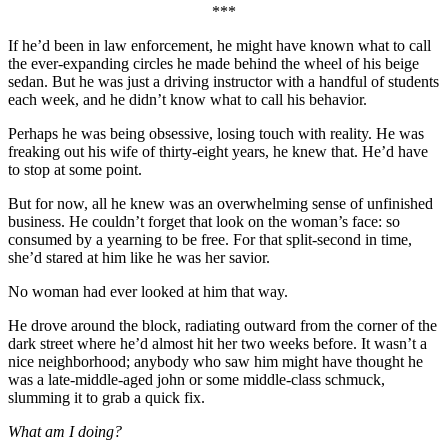
***
If he’d been in law enforcement, he might have known what to call
the ever-expanding circles he made behind the wheel of his beige
sedan. But he was just a driving instructor with a handful of students
each week, and he didn’t know what to call his behavior.
Perhaps he was being obsessive, losing touch with reality. He was
freaking out his wife of thirty-eight years, he knew that. He’d have
to stop at some point.
But for now, all he knew was an overwhelming sense of unfinished
business. He couldn’t forget that look on the woman’s face: so
consumed by a yearning to be free. For that split-second in time,
she’d stared at him like he was her savior.
No woman had ever looked at him that way.
He drove around the block, radiating outward from the corner of the
dark street where he’d almost hit her two weeks before. It wasn’t a
nice neighborhood; anybody who saw him might have thought he
was a late-middle-aged john or some middle-class schmuck,
slumming it to grab a quick fix.
What am I doing?