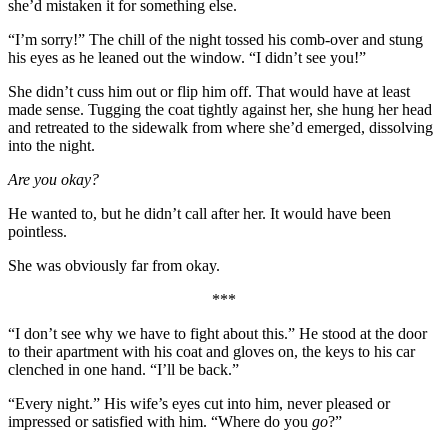
she’d mistaken it for something else.
“I’m sorry!” The chill of the night tossed his comb-over and stung
his eyes as he leaned out the window. “I didn’t see you!”
She didn’t cuss him out or flip him off. That would have at least
made sense. Tugging the coat tightly against her, she hung her head
and retreated to the sidewalk from where she’d emerged, dissolving
into the night.
Are you okay?
He wanted to, but he didn’t call after her. It would have been
pointless.
She was obviously far from okay.
***
“I don’t see why we have to fight about this.” He stood at the door
to their apartment with his coat and gloves on, the keys to his car
clenched in one hand. “I’ll be back.”
“Every night.” His wife’s eyes cut into him, never pleased or
impressed or satisfied with him. “Where do you
go
?”