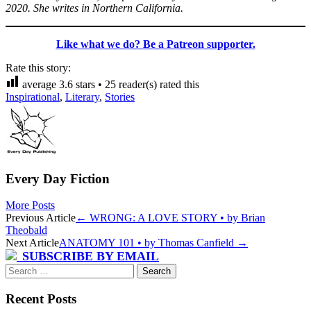
2020. She writes in Northern California.
Like what we do? Be a Patreon supporter.
Rate this story:
average
3.6
stars •
25
reader(s) rated this
Inspirational
,
Literary
,
Stories
Every Day Fiction
More Posts
Post
Previous Article
←
WRONG: A LOVE STORY • by Brian
Theobald
navigation
Next Article
ANATOMY 101 • by Thomas Canfield
→
SUBSCRIBE BY EMAIL
Search
for:
Recent Posts