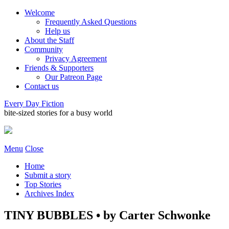
Welcome
Frequently Asked Questions
Help us
About the Staff
Community
Privacy Agreement
Friends & Supporters
Our Patreon Page
Contact us
Every Day Fiction
bite-sized stories for a busy world
Menu
Close
Home
Submit a story
Top Stories
Archives Index
TINY BUBBLES • by Carter Schwonke