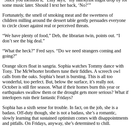
some music later. Should I text her back, ‘No?’”
Fortunately, the smell of smoking meat and the sweetness of
children milling around the dessert table gently persuades everyone
to circle closer against real or perceived threats.
“We have plenty of food,” Deb, the librarian twin, points out. “I
don’t see the big deal.”
“What the heck?” Fred says. “Do we need strangers coming and
going?”
Orange slices float in sangria. Sophia watches Tommy dance with
Tony. The McWhorter brothers tune their fiddles. A screech owl
calls from the oaks. Sophia’s heart is bursting. This is all too
wonderful, too perfect. But, below the surface, it’s really not.
October is still fire season. What if their homes burn this year or
earthquakes swallow them or the drought gets more serious? What if
interlopers ruin their fantastic Fridays?
Sophia has a sixth sense for trouble. In fact, on the job, she is a
badass. Off-duty though, she is not a badass, she’s a romantic,
slowly learning that sustained optimism comes with disappointments
and pitfalls. On Fridays, anyway, she’s determined to chill.