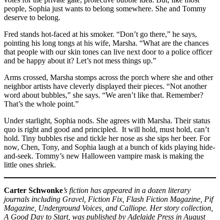
people, Sophia just wants to belong somewhere. She and Tommy
deserve to belong.
Fred stands hot-faced at his smoker. “Don’t go there,” he says,
pointing his long tongs at his wife, Marsha. “What are the chances
that people with our skin tones can live next door to a police officer
and be happy about it? Let’s not mess things up.”
Arms crossed, Marsha stomps across the porch where she and other
neighbor artists have cleverly displayed their pieces. “Not another
word about bubbles,” she says. “We aren’t like that. Remember?
That’s the whole point.”
Under starlight, Sophia nods. She agrees with Marsha. Their status
quo is right and good and principled. It will hold, must hold, can’t
hold. Tiny bubbles rise and tickle her nose as she sips her beer. For
now, Chen, Tony, and Sophia laugh at a bunch of kids playing hide-
and-seek. Tommy’s new Halloween vampire mask is making the
little ones shriek.
Carter Schwonke
’s fiction has appeared in a dozen literary
journals including Gravel, Fiction Fix, Flash Fiction Magazine, Pif
Magazine, Underground Voices, and Calliope. Her story collection,
A Good Day to Start, was published by Adelaide Press in August