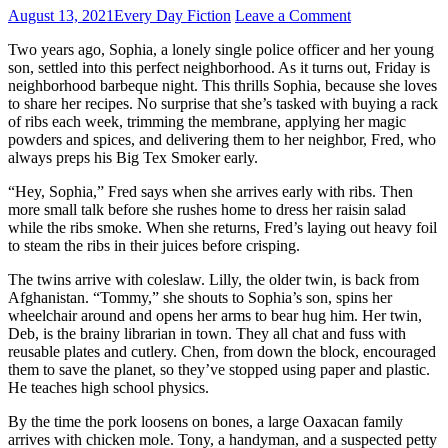
August 13, 2021
Every Day Fiction
Leave a Comment
Two years ago, Sophia, a lonely single police officer and her young
son, settled into this perfect neighborhood. As it turns out, Friday is
neighborhood barbeque night. This thrills Sophia, because she loves
to share her recipes. No surprise that she’s tasked with buying a rack
of ribs each week, trimming the membrane, applying her magic
powders and spices, and delivering them to her neighbor, Fred, who
always preps his Big Tex Smoker early.
“Hey, Sophia,” Fred says when she arrives early with ribs. Then
more small talk before she rushes home to dress her raisin salad
while the ribs smoke. When she returns, Fred’s laying out heavy foil
to steam the ribs in their juices before crisping.
The twins arrive with coleslaw. Lilly, the older twin, is back from
Afghanistan. “Tommy,” she shouts to Sophia’s son, spins her
wheelchair around and opens her arms to bear hug him. Her twin,
Deb, is the brainy librarian in town. They all chat and fuss with
reusable plates and cutlery. Chen, from down the block, encouraged
them to save the planet, so they’ve stopped using paper and plastic.
He teaches high school physics.
By the time the pork loosens on bones, a large Oaxacan family
arrives with chicken mole. Tony, a handyman, and a suspected petty