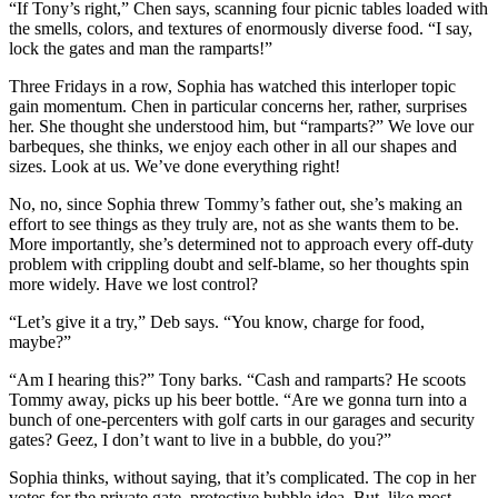
“If Tony’s right,” Chen says, scanning four picnic tables loaded with
the smells, colors, and textures of enormously diverse food. “I say,
lock the gates and man the ramparts!”
Three Fridays in a row, Sophia has watched this interloper topic
gain momentum. Chen in particular concerns her, rather, surprises
her. She thought she understood him, but “ramparts?” We love our
barbeques, she thinks, we enjoy each other in all our shapes and
sizes. Look at us. We’ve done everything right!
No, no, since Sophia threw Tommy’s father out, she’s making an
effort to see things as they truly are, not as she wants them to be.
More importantly, she’s determined not to approach every off-duty
problem with crippling doubt and self-blame, so her thoughts spin
more widely. Have we lost control?
“Let’s give it a try,” Deb says. “You know, charge for food,
maybe?”
“Am I hearing this?” Tony barks. “Cash and ramparts? He scoots
Tommy away, picks up his beer bottle. “Are we gonna turn into a
bunch of one-percenters with golf carts in our garages and security
gates? Geez, I don’t want to live in a bubble, do you?”
Sophia thinks, without saying, that it’s complicated. The cop in her
votes for the private gate, protective bubble idea. But, like most