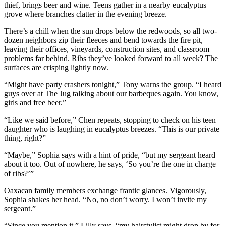
thief, brings beer and wine. Teens gather in a nearby eucalyptus
grove where branches clatter in the evening breeze.
There’s a chill when the sun drops below the redwoods, so all two-
dozen neighbors zip their fleeces and bend towards the fire pit,
leaving their offices, vineyards, construction sites, and classroom
problems far behind. Ribs they’ve looked forward to all week? The
surfaces are crisping lightly now.
“Might have party crashers tonight,” Tony warns the group. “I heard
guys over at The Jug talking about our barbeques again. You know,
girls and free beer.”
“Like we said before,” Chen repeats, stopping to check on his teen
daughter who is laughing in eucalyptus breezes. “This is our private
thing, right?”
“Maybe,” Sophia says with a hint of pride, “but my sergeant heard
about it too. Out of nowhere, he says, ‘So you’re the one in charge
of ribs?’”
Oaxacan family members exchange frantic glances. Vigorously,
Sophia shakes her head. “No, no don’t worry. I won’t invite my
sergeant.”
“Since you mention it,” Lilly says, “my hairstylist might drop by for