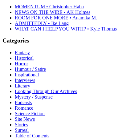
MOMENTUM • Christopher Haba
NEWS ON THE WIRE • AK Holmes
ROOM FOR ONE MORE • Anamika M.
ADMITTEDLY • Ike Lang
WHAT CAN I HELP YOU WITH? • Kyle Thomas
Categories
Fantasy
Historical
Horror
Humour / Satire
Inspirational
Interviews
Literary
Looking Through Our Archives
Mystery / Suspense
Podcasts
Romance
Science Fiction
Site News
Stories
Surreal
Table of Contents