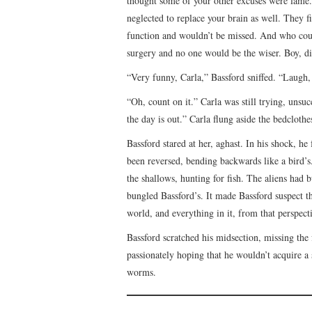
thought some of your other excuses were lame.
neglected to replace your brain as well. They 
function and wouldn’t be missed. And who could
surgery and no one would be the wiser. Boy, did
“Very funny, Carla,” Bassford sniffed. “Laugh, 
“Oh, count on it.” Carla was still trying, unsuc
the day is out.” Carla flung aside the bedcloth
Bassford stared at her, aghast. In his shock, h
been reversed, bending backwards like a bird’s.
the shallows, hunting for fish. The aliens had 
bungled Bassford’s. It made Bassford suspect th
world, and everything in it, from that perspect
Bassford scratched his midsection, missing the
passionately hoping that he wouldn’t acquire a
worms.