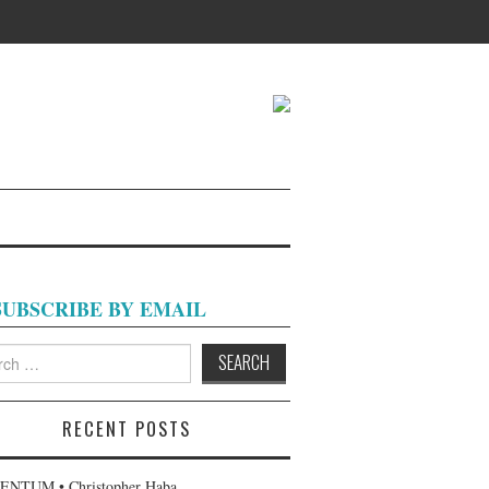
SUBSCRIBE BY EMAIL
h
RECENT POSTS
NTUM • Christopher Haba