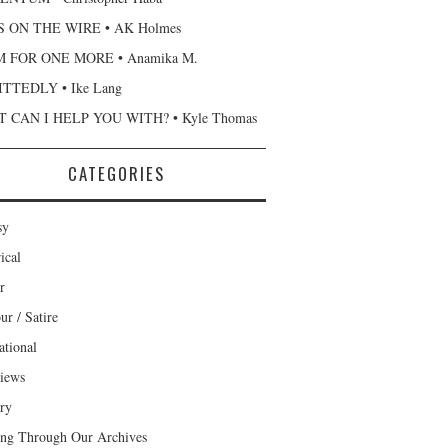
 ON THE WIRE • AK Holmes
 FOR ONE MORE • Anamika M.
TTEDLY • Ike Lang
 CAN I HELP YOU WITH? • Kyle Thomas
CATEGORIES
sy
ical
r
r / Satire
ational
views
ary
ng Through Our Archives