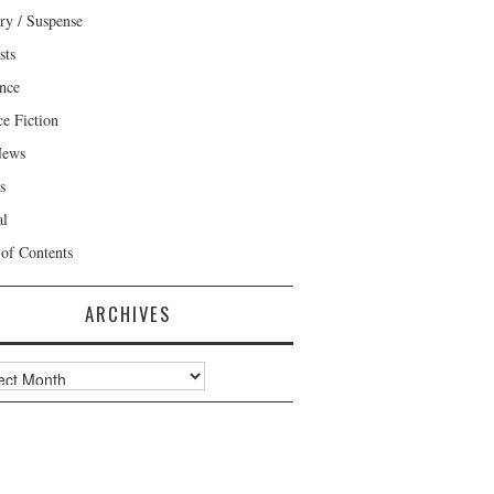
ry / Suspense
sts
nce
ce Fiction
News
s
al
 of Contents
ARCHIVES
ves