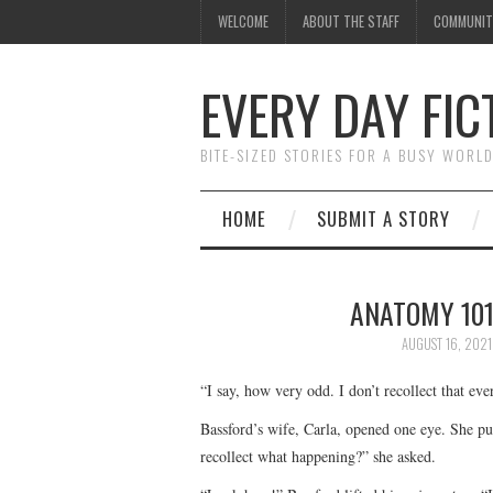
WELCOME
ABOUT THE STAFF
COMMUNIT
EVERY DAY FIC
BITE-SIZED STORIES FOR A BUSY WORL
HOME
SUBMIT A STORY
ANATOMY 101
AUGUST 16, 2021
“I say, how very odd. I don’t recollect that ev
Bassford’s wife, Carla, opened one eye. She pull
recollect what happening?” she asked.