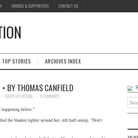
Y
FRIENDS & SUPPORTERS
CONTACT US
TION
D
TOP STORIES
ARCHIVES INDEX
 • BY THOMAS CANFIELD
EVERY DAY FICTION
5 COMMENTS
Searc
for:
er happening before.”
ed the blanket tighter around her, still half-asleep. “Don’t
MOME