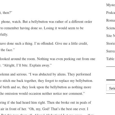
Myste
t, then?”
Podca
Roma
l phone, watch. But a bellybutton was rather of a different order
ail to remember having done so. Losing it would seem to be
Scien
fully.
Site 
have done such a thing. I’m offended. Give me a little credit,
Storie
 the face.”
Surre
e looked around the room. Nothing was even peeking out from one
Table
e. “Alright, I’ll bite. Explain away.”
n solemn and serious. “I was abducted by aliens. They performed
o stitch me back together, they forgot to replace my bellybutton.
Archi
 birth and so, they look upon the bellybutton as nothing more
 the omission would occasion neither notice nor comment.”
ing if she had heard him right. Then she broke out in peals of
 air in front of her. “Oh, my, God! That’s the best one ever. I