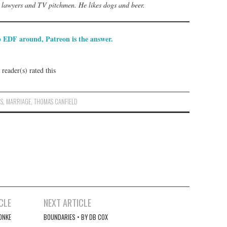
s, lawyers and TV pitchmen. He likes dogs and beer.
p EDF around, Patreon is the answer.
reader(s) rated this
NS
,
MARRIAGE
,
THOMAS CANFIELD
CLE
NEXT ARTICLE
ONKE
BOUNDARIES • BY DB COX