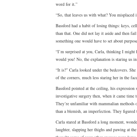
word for it.”
“So, that leaves us with what? You misplaced i
Bassford had a habit of losing things: keys, cel
than that. One did not lay it aside and then f
something one would have to set about purpose
“I’m surprised at you, Carla, thinking I might 
would you! No, the explanation is staring us in
“It is?” Carla looked under the bedcovers. Sh
of the corners, much less staring her in the fac
Bassford pointed at the ceiling, his expressio
investigative surgery then, when it came time t
They’re unfamiliar with mammalian methods of
than a blemish, an imperfection. They figured
Carla stared at Bassford a long moment, wonder
laughter, slapping her thighs and pawing at the