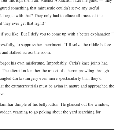
 But this tops them all. Aliens! Abduction! Let me guess — they
figured something that minuscule couldn’t serve any useful
 argue with that? They only had to efface all traces of the
 they ever get that right!”
if you like. But I defy you to come up with a better explanation.”
cessfully, to suppress her merriment. “I’ll solve the riddle before
es and stalked across the room.
e forgot his own misfortune. Improbably, Carla’s knee joints had
 The alteration lent her the aspect of a heron prowling through
bungled Carla’s surgery even more spectacularly than they’d
at the extraterrestrials must be avian in nature and approached the
ive.
 familiar dimple of his bellybutton. He glanced out the window,
 sudden yearning to go poking about the yard searching for