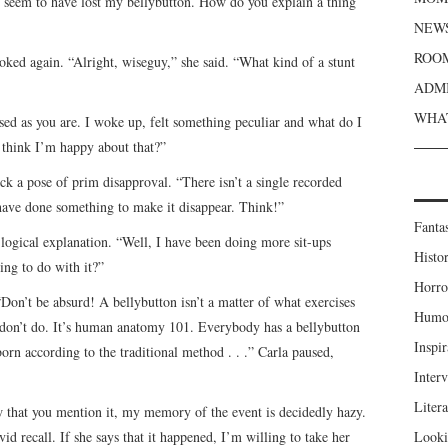
I seem to have lost my bellybutton. How do you explain a thing
NEWS
ROOM
oked again. “Alright, wiseguy,” she said. “What kind of a stunt
ADMI
WHAT
rised as you are. I woke up, felt something peculiar and what do I
 think I’m happy about that?”
uck a pose of prim disapproval. “There isn’t a single recorded
have done something to make it disappear. Think!”
Fanta
 logical explanation. “Well, I have been doing more sit-ups
Histor
ing to do with it?”
Horro
Don’t be absurd! A bellybutton isn’t a matter of what exercises
Humou
u don’t do. It’s human anatomy 101. Everybody has a bellybutton
Inspir
rn according to the traditional method . . .” Carla paused,
Inter
Liter
w that you mention it, my memory of the event is decidedly hazy.
d recall. If she says that it happened, I’m willing to take her
Looki