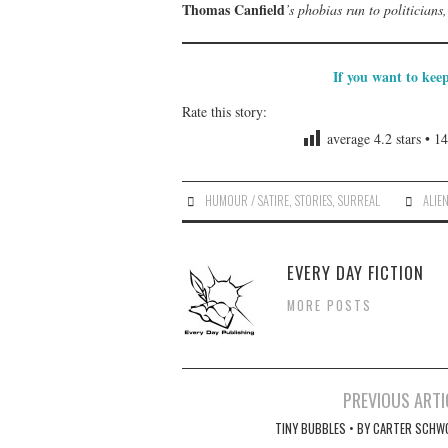
Thomas Canfield
’s phobias run to politician
If you want to kee
Rate this story:
average
4.2
stars •
14
HUMOUR / SATIRE
,
STORIES
,
SURREAL
ALIE
EVERY DAY FICTION
MORE POSTS
Post
PREVIOUS ARTI
navigation
TINY BUBBLES • BY CARTER SCHW