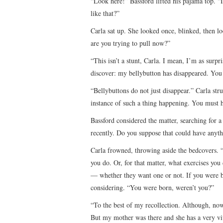
“Look here!” Bassford lifted his pajama top. “
like that?”
Carla sat up. She looked once, blinked, then lo
are you trying to pull now?”
“This isn’t a stunt, Carla. I mean, I’m as surp
discover: my bellybutton has disappeared. You
“Bellybuttons do not just disappear.” Carla str
instance of such a thing happening. You must 
Bassford considered the matter, searching for a
recently. Do you suppose that could have anyth
Carla frowned, throwing aside the bedcovers. “
you do. Or, for that matter, what exercises yo
— whether they want one or not. If you were bo
considering. “You were born, weren’t you?”
“To the best of my recollection. Although, no
But my mother was there and she has a very vivi