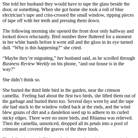
She told her husband they would have to tape the glass beside the
door, or something. When she got home she took a roll of blue
electrician’s tape and criss-crossed the small window, ripping pieces
of tape off with her teeth and pressing them down.
The following morning she opened the front door only halfway and
looked down reluctantly. Bird number three fluttered for a moment
in her white hands before it went still and the gloss in its eye turned
dull. “Why is this happening?” she cried.
“Maybe they’re migrating,” her husband said, as he scrolled through
Business Review Weekly
on his phone, “and our house is in the
way?”
She didn’t think so.
She buried the third little bird in the garden, near the crimson
camellia. Feeling bad about the first two birds, she lifted them out of
the garbage and buried them too. Several days went by and the tape
she had stuck to the window rolled back at the ends, and the wind
blew grains of dirt and a dandelion seed up to adhere to its curled
sticky edges. There were no more birds, and Rhianna was relieved.
Then the camellia, unnoticed, dropped all its petals into a pool of
crimson and covered the graves of the three birds.