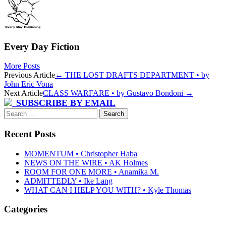
Every Day Fiction
More Posts
Post
Previous Article
←
THE LOST DRAFTS DEPARTMENT • by
John Eric Vona
navigation
Next Article
CLASS WARFARE • by Gustavo Bondoni
→
SUBSCRIBE BY EMAIL
Search
for:
Recent Posts
MOMENTUM • Christopher Haba
NEWS ON THE WIRE • AK Holmes
ROOM FOR ONE MORE • Anamika M.
ADMITTEDLY • Ike Lang
WHAT CAN I HELP YOU WITH? • Kyle Thomas
Categories