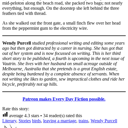
mid-peloton along the beach road, she packed two bags; not nearly
everything, but enough. On the doorstep she left behind the three
feathers tied with thread.
As she walked out the front gate, a small finch flew over her head
from the peppermint gum to the electricity wire.
Wendy Purcell
studied professional writing and editing some years
ago but then got distracted by a career in nursing. She has got that
out of her system and is now focussed on writing. This is her third
short story to be published, a fourth is upcoming in the next issue of
Vautrin. She lives with her husband on small acreage outside of
Melbourne, Australia that she pretends is a great English estate,
despite being burdened by a complete absence of servants. When
not writing she likes to garden, sew impractical clothes and ride her
bicycle, preferably not up hills.
Patreon makes Every Day Fiction possible.
Rate this story:
average
4.3
stars •
34
reader(s) rated this
Literary
,
Stories
birds
,
leaving a marriage
,
trains
,
Wendy Purcell