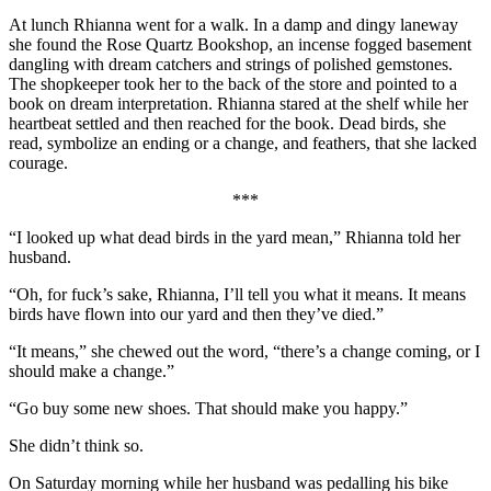
At lunch Rhianna went for a walk. In a damp and dingy laneway
she found the Rose Quartz Bookshop, an incense fogged basement
dangling with dream catchers and strings of polished gemstones.
The shopkeeper took her to the back of the store and pointed to a
book on dream interpretation. Rhianna stared at the shelf while her
heartbeat settled and then reached for the book. Dead birds, she
read, symbolize an ending or a change, and feathers, that she lacked
courage.
***
“I looked up what dead birds in the yard mean,” Rhianna told her
husband.
“Oh, for fuck’s sake, Rhianna, I’ll tell you what it means. It means
birds have flown into our yard and then they’ve died.”
“It means,” she chewed out the word, “there’s a change coming, or I
should make a change.”
“Go buy some new shoes. That should make you happy.”
She didn’t think so.
On Saturday morning while her husband was pedalling his bike