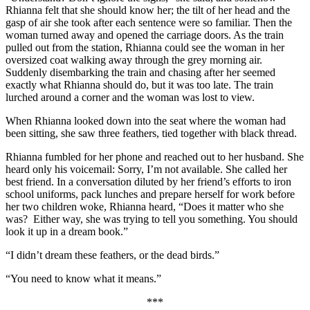
Rhianna felt that she should know her; the tilt of her head and the
gasp of air she took after each sentence were so familiar. Then the
woman turned away and opened the carriage doors. As the train
pulled out from the station, Rhianna could see the woman in her
oversized coat walking away through the grey morning air.
Suddenly disembarking the train and chasing after her seemed
exactly what Rhianna should do, but it was too late. The train
lurched around a corner and the woman was lost to view.
When Rhianna looked down into the seat where the woman had
been sitting, she saw three feathers, tied together with black thread.
Rhianna fumbled for her phone and reached out to her husband. She
heard only his voicemail: Sorry, I’m not available. She called her
best friend. In a conversation diluted by her friend’s efforts to iron
school uniforms, pack lunches and prepare herself for work before
her two children woke, Rhianna heard, “Does it matter who she
was? Either way, she was trying to tell you something. You should
look it up in a dream book.”
“I didn’t dream these feathers, or the dead birds.”
“You need to know what it means.”
***