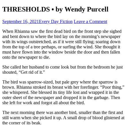
THRESHOLDS • by Wendy Purcell
September 16, 2021
Every Day Fiction
Leave a Comment
When Rhianna saw the first dead bird on the front step she sighed
and bent down to where the bird lay on the morning’s newspaper
with its wings outstretched, as if it were still flying; soaring down
from the top of a tree perhaps, or surfing the wind. She thought it
must have flown into the window beside the door and then fallen
onto the newspaper to die.
She called her husband to come look but from the bedroom he just
shouted, “Get rid of it.”
The bird was sparrow-sized, but pale grey where the sparrow is
brown. Rhianna stroked its breast with her forefinger. “Poor thing,”
she whispered. She blessed its tiny life lost and wrapped it in the
outer sheet of the newspaper and dropped it in the garbage. Then
she left for work and forgot all about the bird.
The next morning there was another bird, smaller than the first and
still warm when she picked it up. A small drop of blood glistened at
the corner of its beak.