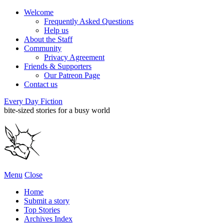
Welcome
Frequently Asked Questions
Help us
About the Staff
Community
Privacy Agreement
Friends & Supporters
Our Patreon Page
Contact us
Every Day Fiction
bite-sized stories for a busy world
Menu
Close
Home
Submit a story
Top Stories
Archives Index