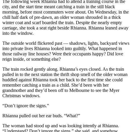
The following week Rhianna had to attend a training course in the
city, and the start time meant catching a train in the still black
morning, before most commuters were about. On Wednesday, in the
chill half dark of pre-dawn, an older woman shrouded in a thick
winter coat and scarf boarded the train. Despite the nearly empty
carriage, she took a seat right beside Rhianna. Rhianna leaned away
into the window.
The outside world flickered past — shadows, lights, backyard views
into private lives Rhianna looked into guiltily. What happened in
those railway line houses? Were their occupants happy? Did love
reign inside, or something else?
The train rocked gently along. Rhianna’s eyes closed. As the train
pulled in to the next station the thrift shop smell of the older woman
huddled against Rhianna took her back to the first time she could
remember catching a train as a child. She’d been with her
grandmother and they’d been off to Melbourne to see the Myer
Christmas windows.
“Don’t ignore the signs.”
Rhianna pulled out her ear buds. “What?”
The woman had stood up and was looking intently at Rhianna.
“Understand? Don’t ignore the signs,” she said, and somehow