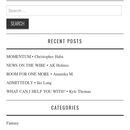
Search
for:
RECENT POSTS
MOMENTUM • Christopher Haba
NEWS ON THE WIRE • AK Holmes
ROOM FOR ONE MORE • Anamika M.
ADMITTEDLY • Ike Lang
WHAT CAN I HELP YOU WITH? • Kyle Thomas
CATEGORIES
Fantasy