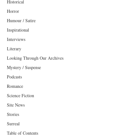
Historical
Horror
Humour / Satire
Inspirational
Interviews
Literary
Looking Through Our Archives
Mystery / Suspense
Podcasts
Romance
Science Fiction
Site News
Stories
Surreal
Table of Contents