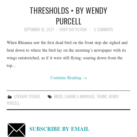
THRESHOLDS • BY WENDY
TOP STORIES
PURCELL
ARCHIVES INDEX
SEPTEMBER 16, 2021
EVERY DAY FICTION
5 COMMENTS
When Rhianna saw the first dead bird on the front step she sighed and
bent down to where the bird lay on the morning’s newspaper with its
wings outstretched, as if it were still flying; soaring down from the
top…
Continue Reading
→
LITERARY
,
STORIES
BIRDS
,
LEAVING A MARRIAGE
,
TRAINS
,
WENDY
PURCELL
SUBSCRIBE BY EMAIL