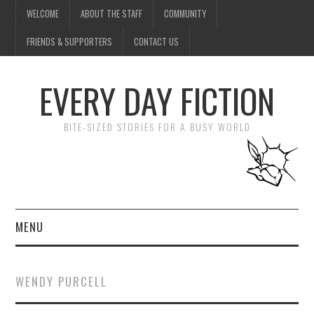
WELCOME
ABOUT THE STAFF
COMMUNITY
FRIENDS & SUPPORTERS
CONTACT US
EVERY DAY FICTION
BITE-SIZED STORIES FOR A BUSY WORLD
MENU
HOME
WENDY PURCELL
SUBMIT A STORY