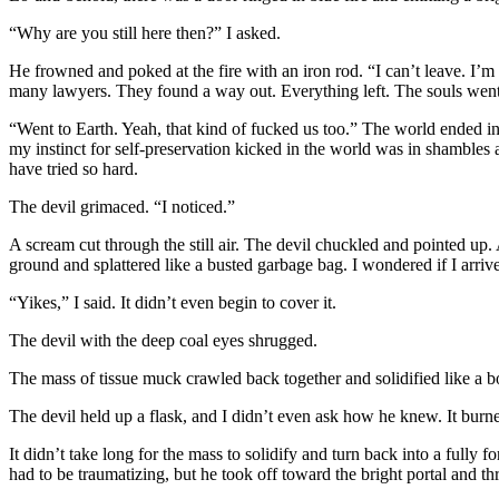
“Why are you still here then?” I asked.
He frowned and poked at the fire with an iron rod. “I can’t leave. I
many lawyers. They found a way out. Everything left. The souls w
“Went to Earth. Yeah, that kind of fucked us too.” The world ended i
my instinct for self-preservation kicked in the world was in shambles
have tried so hard.
The devil grimaced. “I noticed.”
A scream cut through the still air. The devil chuckled and pointed up. A
ground and splattered like a busted garbage bag. I wondered if I arrive
“Yikes,” I said. It didn’t even begin to cover it.
The devil with the deep coal eyes shrugged.
The mass of tissue muck crawled back together and solidified like a 
The devil held up a flask, and I didn’t even ask how he knew. It bur
It didn’t take long for the mass to solidify and turn back into a full
had to be traumatizing, but he took off toward the bright portal and t