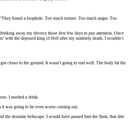
im. “They found a loophole. Too much torture. Too much anger. Too
drinking away my divorce those first few days to pay attention. Once
n’ with the deposed king of Hell after my untimely death, I wouldn’t
e got closer to the ground. It wasn’t going to end well. The body hit the
rse. I needed a drink.
n it was going to be even worse coming out.
d the desolate hellscape. I would have passed him the flask, that shit