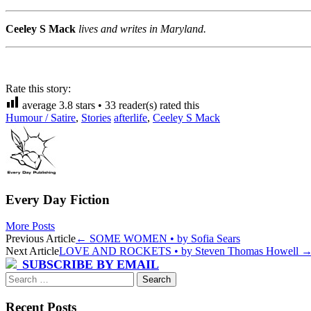
Ceeley S Mack
lives and writes in Maryland.
Rate this story:
average
3.8
stars •
33
reader(s) rated this
Humour / Satire
,
Stories
afterlife
,
Ceeley S Mack
Every Day Fiction
More Posts
Post
Previous Article
←
SOME WOMEN • by Sofia Sears
Next Article
LOVE AND ROCKETS • by Steven Thomas Howell
navigation
SUBSCRIBE BY EMAIL
Search
for:
Recent Posts