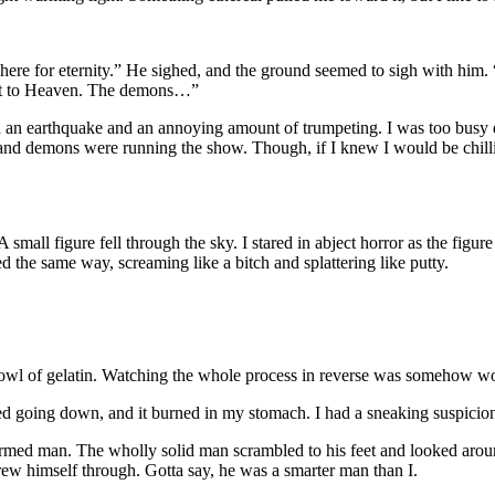
’m here for eternity.” He sighed, and the ground seemed to sigh with h
ent to Heaven. The demons…”
n an earthquake and an annoying amount of trumpeting. I was too busy 
 and demons were running the show. Though, if I knew I would be chilli
 small figure fell through the sky. I stared in abject horror as the figur
d the same way, screaming like a bitch and splattering like putty.
bowl of gelatin. Watching the whole process in reverse was somehow wo
ned going down, and it burned in my stomach. I had a sneaking suspicio
y formed man. The wholly solid man scrambled to his feet and looked aroun
hrew himself through. Gotta say, he was a smarter man than I.