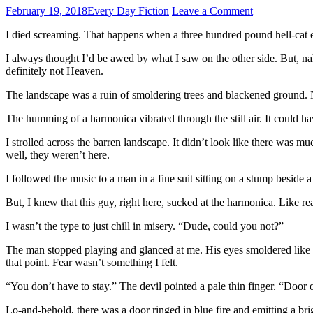
February 19, 2018
Every Day Fiction
Leave a Comment
I died screaming. That happens when a three hundred pound hell-cat eats
I always thought I’d be awed by what I saw on the other side. But, na
definitely not Heaven.
The landscape was a ruin of smoldering trees and blackened ground. Not 
The humming of a harmonica vibrated through the still air. It could have
I strolled across the barren landscape. It didn’t look like there w
well, they weren’t here.
I followed the music to a man in a fine suit sitting on a stump beside a 
But, I knew that this guy, right here, sucked at the harmonica. Like re
I wasn’t the type to just chill in misery. “Dude, could you not?”
The man stopped playing and glanced at me. His eyes smoldered like dy
that point. Fear wasn’t something I felt.
“You don’t have to stay.” The devil pointed a pale thin finger. “Door o
Lo-and-behold, there was a door ringed in blue fire and emitting a bri