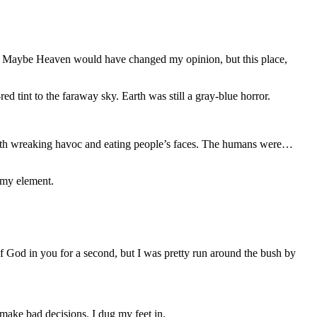
 me. Maybe Heaven would have changed my opinion, but this place,
d tint to the faraway sky. Earth was still a gray-blue horror.
Earth wreaking havoc and eating people’s faces. The humans were…
f my element.
f God in you for a second, but I was pretty run around the bush by
 make bad decisions. I dug my feet in.