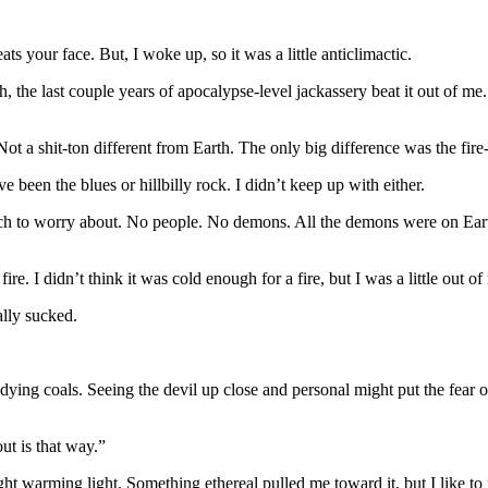
 your face. But, I woke up, so it was a little anticlimactic.
h, the last couple years of apocalypse-level jackassery beat it out of
a shit-ton different from Earth. The only big difference was the fire-re
 been the blues or hillbilly rock. I didn’t keep up with either.
as much to worry about. No people. No demons. All the demons were on 
fire. I didn’t think it was cold enough for a fire, but I was a little out o
ally sucked.
ing coals. Seeing the devil up close and personal might put the fear o
ut is that way.”
ght warming light. Something ethereal pulled me toward it, but I like to