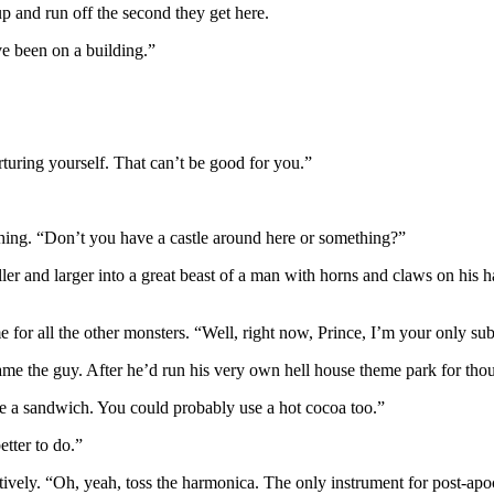
up and run off the second they get here.
e been on a building.”
uring yourself. That can’t be good for you.”
thing. “Don’t you have a castle around here or something?”
ler and larger into a great beast of a man with horns and claws on his h
me for all the other monsters. “Well, right now, Prince, I’m your only su
lame the guy. After he’d run his very own hell house theme park for thou
e a sandwich. You could probably use a hot cocoa too.”
etter to do.”
vely. “Oh, yeah, toss the harmonica. The only instrument for post-apocal