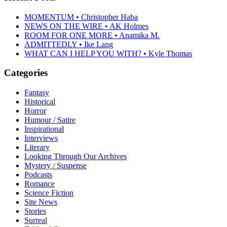
MOMENTUM • Christopher Haba
NEWS ON THE WIRE • AK Holmes
ROOM FOR ONE MORE • Anamika M.
ADMITTEDLY • Ike Lang
WHAT CAN I HELP YOU WITH? • Kyle Thomas
Categories
Fantasy
Historical
Horror
Humour / Satire
Inspirational
Interviews
Literary
Looking Through Our Archives
Mystery / Suspense
Podcasts
Romance
Science Fiction
Site News
Stories
Surreal