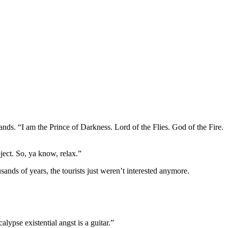
ands. “I am the Prince of Darkness. Lord of the Flies. God of the Fire.
bject. So, ya know, relax.”
sands of years, the tourists just weren’t interested anymore.
ypse existential angst is a guitar.”