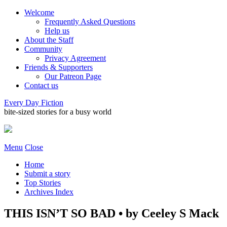
Welcome
Frequently Asked Questions
Help us
About the Staff
Community
Privacy Agreement
Friends & Supporters
Our Patreon Page
Contact us
Every Day Fiction
bite-sized stories for a busy world
Menu
Close
Home
Submit a story
Top Stories
Archives Index
THIS ISN’T SO BAD • by Ceeley S Mack