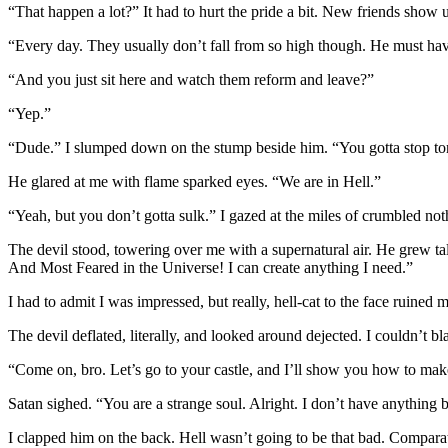
“That happen a lot?” It had to hurt the pride a bit. New friends show 
“Every day. They usually don’t fall from so high though. He must hav
“And you just sit here and watch them reform and leave?”
“Yep.”
“Dude.” I slumped down on the stump beside him. “You gotta stop tort
He glared at me with flame sparked eyes. “We are in Hell.”
“Yeah, but you don’t gotta sulk.” I gazed at the miles of crumbled no
The devil stood, towering over me with a supernatural air. He grew tal
And Most Feared in the Universe! I can create anything I need.”
I had to admit I was impressed, but really, hell-cat to the face ruined 
The devil deflated, literally, and looked around dejected. I couldn’t b
“Come on, bro. Let’s go to your castle, and I’ll show you how to mak
Satan sighed. “You are a strange soul. Alright. I don’t have anything b
I clapped him on the back. Hell wasn’t going to be that bad. Comparati