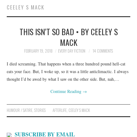
CEELEY S MACK
SUBMIT A STORY
THIS ISN’T SO BAD • BY CEELEY S
TOP STORIES
MACK
ARCHIVES INDEX
FEBRUARY 19, 2018
EVERY DAY FICTION
14 COMMENTS
I died screaming. That happens when a three hundred pound hell-cat
eats your face. But, I woke up, so it was a little anticlimactic. I always
thought I’d be awed by what I saw on the other side. But, nah,…
Continue Reading
→
HUMOUR / SATIRE
,
STORIES
AFTERLIFE
,
CEELEY S MACK
SUBSCRIBE BY EMAIL