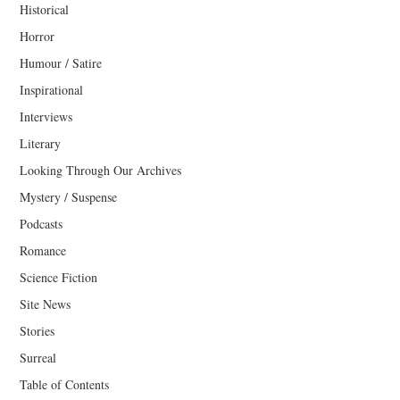
Historical
Horror
Humour / Satire
Inspirational
Interviews
Literary
Looking Through Our Archives
Mystery / Suspense
Podcasts
Romance
Science Fiction
Site News
Stories
Surreal
Table of Contents