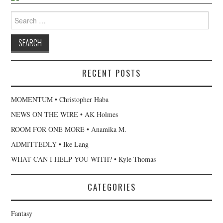
Search for:
RECENT POSTS
MOMENTUM • Christopher Haba
NEWS ON THE WIRE • AK Holmes
ROOM FOR ONE MORE • Anamika M.
ADMITTEDLY • Ike Lang
WHAT CAN I HELP YOU WITH? • Kyle Thomas
CATEGORIES
Fantasy