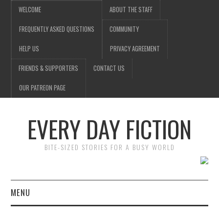
WELCOME
ABOUT THE STAFF
FREQUENTLY ASKED QUESTIONS
COMMUNITY
HELP US
PRIVACY AGREEMENT
FRIENDS & SUPPORTERS
CONTACT US
OUR PATREON PAGE
EVERY DAY FICTION
BITE-SIZED STORIES FOR A BUSY WORLD
MENU
HOME