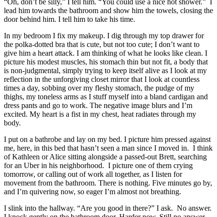
“Oh, don’t be silly,” I tell him. “You could use a nice hot shower.” I
lead him towards the bathroom and show him the towels, closing the
door behind him. I tell him to take his time.
In my bedroom I fix my makeup. I dig through my top drawer for
the polka-dotted bra that is cute, but not too cute; I don’t want to
give him a heart attack. I am thinking of what he looks like clean. I
picture his modest muscles, his stomach thin but not fit, a body that
is non-judgmental, simply trying to keep itself alive as I look at my
reflection in the unforgiving closet mirror that I look at countless
times a day, sobbing over my fleshy stomach, the pudge of my
thighs, my toneless arms as I stuff myself into a bland cardigan and
dress pants and go to work. The negative image blurs and I’m
excited. My heart is a fist in my chest, heat radiates through my
body.
I put on a bathrobe and lay on my bed. I picture him pressed against
me, here, in this bed that hasn’t seen a man since I moved in. I think
of Kathleen or Alice sitting alongside a passed-out Brett, searching
for an Uber in his neighborhood. I picture one of them crying
tomorrow, or calling out of work all together, as I listen for
movement from the bathroom. There is nothing. Five minutes go by,
and I’m quivering now, so eager I’m almost not breathing.
I slink into the hallway. “Are you good in there?” I ask. No answer.
I knock gently on the bathroom door. Harder now. Still no answer.