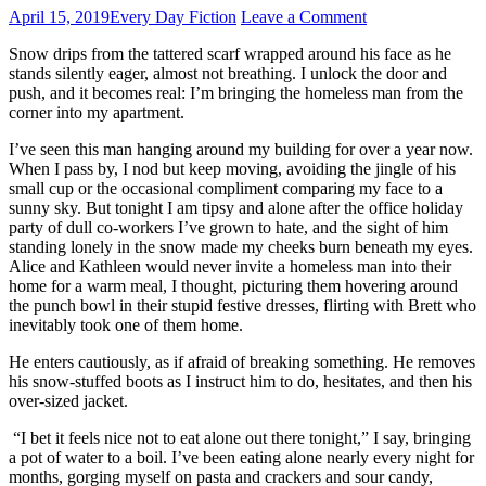
April 15, 2019
Every Day Fiction
Leave a Comment
Snow drips from the tattered scarf wrapped around his face as he
stands silently eager, almost not breathing. I unlock the door and
push, and it becomes real: I’m bringing the homeless man from the
corner into my apartment.
I’ve seen this man hanging around my building for over a year now.
When I pass by, I nod but keep moving, avoiding the jingle of his
small cup or the occasional compliment comparing my face to a
sunny sky. But tonight I am tipsy and alone after the office holiday
party of dull co-workers I’ve grown to hate, and the sight of him
standing lonely in the snow made my cheeks burn beneath my eyes.
Alice and Kathleen would never invite a homeless man into their
home for a warm meal, I thought, picturing them hovering around
the punch bowl in their stupid festive dresses, flirting with Brett who
inevitably took one of them home.
He enters cautiously, as if afraid of breaking something. He removes
his snow-stuffed boots as I instruct him to do, hesitates, and then his
over-sized jacket.
“I bet it feels nice not to eat alone out there tonight,” I say, bringing
a pot of water to a boil. I’ve been eating alone nearly every night for
months, gorging myself on pasta and crackers and sour candy,