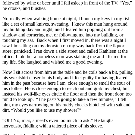
followed by wine or beer until I fall asleep in front of the TV. “Yes,”
he croaks, and blushes.
Normally when walking home at night, I bunch my keys in my fist
like a set of small knives, sweating. I knew this man hung around
my building day and night, and I feared him popping out from a
shadow and cornering me, or following me into my building, or
touching my ass. Back when I first moved in, there was a night I
saw him sitting on my doorstep on my way back from the liquor
store; panicked, I ran down a side street and called Kathleen at the
office. I told her a homeless man was stalking me and I feared for
my life. She laughed and wished me a good evening.
Now I sit across from him at the table and he coils back a bit, pulling
his sweatshirt closer to his body and I feel guilty for having feared
him in the past because here I am, close enough to smell the sour of
his clothes. He is close enough to reach out and grab my chest, but
instead his wolf-like eyes circle the floor and then the front door, too
timid to look up. “The pasta’s going to take a few minutes,” I tell
him, my eyes narrowing on his ruddy cheeks blotched with salt and
dirt. “Would you like to use my shower?”
“Oh! No, miss, a meal’s even too much to ask.” He laughs
nervously, fiddling with a tattered piece of his sleeve.