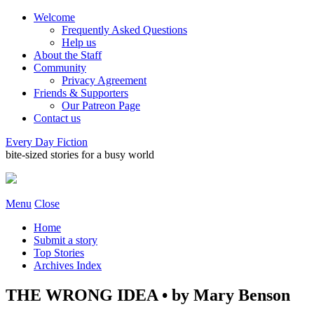
Welcome
Frequently Asked Questions
Help us
About the Staff
Community
Privacy Agreement
Friends & Supporters
Our Patreon Page
Contact us
Every Day Fiction
bite-sized stories for a busy world
Menu
Close
Home
Submit a story
Top Stories
Archives Index
THE WRONG IDEA • by Mary Benson