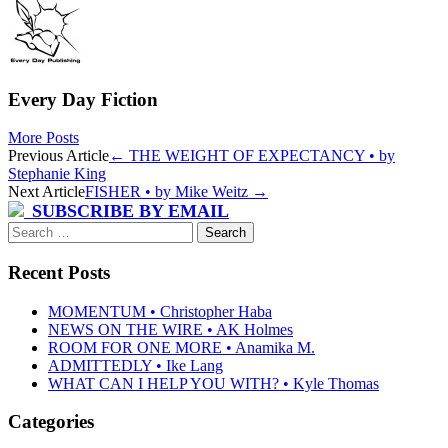
Every Day Fiction
More Posts
Post
Previous Article
←
THE WEIGHT OF EXPECTANCY • by
Stephanie King
navigation
Next Article
FISHER • by Mike Weitz
→
SUBSCRIBE BY EMAIL
Search
for:
Recent Posts
MOMENTUM • Christopher Haba
NEWS ON THE WIRE • AK Holmes
ROOM FOR ONE MORE • Anamika M.
ADMITTEDLY • Ike Lang
WHAT CAN I HELP YOU WITH? • Kyle Thomas
Categories