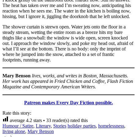
The heat has taken over me and I’m sweating now, anticipating his
reaction when he sees me. The water in the kitchen is boiling now,
hissing, but I ignore it, jiggling the doorknob that he left unlocked.
The shower curtain is strewn open. Water jets onto the floor in a
steady stream, wetting the entire room as a breeze hits my bare
thighs like a snowball: the window is wide open, screen knocked
out. I approach the window slowly, and poke my head out, afraid of
what I’ll see at the bottom. There is no body: only the imprint of
where he jumped into the snow, attached to a set of frantic
footprints, running away.
Mary Benson
lives, works, and writes in Boston, Massachusetts.
Her work has appeared in Fried Chicken and Coffee, Flash Fiction
Magazine and Contemporary American Writers.
Patreon makes Every Day Fiction possible.
Rate this story:
average
4.2
stars •
33
reader(s) rated this
Humour / Satire
,
Literary
,
Stories
holiday parties
,
homelessness
,
living alone
,
Mary Benson