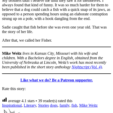
My brothers didn’t believe me until they saw it for themselves. I
always found that kind of funny. It was so much harder for them to
believe that a dog could catch a fish with a quick snap of its jaws, as
opposed to a person spending hours using an elaborate contraption
strung up on a pole, with a hook dangling from the end.
Sadie caught that fish before she was even one year old. That was
the story of her life.
After that, we called her Fisher.
Mike Weitz
lives in Kansas City, Missouri with his wife and
children. With a Bachelors degree in English, obtained from the
University of Nebraska at Lincoln, Weitz’s work has most recently
been published in the short story anthology
Nightscript (Vol. 4)
.
Like what we do? Be a Patreon supporter.
Rate this story:
average
4.1
stars •
39
reader(s) rated this
Inspirational
,
Literary
,
Stories
dogs
,
family
,
fish
,
Mike Weitz