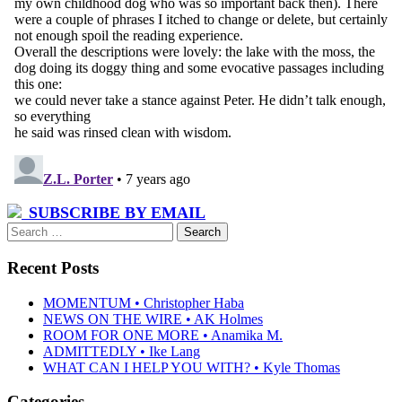
SUBSCRIBE BY EMAIL
Search
for:
Recent Posts
MOMENTUM • Christopher Haba
NEWS ON THE WIRE • AK Holmes
ROOM FOR ONE MORE • Anamika M.
ADMITTEDLY • Ike Lang
WHAT CAN I HELP YOU WITH? • Kyle Thomas
Categories