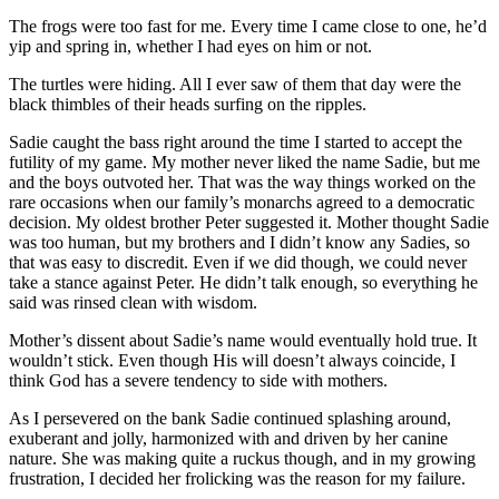
The frogs were too fast for me. Every time I came close to one, he’d
yip and spring in, whether I had eyes on him or not.
The turtles were hiding. All I ever saw of them that day were the
black thimbles of their heads surfing on the ripples.
Sadie caught the bass right around the time I started to accept the
futility of my game. My mother never liked the name Sadie, but me
and the boys outvoted her. That was the way things worked on the
rare occasions when our family’s monarchs agreed to a democratic
decision. My oldest brother Peter suggested it. Mother thought Sadie
was too human, but my brothers and I didn’t know any Sadies, so
that was easy to discredit. Even if we did though, we could never
take a stance against Peter. He didn’t talk enough, so everything he
said was rinsed clean with wisdom.
Mother’s dissent about Sadie’s name would eventually hold true. It
wouldn’t stick. Even though His will doesn’t always coincide, I
think God has a severe tendency to side with mothers.
As I persevered on the bank Sadie continued splashing around,
exuberant and jolly, harmonized with and driven by her canine
nature. She was making quite a ruckus though, and in my growing
frustration, I decided her frolicking was the reason for my failure.