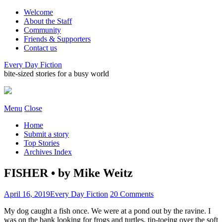
Welcome
About the Staff
Community
Friends & Supporters
Contact us
Every Day Fiction
bite-sized stories for a busy world
Menu
Close
Home
Submit a story
Top Stories
Archives Index
FISHER • by Mike Weitz
April 16, 2019
Every Day Fiction
20 Comments
My dog caught a fish once. We were at a pond out by the ravine. I
was on the bank looking for frogs and turtles, tip-toeing over the soft