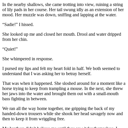
In the nearby shallows, she came trotting into view, ruining a string
of lily pads in her course. Her tail swung idly as an extension of her
mood. Her muzzle was down, sniffing and lapping at the water.
“Sadie!” I hissed.
She looked up me and closed her mouth. Drool and water dripped
from her chin.
“Quiet!”
She whimpered in response.
I pursed my lips and felt my heart fold in half. We both seemed to
understand that I was asking her to betray herself.
That was when it happened. She sloshed around for a moment like a
horse trying to keep from trampling a mouse. In the next, she threw
her jaws into the water and brought them out with a small-mouth
bass fighting in between.
We ran all the way home together, me gripping the back of my
handed-down trousers while she shook her head savagely now and
then to keep it from wriggling free.