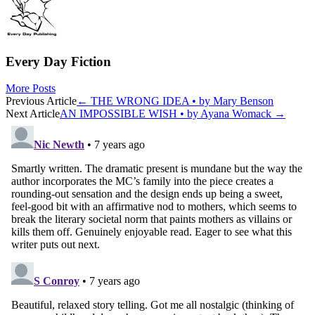
Every Day Fiction
More Posts
Post
Previous Article
←
THE WRONG IDEA • by Mary Benson
Next Article
AN IMPOSSIBLE WISH • by Ayana Womack
→
navigation