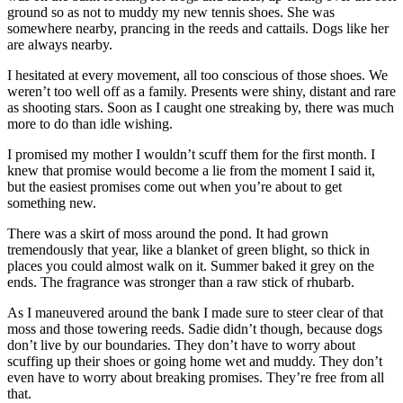
ground so as not to muddy my new tennis shoes. She was
somewhere nearby, prancing in the reeds and cattails. Dogs like her
are always nearby.
I hesitated at every movement, all too conscious of those shoes. We
weren’t too well off as a family. Presents were shiny, distant and rare
as shooting stars. Soon as I caught one streaking by, there was much
more to do than idle wishing.
I promised my mother I wouldn’t scuff them for the first month. I
knew that promise would become a lie from the moment I said it,
but the easiest promises come out when you’re about to get
something new.
There was a skirt of moss around the pond. It had grown
tremendously that year, like a blanket of green blight, so thick in
places you could almost walk on it. Summer baked it grey on the
ends. The fragrance was stronger than a raw stick of rhubarb.
As I maneuvered around the bank I made sure to steer clear of that
moss and those towering reeds. Sadie didn’t though, because dogs
don’t live by our boundaries. They don’t have to worry about
scuffing up their shoes or going home wet and muddy. They don’t
even have to worry about breaking promises. They’re free from all
that.