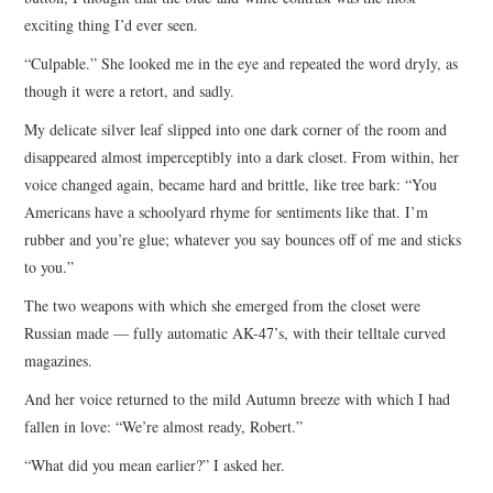
exciting thing I’d ever seen.
“Culpable.” She looked me in the eye and repeated the word dryly, as
though it were a retort, and sadly.
My delicate silver leaf slipped into one dark corner of the room and
disappeared almost imperceptibly into a dark closet. From within, her
voice changed again, became hard and brittle, like tree bark: “You
Americans have a schoolyard rhyme for sentiments like that. I’m
rubber and you’re glue; whatever you say bounces off of me and sticks
to you.”
The two weapons with which she emerged from the closet were
Russian made — fully automatic AK-47’s, with their telltale curved
magazines.
And her voice returned to the mild Autumn breeze with which I had
fallen in love: “We’re almost ready, Robert.”
“What did you mean earlier?” I asked her.