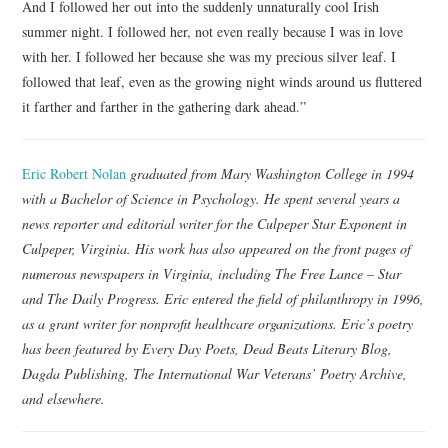
And I followed her out into the suddenly unnaturally cool Irish
summer night. I followed her, not even really because I was in love
with her. I followed her because she was my precious silver leaf. I
followed that leaf, even as the growing night winds around us fluttered
it farther and farther in the gathering dark ahead.”
Eric Robert Nolan
graduated from Mary Washington College in 1994
with a Bachelor of Science in Psychology. He spent several years a
news reporter and editorial writer for the Culpeper Star Exponent in
Culpeper, Virginia. His work has also appeared on the front pages of
numerous newspapers in Virginia, including The Free Lance – Star
and The Daily Progress. Eric entered the field of philanthropy in 1996,
as a grant writer for nonprofit healthcare organizations. Eric’s poetry
has been featured by Every Day Poets, Dead Beats Literary Blog,
Dagda Publishing, The International War Veterans’ Poetry Archive,
and elsewhere.