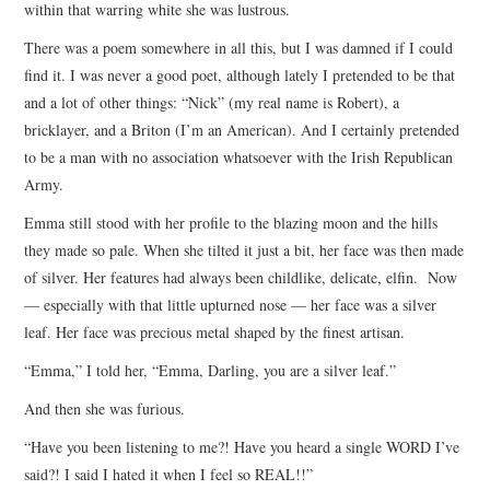
within that warring white she was lustrous.
There was a poem somewhere in all this, but I was damned if I could
find it. I was never a good poet, although lately I pretended to be that
and a lot of other things: “Nick” (my real name is Robert), a
bricklayer, and a Briton (I’m an American). And I certainly pretended
to be a man with no association whatsoever with the Irish Republican
Army.
Emma still stood with her profile to the blazing moon and the hills
they made so pale. When she tilted it just a bit, her face was then made
of silver. Her features had always been childlike, delicate, elfin. Now
— especially with that little upturned nose — her face was a silver
leaf. Her face was precious metal shaped by the finest artisan.
“Emma,” I told her, “Emma, Darling, you are a silver leaf.”
And then she was furious.
“Have you been listening to me?! Have you heard a single WORD I’ve
said?! I said I hated it when I feel so REAL!!”