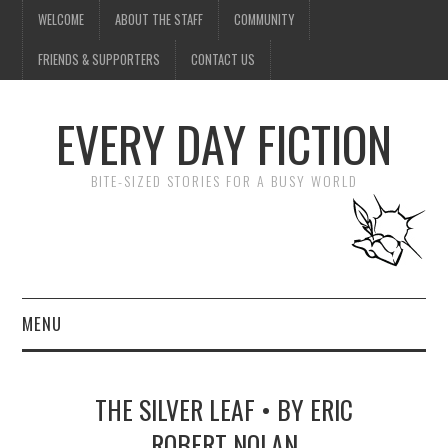
WELCOME
ABOUT THE STAFF
COMMUNITY
FRIENDS & SUPPORTERS
CONTACT US
EVERY DAY FICTION
BITE-SIZED STORIES FOR A BUSY WORLD
MENU
HOME
THE SILVER LEAF • BY ERIC
SUBMIT A STORY
ROBERT NOLAN