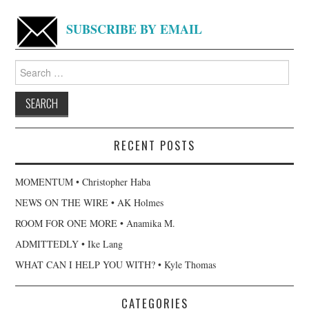
SUBSCRIBE BY EMAIL
Search
for:
RECENT POSTS
MOMENTUM • Christopher Haba
NEWS ON THE WIRE • AK Holmes
ROOM FOR ONE MORE • Anamika M.
ADMITTEDLY • Ike Lang
WHAT CAN I HELP YOU WITH? • Kyle Thomas
CATEGORIES