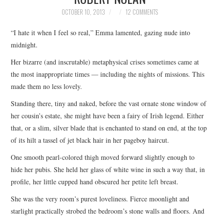
TOP STORIES
OCTOBER 10, 2013
12 COMMENTS
“I hate it when I feel so real,” Emma lamented, gazing nude into
ARCHIVES INDEX
midnight.
Her bizarre (and inscrutable) metaphysical crises sometimes came at
the most inappropriate times — including the nights of missions. This
made them no less lovely.
Standing there, tiny and naked, before the vast ornate stone window of
her cousin’s estate, she might have been a fairy of Irish legend. Either
that, or a slim, silver blade that is enchanted to stand on end, at the top
of its hilt a tassel of jet black hair in her pageboy haircut.
One smooth pearl-colored thigh moved forward slightly enough to
hide her pubis. She held her glass of white wine in such a way that, in
profile, her little cupped hand obscured her petite left breast.
She was the very room’s purest loveliness. Fierce moonlight and
starlight practically strobed the bedroom’s stone walls and floors. And