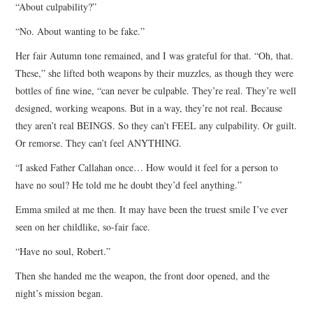
“About culpability?”
“No. About wanting to be fake.”
Her fair Autumn tone remained, and I was grateful for that. “Oh, that.
These,” she lifted both weapons by their muzzles, as though they were
bottles of fine wine, “can never be culpable. They’re real. They’re well
designed, working weapons. But in a way, they’re not real. Because
they aren’t real BEINGS. So they can’t FEEL any culpability. Or guilt.
Or remorse. They can’t feel ANYTHING.
“I asked Father Callahan once… How would it feel for a person to
have no soul? He told me he doubt they’d feel anything.”
Emma smiled at me then. It may have been the truest smile I’ve ever
seen on her childlike, so-fair face.
“Have no soul, Robert.”
Then she handed me the weapon, the front door opened, and the
night’s mission began.