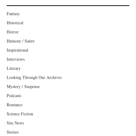
Fantasy
Historical
Horror
Humour / Satire
Inspirational
Interviews
Literary
Looking Through Our Archives
Mystery / Suspense
Podcasts
Romance
Science Fiction
Site News
Stories