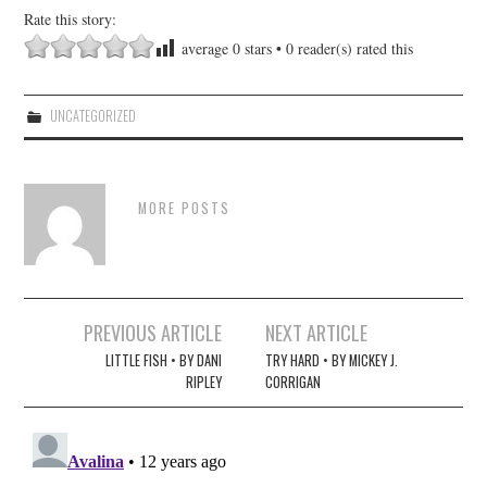
Rate this story:
average
0
stars •
0
reader(s) rated this
UNCATEGORIZED
MORE POSTS
Post
PREVIOUS ARTICLE
NEXT ARTICLE
navigation
LITTLE FISH • BY DANI
TRY HARD • BY MICKEY J.
RIPLEY
CORRIGAN