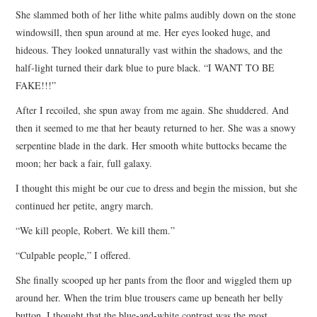
She slammed both of her lithe white palms audibly down on the stone
windowsill, then spun around at me. Her eyes looked huge, and
hideous. They looked unnaturally vast within the shadows, and the
half-light turned their dark blue to pure black. “I WANT TO BE
FAKE!!!”
After I recoiled, she spun away from me again. She shuddered. And
then it seemed to me that her beauty returned to her. She was a snowy
serpentine blade in the dark. Her smooth white buttocks became the
moon; her back a fair, full galaxy.
I thought this might be our cue to dress and begin the mission, but she
continued her petite, angry march.
“We kill people, Robert. We kill them.”
“Culpable people,” I offered.
She finally scooped up her pants from the floor and wiggled them up
around her. When the trim blue trousers came up beneath her belly
button, I thought that the blue-and-white contrast was the most