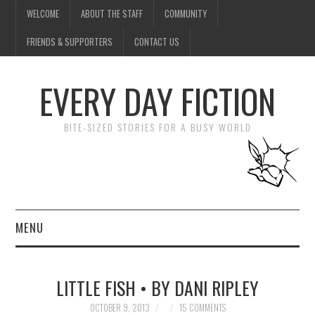
WELCOME
ABOUT THE STAFF
COMMUNITY
FRIENDS & SUPPORTERS
CONTACT US
EVERY DAY FICTION
BITE-SIZED STORIES FOR A BUSY WORLD
MENU
HOME
LITTLE FISH • BY DANI RIPLEY
SUBMIT A STORY
OCTOBER 9, 2013
15 COMMENTS