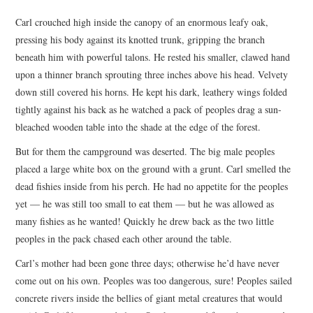
TOP STORIES
Carl crouched high inside the canopy of an enormous leafy oak,
pressing his body against its knotted trunk, gripping the branch
ARCHIVES INDEX
beneath him with powerful talons. He rested his smaller, clawed hand
upon a thinner branch sprouting three inches above his head. Velvety
down still covered his horns. He kept his dark, leathery wings folded
tightly against his back as he watched a pack of peoples drag a sun-
bleached wooden table into the shade at the edge of the forest.
But for them the campground was deserted. The big male peoples
placed a large white box on the ground with a grunt. Carl smelled the
dead fishies inside from his perch. He had no appetite for the peoples
yet — he was still too small to eat them — but he was allowed as
many fishies as he wanted! Quickly he drew back as the two little
peoples in the pack chased each other around the table.
Carl’s mother had been gone three days; otherwise he’d have never
come out on his own. Peoples was too dangerous, sure! Peoples sailed
concrete rivers inside the bellies of giant metal creatures that would