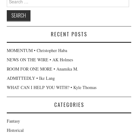
for:
RECENT POSTS
MOMENTUM • Christopher Haba
NEWS ON THE WIRE • AK Holmes
ROOM FOR ONE MORE • Anamika M.
ADMITTEDLY • Ike Lang
WHAT CAN I HELP YOU WITH? • Kyle Thomas
CATEGORIES
Fantasy
Historical