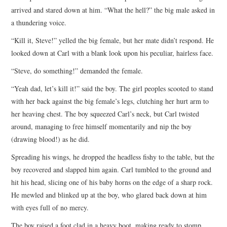
arrived and stared down at him. “What the hell?” the big male asked in
a thundering voice.
“Kill it, Steve!” yelled the big female, but her mate didn’t respond. He
looked down at Carl with a blank look upon his peculiar, hairless face.
“Steve, do something!” demanded the female.
“Yeah dad, let’s kill it!” said the boy. The girl peoples scooted to stand
with her back against the big female’s legs, clutching her hurt arm to
her heaving chest. The boy squeezed Carl’s neck, but Carl twisted
around, managing to free himself momentarily and nip the boy
(drawing blood!) as he did.
Spreading his wings, he dropped the headless fishy to the table, but the
boy recovered and slapped him again. Carl tumbled to the ground and
hit his head, slicing one of his baby horns on the edge of a sharp rock.
He mewled and blinked up at the boy, who glared back down at him
with eyes full of no mercy.
The boy raised a foot clad in a heavy boot, making ready to stomp