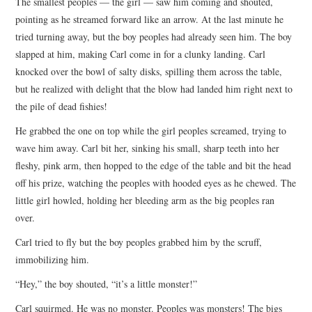
The smallest peoples — the girl — saw him coming and shouted,
pointing as he streamed forward like an arrow. At the last minute he
tried turning away, but the boy peoples had already seen him. The boy
slapped at him, making Carl come in for a clunky landing. Carl
knocked over the bowl of salty disks, spilling them across the table,
but he realized with delight that the blow had landed him right next to
the pile of dead fishies!
He grabbed the one on top while the girl peoples screamed, trying to
wave him away. Carl bit her, sinking his small, sharp teeth into her
fleshy, pink arm, then hopped to the edge of the table and bit the head
off his prize, watching the peoples with hooded eyes as he chewed. The
little girl howled, holding her bleeding arm as the big peoples ran
over.
Carl tried to fly but the boy peoples grabbed him by the scruff,
immobilizing him.
“Hey,” the boy shouted, “it’s a little monster!”
Carl squirmed. He was no monster. Peoples was monsters! The bigs