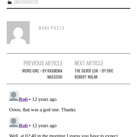
UNCATEGORIZED
MORE POSTS
Post
PREVIOUS ARTICLE
NEXT ARTICLE
navigation
WEIRD GIRL • BY RASMENIA
THE SILVER LEAF • BY ERIC
MASSOUD
ROBERT NOLAN