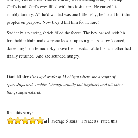
Carl’s head. Carl’s eyes filled with brackish tears. He cursed his
rumbly tummy. All he’d wanted was one little fishy; he hadn’t hurt the
peoples on purpose. Now they’d kill him for it, sure!
Suddenly a piercing shriek filled the forest. The boy paused with his
foot held midair, and everyone looked up as a giant shadow loomed,
darkening the afternoon sky above their heads. Little Fish’s mother had
finally returned. And she sounded hungry!
Dani Ripley
lives and works in Michigan where she dreams of
spaceships and zombies (though usually not together) and all other
things supernatural.
Rate this story:
average
5
stars •
1
reader(s) rated this