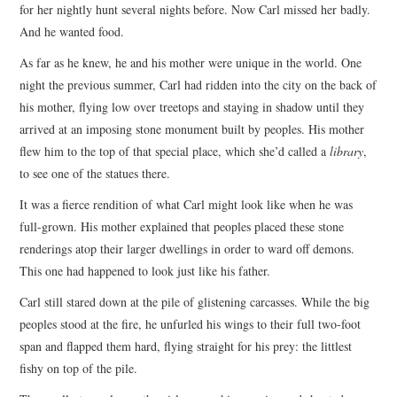
for her nightly hunt several nights before. Now Carl missed her badly.
And he wanted food.
As far as he knew, he and his mother were unique in the world. One
night the previous summer, Carl had ridden into the city on the back of
his mother, flying low over treetops and staying in shadow until they
arrived at an imposing stone monument built by peoples. His mother
flew him to the top of that special place, which she’d called a
library
,
to see one of the statues there.
It was a fierce rendition of what Carl might look like when he was
full-grown. His mother explained that peoples placed these stone
renderings atop their larger dwellings in order to ward off demons.
This one had happened to look just like his father.
Carl still stared down at the pile of glistening carcasses. While the big
peoples stood at the fire, he unfurled his wings to their full two-foot
span and flapped them hard, flying straight for his prey: the littlest
fishy on top of the pile.