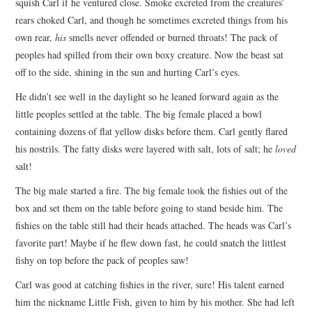
squish Carl if he ventured close. Smoke excreted from the creatures’
rears choked Carl, and though he sometimes excreted things from his
own rear,
his
smells never offended or burned throats! The pack of
peoples had spilled from their own boxy creature. Now the beast sat
off to the side, shining in the sun and hurting Carl’s eyes.
He didn’t see well in the daylight so he leaned forward again as the
little peoples settled at the table. The big female placed a bowl
containing dozens of flat yellow disks before them. Carl gently flared
his nostrils. The fatty disks were layered with salt, lots of salt; he
loved
salt!
The big male started a fire. The big female took the fishies out of the
box and set them on the table before going to stand beside him. The
fishies on the table still had their heads attached. The heads was Carl’s
favorite part! Maybe if he flew down fast, he could snatch the littlest
fishy on top before the pack of peoples saw!
Carl was good at catching fishies in the river, sure! His talent earned
him the nickname Little Fish, given to him by his mother. She had left