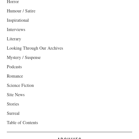
Horror
Humour / Satire
Inspirational
Interviews
Literary
Looking Through Our Archives
Mystery / Suspense
Podcasts
Romance
Science Fiction
Site News
Stories
Surreal
Table of Contents