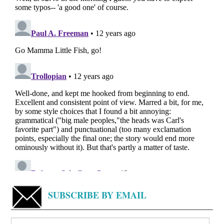
SUBSCRIBE BY EMAIL
Search