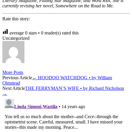
Literary Magazine, Falling Star Magazine, and Word Riot. She is
currently revising her novel, Somewhere on the Road to Me.
Rate this story:
average
0
stars •
0
reader(s) rated this
Uncategorized
More Posts
Post
Previous Article
←
HOODOO WATCHDOG • by William
Olmstead
navigation
Next Article
THE FERRYMAN’S WIFE • by Richard Nicholson
→