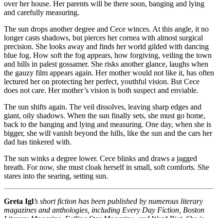
over her house. Her parents will be there soon, banging and lying
and carefully measuring.
The sun drops another degree and Cece winces. At this angle, it no
longer casts shadows, but pierces her cornea with almost surgical
precision. She looks away and finds her world gilded with dancing
blue fog. How soft the fog appears, how forgiving, veiling the town
and hills in palest gossamer. She risks another glance, laughs when
the gauzy film appears again. Her mother would not like it, has often
lectured her on protecting her perfect, youthful vision. But Cece
does not care. Her mother’s vision is both suspect and enviable.
The sun shifts again. The veil dissolves, leaving sharp edges and
giant, oily shadows. When the sun finally sets, she must go home,
back to the banging and lying and measuring. One day, when she is
bigger, she will vanish beyond the hills, like the sun and the cars her
dad has tinkered with.
The sun winks a degree lower. Cece blinks and draws a jagged
breath. For now, she must cloak herself in small, soft comforts. She
stares into the searing, setting sun.
Greta Igl
’s short fiction has been published by numerous literary
magazines and anthologies, including Every Day Fiction, Boston