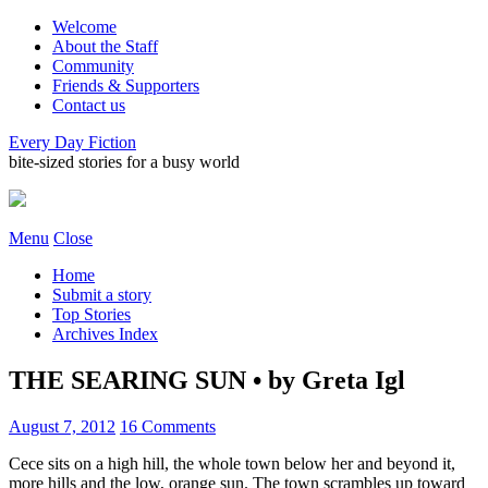
Welcome
About the Staff
Community
Friends & Supporters
Contact us
Every Day Fiction
bite-sized stories for a busy world
Menu
Close
Home
Submit a story
Top Stories
Archives Index
THE SEARING SUN • by Greta Igl
August 7, 2012
16 Comments
Cece sits on a high hill, the whole town below her and beyond it,
more hills and the low, orange sun. The town scrambles up toward