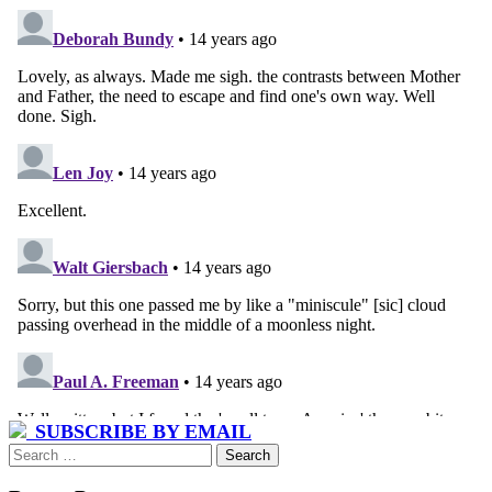
SUBSCRIBE BY EMAIL
Search
for: