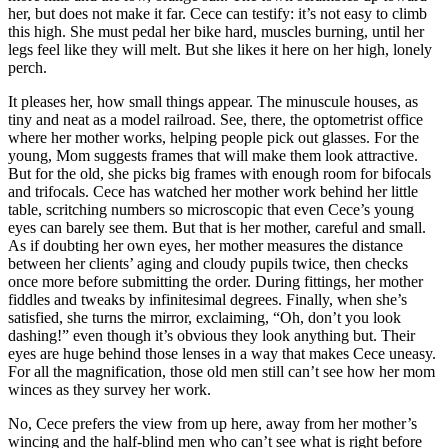
her, but does not make it far. Cece can testify: it’s not easy to climb
this high. She must pedal her bike hard, muscles burning, until her
legs feel like they will melt. But she likes it here on her high, lonely
perch.
It pleases her, how small things appear. The minuscule houses, as
tiny and neat as a model railroad. See, there, the optometrist office
where her mother works, helping people pick out glasses. For the
young, Mom suggests frames that will make them look attractive.
But for the old, she picks big frames with enough room for bifocals
and trifocals. Cece has watched her mother work behind her little
table, scritching numbers so microscopic that even Cece’s young
eyes can barely see them. But that is her mother, careful and small.
As if doubting her own eyes, her mother measures the distance
between her clients’ aging and cloudy pupils twice, then checks
once more before submitting the order. During fittings, her mother
fiddles and tweaks by infinitesimal degrees. Finally, when she’s
satisfied, she turns the mirror, exclaiming, “Oh, don’t you look
dashing!” even though it’s obvious they look anything but. Their
eyes are huge behind those lenses in a way that makes Cece uneasy.
For all the magnification, those old men still can’t see how her mom
winces as they survey her work.
No, Cece prefers the view from up here, away from her mother’s
wincing and the half-blind men who can’t see what is right before