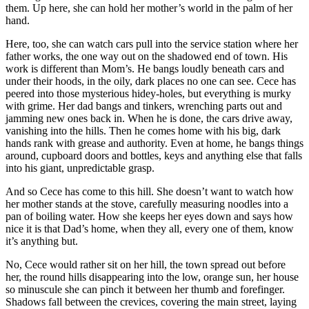
them. Up here, she can hold her mother’s world in the palm of her
hand.
Here, too, she can watch cars pull into the service station where her
father works, the one way out on the shadowed end of town. His
work is different than Mom’s. He bangs loudly beneath cars and
under their hoods, in the oily, dark places no one can see. Cece has
peered into those mysterious hidey-holes, but everything is murky
with grime. Her dad bangs and tinkers, wrenching parts out and
jamming new ones back in. When he is done, the cars drive away,
vanishing into the hills. Then he comes home with his big, dark
hands rank with grease and authority. Even at home, he bangs things
around, cupboard doors and bottles, keys and anything else that falls
into his giant, unpredictable grasp.
And so Cece has come to this hill. She doesn’t want to watch how
her mother stands at the stove, carefully measuring noodles into a
pan of boiling water. How she keeps her eyes down and says how
nice it is that Dad’s home, when they all, every one of them, know
it’s anything but.
No, Cece would rather sit on her hill, the town spread out before
her, the round hills disappearing into the low, orange sun, her house
so minuscule she can pinch it between her thumb and forefinger.
Shadows fall between the crevices, covering the main street, laying