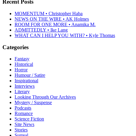
Recent Posts
MOMENTUM • Christopher Haba
NEWS ON THE WIRE • AK Holmes
ROOM FOR ONE MORE • Anamika M.
ADMITTEDLY • Ike Lang
WHAT CAN I HELP YOU WITH? • Kyle Thomas
Categories
Fantasy
Historical
Horror
Humour / Satire
Inspirational
Interviews
Literary
Looking Through Our Archives
Mystery / Suspense
Podcasts
Romance
Science Fiction
Site News
Stories
Surreal