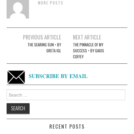
MORE POSTS
Post
PREVIOUS ARTICLE
NEXT ARTICLE
navigation
THE SEARING SUN • BY
THE PINNACLE OF MY
GRETA IGL
SUCCESS • BY GAIUS
COFFEY
SUBSCRIBE BY EMAIL
Search
for:
RECENT POSTS