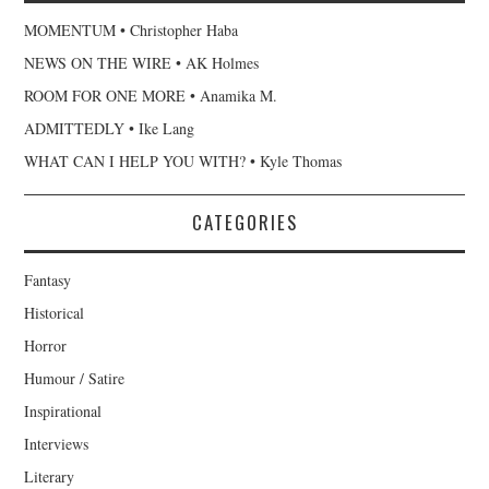
MOMENTUM • Christopher Haba
NEWS ON THE WIRE • AK Holmes
ROOM FOR ONE MORE • Anamika M.
ADMITTEDLY • Ike Lang
WHAT CAN I HELP YOU WITH? • Kyle Thomas
CATEGORIES
Fantasy
Historical
Horror
Humour / Satire
Inspirational
Interviews
Literary