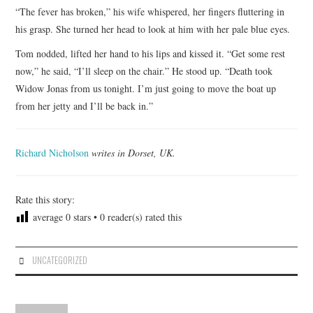
“The fever has broken,” his wife whispered, her fingers fluttering in
his grasp. She turned her head to look at him with her pale blue eyes.
Tom nodded, lifted her hand to his lips and kissed it. “Get some rest
now,” he said, “I’ll sleep on the chair.” He stood up. “Death took
Widow Jonas from us tonight. I’m just going to move the boat up
from her jetty and I’ll be back in.”
Richard Nicholson
writes in Dorset, UK.
Rate this story:
average
0
stars •
0
reader(s) rated this
UNCATEGORIZED