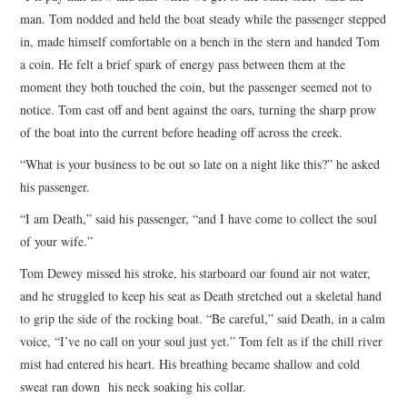
man. Tom nodded and held the boat steady while the passenger stepped
in, made himself comfortable on a bench in the stern and handed Tom
a coin. He felt a brief spark of energy pass between them at the
moment they both touched the coin, but the passenger seemed not to
notice. Tom cast off and bent against the oars, turning the sharp prow
of the boat into the current before heading off across the creek.
“What is your business to be out so late on a night like this?” he asked
his passenger.
“I am Death,” said his passenger, “and I have come to collect the soul
of your wife.”
Tom Dewey missed his stroke, his starboard oar found air not water,
and he struggled to keep his seat as Death stretched out a skeletal hand
to grip the side of the rocking boat. “Be careful,” said Death, in a calm
voice, “I’ve no call on your soul just yet.” Tom felt as if the chill river
mist had entered his heart. His breathing became shallow and cold
sweat ran down his neck soaking his collar.