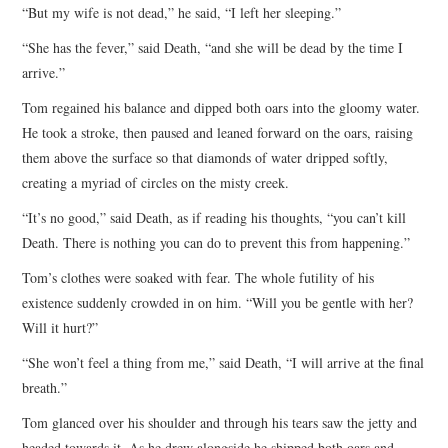
“But my wife is not dead,” he said, “I left her sleeping.”
“She has the fever,” said Death, “and she will be dead by the time I
arrive.”
Tom regained his balance and dipped both oars into the gloomy water.
He took a stroke, then paused and leaned forward on the oars, raising
them above the surface so that diamonds of water dripped softly,
creating a myriad of circles on the misty creek.
“It’s no good,” said Death, as if reading his thoughts, “you can’t kill
Death. There is nothing you can do to prevent this from happening.”
Tom’s clothes were soaked with fear. The whole futility of his
existence suddenly crowded in on him. “Will you be gentle with her?
Will it hurt?”
“She won’t feel a thing from me,” said Death, “I will arrive at the final
breath.”
Tom glanced over his shoulder and through his tears saw the jetty and
headed towards it. As he drew alongside he shipped both oars and