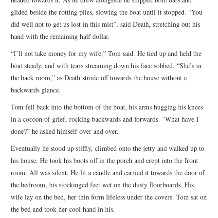
glided beside the rotting piles, slowing the boat until it stopped. “You
did well not to get us lost in this mist”, said Death, stretching out his
hand with the remaining half dollar.
“I’ll not take money for my wife,” Tom said. He tied up and held the
boat steady, and with tears streaming down his face sobbed, “She’s in
the back room,” as Death strode off towards the house without a
backwards glance.
Tom fell back into the bottom of the boat, his arms hugging his knees
in a cocoon of grief, rocking backwards and forwards. “What have I
done?” he asked himself over and over.
Eventually he stood up stiffly, climbed onto the jetty and walked up to
his house. He took his boots off in the porch and crept into the front
room. All was silent. He lit a candle and carried it towards the door of
the bedroom, his stockinged feet wet on the dusty floorboards. His
wife lay on the bed, her thin form lifeless under the covers. Tom sat on
the bed and took her cool hand in his.