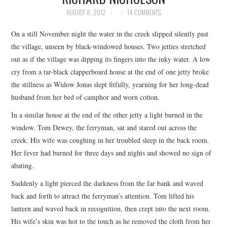
TOP STORIES
AUGUST 8, 2012
14 COMMENTS
On a still November night the water in the creek slipped silently past
ARCHIVES INDEX
the village, unseen by black-windowed houses. Two jetties stretched
out as if the village was dipping its fingers into the inky water. A low
cry from a tar-black clapperboard house at the end of one jetty broke
the stillness as Widow Jonas slept fitfully, yearning for her long-dead
husband from her bed of camphor and worn cotton.
In a similar house at the end of the other jetty a light burned in the
window. Tom Dewey, the ferryman, sat and stared out across the
creek. His wife was coughing in her troubled sleep in the back room.
Her fever had burned for three days and nights and showed no sign of
abating.
Suddenly a light pierced the darkness from the far bank and waved
back and forth to attract the ferryman’s attention. Tom lifted his
lantern and waved back in recognition, then crept into the next room.
His wife’s skin was hot to the touch as he removed the cloth from her