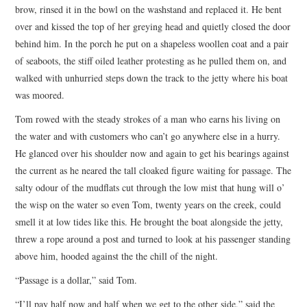
brow, rinsed it in the bowl on the washstand and replaced it. He bent
over and kissed the top of her greying head and quietly closed the door
behind him. In the porch he put on a shapeless woollen coat and a pair
of seaboots, the stiff oiled leather protesting as he pulled them on, and
walked with unhurried steps down the track to the jetty where his boat
was moored.
Tom rowed with the steady strokes of a man who earns his living on
the water and with customers who can’t go anywhere else in a hurry.
He glanced over his shoulder now and again to get his bearings against
the current as he neared the tall cloaked figure waiting for passage. The
salty odour of the mudflats cut through the low mist that hung will o’
the wisp on the water so even Tom, twenty years on the creek, could
smell it at low tides like this. He brought the boat alongside the jetty,
threw a rope around a post and turned to look at his passenger standing
above him, hooded against the the chill of the night.
“Passage is a dollar,” said Tom.
“I’ll pay half now and half when we get to the other side,” said the