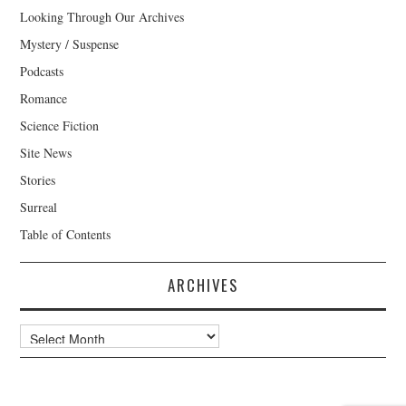
Looking Through Our Archives
Mystery / Suspense
Podcasts
Romance
Science Fiction
Site News
Stories
Surreal
Table of Contents
ARCHIVES
Archives