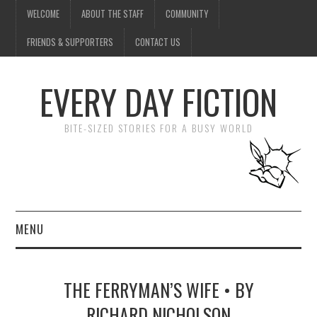
WELCOME
ABOUT THE STAFF
COMMUNITY
FRIENDS & SUPPORTERS
CONTACT US
EVERY DAY FICTION
BITE-SIZED STORIES FOR A BUSY WORLD
MENU
HOME
THE FERRYMAN’S WIFE • BY
SUBMIT A STORY
RICHARD NICHOLSON