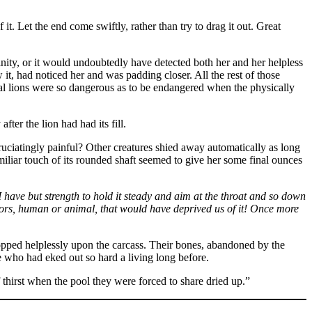
. Let the end come swiftly, rather than try to drag it out. Great
cinity, or it would undoubtedly have detected both her and her helpless
 it, had noticed her and was padding closer. All the rest of those
pial lions were so dangerous as to be endangered when the physically
fter the lion had had its fill.
ruciatingly painful? Other creatures shied away automatically as long
iliar touch of its rounded shaft seemed to give her some final ounces
f I have but strength to hold it steady and aim at the throat and so down
tors, human or animal, that would have deprived us of it! Once more
ropped helplessly upon the carcass. Their bones, abandoned by the
ose who had eked out so hard a living long before.
thirst when the pool they were forced to share dried up.”