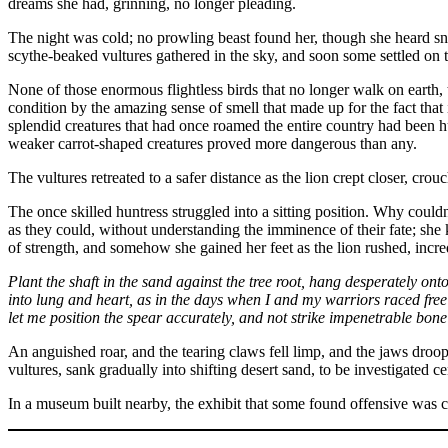
dreams she had, grinning, no longer pleading.
The night was cold; no prowling beast found her, though she heard snuf
scythe-beaked vultures gathered in the sky, and soon some settled on 
None of those enormous flightless birds that no longer walk on earth, t
condition by the amazing sense of smell that made up for the fact that 
splendid creatures that had once roamed the entire country had been h
weaker carrot-shaped creatures proved more dangerous than any.
The vultures retreated to a safer distance as the lion crept closer, crou
The once skilled huntress struggled into a sitting position. Why coul
as they could, without understanding the imminence of their fate; she
of strength, and somehow she gained her feet as the lion rushed, incre
Plant the shaft in the sand against the tree root, hang desperately onto
into lung and heart, as in the days when I and my warriors raced fr
let me position the spear accurately, and not strike impenetrable bone
An anguished roar, and the tearing claws fell limp, and the jaws droo
vultures, sank gradually into shifting desert sand, to be investigated c
In a museum built nearby, the exhibit that some found offensive was c