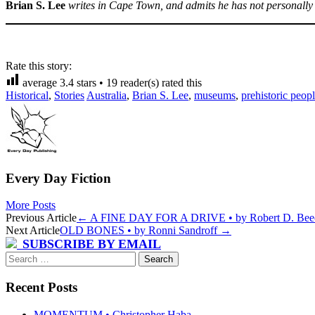
Brian S. Lee
writes in Cape Town, and admits he has not personally
Rate this story:
average
3.4
stars •
19
reader(s) rated this
Historical
,
Stories
Australia
,
Brian S. Lee
,
museums
,
prehistoric peop
Every Day Fiction
More Posts
Post
Previous Article
←
A FINE DAY FOR A DRIVE • by Robert D. Bee
Next Article
OLD BONES • by Ronni Sandroff
→
navigation
SUBSCRIBE BY EMAIL
Search
for:
Recent Posts
MOMENTUM • Christopher Haba