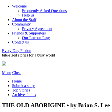
Welcome
Frequently Asked Questions
Help us
About the Staff
Community
Privacy Agreement
Friends & Supporters
Our Patreon Page
Contact us
Every Day Fiction
bite-sized stories for a busy world
Menu
Close
Home
Submit a story
Top Stories
Archives Index
THE OLD ABORIGINE • by Brian S. Lee