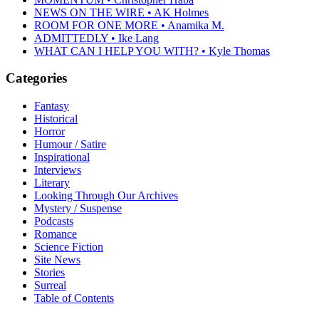
NEWS ON THE WIRE • AK Holmes
ROOM FOR ONE MORE • Anamika M.
ADMITTEDLY • Ike Lang
WHAT CAN I HELP YOU WITH? • Kyle Thomas
Categories
Fantasy
Historical
Horror
Humour / Satire
Inspirational
Interviews
Literary
Looking Through Our Archives
Mystery / Suspense
Podcasts
Romance
Science Fiction
Site News
Stories
Surreal
Table of Contents