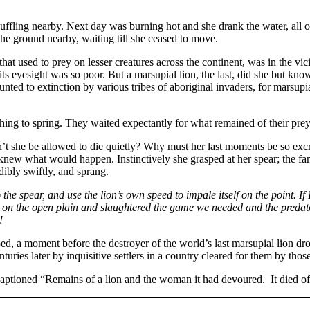
fling nearby. Next day was burning hot and she drank the water, all of it
the ground nearby, waiting till she ceased to move.
hat used to prey on lesser creatures across the continent, was in the vi
its eyesight was so poor. But a marsupial lion, the last, did she but know
unted to extinction by various tribes of aboriginal invaders, for marsu
ching to spring. They waited expectantly for what remained of their prey a
dn’t she be allowed to die quietly? Why must her last moments be so exc
 knew what would happen. Instinctively she grasped at her spear; the fam
dibly swiftly, and sprang.
 the spear, and use the lion’s own speed to impale itself on the point. I
ee on the open plain and slaughtered the game we needed and the preda
!
ped, a moment before the destroyer of the world’s last marsupial lion d
enturies later by inquisitive settlers in a country cleared for them by th
aptioned “Remains of a lion and the woman it had devoured. It died of 