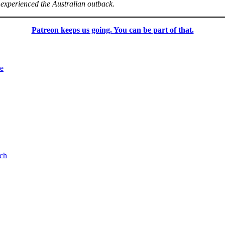
 experienced the Australian outback.
Patreon keeps us going. You can be part of that.
le
ch