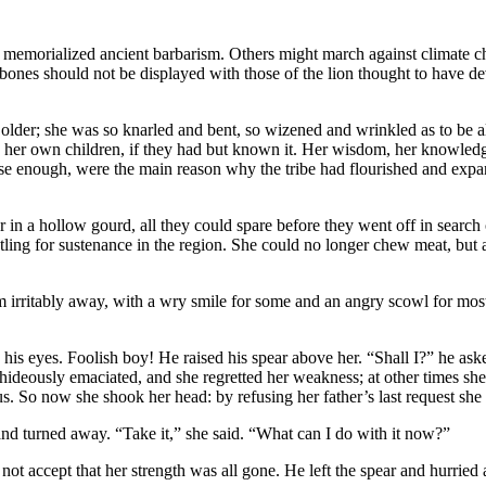
memorialized ancient barbarism. Others might march against climate chan
 bones should not be displayed with those of the lion thought to have d
older; she was so knarled and bent, so wizened and wrinkled as to be 
r own children, if they had but known it. Her wisdom, her knowledge o
lose enough, were the main reason why the tribe had flourished and expa
er in a hollow gourd, all they could spare before they went off in search
stling for sustenance in the region. She could no longer chew meat, but 
 irritably away, with a wry smile for some and an angry scowl for mo
n his eyes. Foolish boy! He raised his spear above her. “Shall I?” he ask
ideously emaciated, and she regretted her weakness; at other times she w
o now she shook her head: by refusing her father’s last request she had
nd turned away. “Take it,” she said. “What can I do with it now?”
 accept that her strength was all gone. He left the spear and hurried af