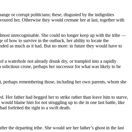
ge or corrupt politicians; these, disgusted by the indignities
evoured her. Otherwise they would cremate her at last, together with
almost unrecognisable. She could no longer keep up with the tribe —
f how to survive in the outback, her ability to locate the
nded as much as it had. But no more: in future they would have to
 of a waterhole not already drunk dry, or trampled into a rapidly
a solicitous crone, perhaps her successor for what was likely to be
st, perhaps remembering those, including her own parents, whom she
ed. Her father had begged her to strike rather than leave him to starve,
ould blame him for not struggling up to die in one last battle, like
 forfeited the right to a swift death.
ter the departing tribe. She would see her father’s ghost in the last