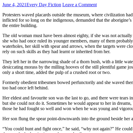
June 4, 2021
Every Day Fiction
Leave a Comment
Protesters waved placards outside the museum, where civilization had 
inflicted for so long on the indigenous, demanded that the aborigine’s
the entire building.
The old woman must have been almost eighty, if she was not actually 
she who had once ruled its younger members, many of them probably he
waterholes, her skill with spear and arrows, when the targets were c
rely on such skills as they had learnt or inherited from her.
They left her in the narrowing shade of a thorn bush, with a little wat
desiccating morass by the milling hooves of the still plentiful game jo
only a short time, added the pulp of a crushed root or two.
Formerly obedient tribesmen bowed perfunctorily and she waved them
too had once left behind.
Her eldest and favourite son was the last to go, and there were tears i
but she could not do it. Sometimes he would appear to her in dreams, h
those he had fought so well and won when he was young and vigorous. S
Her son flung the spear point-downwards into the ground beside her a
“You could hunt and fight once,” he said, “why not again?” He could not