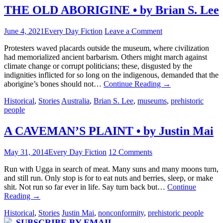
THE OLD ABORIGINE • by Brian S. Lee
June 4, 2021
Every Day Fiction
Leave a Comment
Protesters waved placards outside the museum, where civilization
had memorialized ancient barbarism. Others might march against
climate change or corrupt politicians; these, disgusted by the
indignities inflicted for so long on the indigenous, demanded that the
aborigine’s bones should not…
Continue Reading
→
Historical
,
Stories
Australia
,
Brian S. Lee
,
museums
,
prehistoric
people
A CAVEMAN’S PLAINT • by Justin Mai
May 31, 2014
Every Day Fiction
12 Comments
Run with Ugga in search of meat. Many suns and many moons turn,
and still run. Only stop is for to eat nuts and berries, sleep, or make
shit. Not run so far ever in life. Say turn back but…
Continue
Reading
→
Historical
,
Stories
Justin Mai
,
nonconformity
,
prehistoric people
SUBSCRIBE BY EMAIL