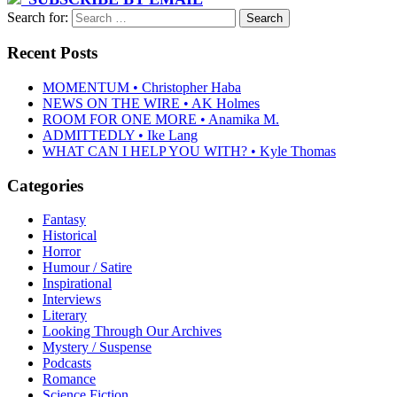
Search for:
Recent Posts
MOMENTUM • Christopher Haba
NEWS ON THE WIRE • AK Holmes
ROOM FOR ONE MORE • Anamika M.
ADMITTEDLY • Ike Lang
WHAT CAN I HELP YOU WITH? • Kyle Thomas
Categories
Fantasy
Historical
Horror
Humour / Satire
Inspirational
Interviews
Literary
Looking Through Our Archives
Mystery / Suspense
Podcasts
Romance
Science Fiction