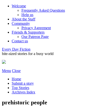
Welcome
Frequently Asked Questions
Help us
About the Staff
Community
Privacy Agreement
Friends & Supporters
Our Patreon Page
Contact us
Every Day Fiction
bite-sized stories for a busy world
Menu
Close
Home
Submit a story
Top Stories
Archives Index
prehistoric people