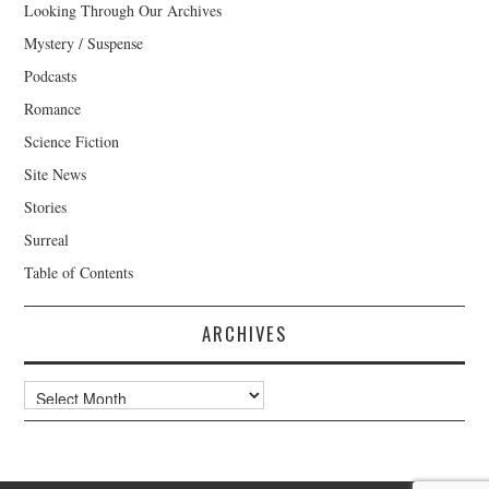
Looking Through Our Archives
Mystery / Suspense
Podcasts
Romance
Science Fiction
Site News
Stories
Surreal
Table of Contents
ARCHIVES
Archives