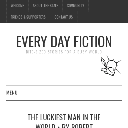
WELCOME
ABOUT THE STAFF
COMMUNITY
FRIENDS & SUPPORTERS
CONTACT US
EVERY DAY FICTION
BITE-SIZED STORIES FOR A BUSY WORLD
MENU
HOME
THE LUCKIEST MAN IN THE
SUBMIT A STORY
WORLD • BY ROBERT