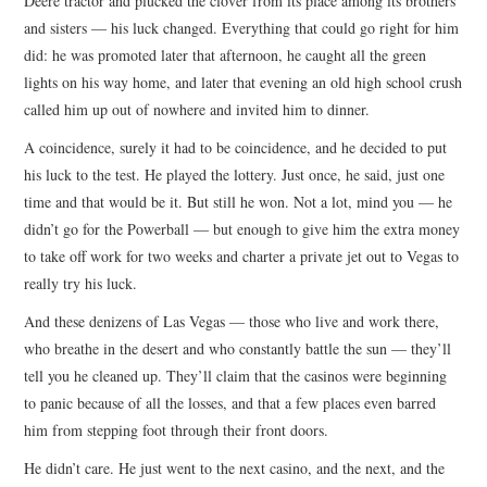
Deere tractor and plucked the clover from its place among its brothers
and sisters — his luck changed. Everything that could go right for him
did: he was promoted later that afternoon, he caught all the green
lights on his way home, and later that evening an old high school crush
called him up out of nowhere and invited him to dinner.
A coincidence, surely it had to be coincidence, and he decided to put
his luck to the test. He played the lottery. Just once, he said, just one
time and that would be it. But still he won. Not a lot, mind you — he
didn’t go for the Powerball — but enough to give him the extra money
to take off work for two weeks and charter a private jet out to Vegas to
really try his luck.
And these denizens of Las Vegas — those who live and work there,
who breathe in the desert and who constantly battle the sun — they’ll
tell you he cleaned up. They’ll claim that the casinos were beginning
to panic because of all the losses, and that a few places even barred
him from stepping foot through their front doors.
He didn’t care. He just went to the next casino, and the next, and the