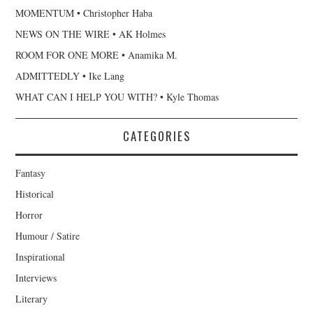
MOMENTUM • Christopher Haba
NEWS ON THE WIRE • AK Holmes
ROOM FOR ONE MORE • Anamika M.
ADMITTEDLY • Ike Lang
WHAT CAN I HELP YOU WITH? • Kyle Thomas
CATEGORIES
Fantasy
Historical
Horror
Humour / Satire
Inspirational
Interviews
Literary