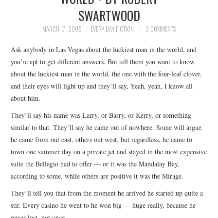
SWARTWOOD
TOP STORIES
MARCH 17, 2008
EVERY DAY FICTION
9 COMMENTS
ARCHIVES INDEX
Ask anybody in Las Vegas about the luckiest man in the world, and
you’re apt to get different answers. But tell them you want to know
about the luckiest man in the world, the one with the four-leaf clover,
and their eyes will light up and they’ll say, Yeah, yeah, I know all
about him.
They’ll say his name was Larry, or Barry, or Kerry, or something
similar to that. They’ll say he came out of nowhere. Some will argue
he came from out east, others out west, but regardless, he came to
town one summer day on a private jet and stayed in the most expensive
suite the Bellagio had to offer — or it was the Mandalay Bay,
according to some, while others are positive it was the Mirage.
They’ll tell you that from the moment he arrived he started up quite a
stir. Every casino he went to he won big — huge really, because he
never lost, not once.