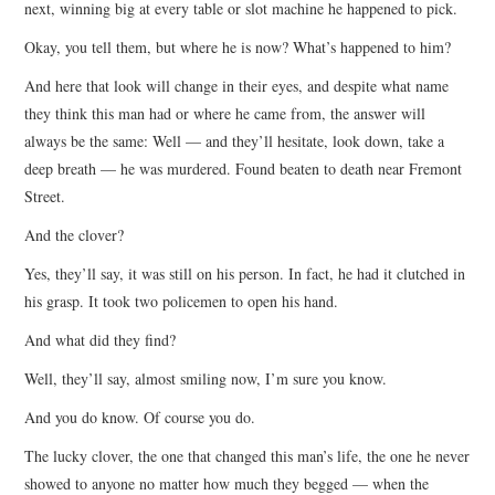
next, winning big at every table or slot machine he happened to pick.
Okay, you tell them, but where he is now? What’s happened to him?
And here that look will change in their eyes, and despite what name
they think this man had or where he came from, the answer will
always be the same: Well — and they’ll hesitate, look down, take a
deep breath — he was murdered. Found beaten to death near Fremont
Street.
And the clover?
Yes, they’ll say, it was still on his person. In fact, he had it clutched in
his grasp. It took two policemen to open his hand.
And what did they find?
Well, they’ll say, almost smiling now, I’m sure you know.
And you do know. Of course you do.
The lucky clover, the one that changed this man’s life, the one he never
showed to anyone no matter how much they begged — when the