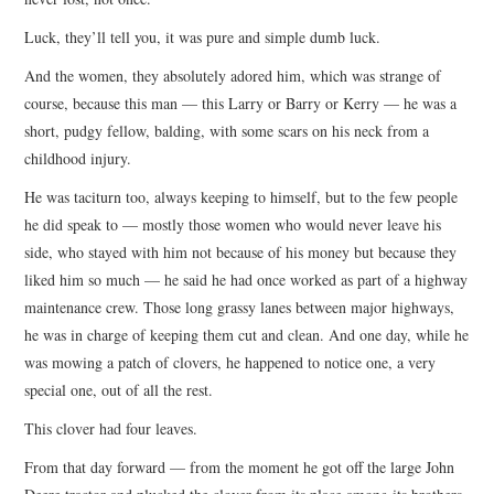
Luck, they’ll tell you, it was pure and simple dumb luck.
And the women, they absolutely adored him, which was strange of
course, because this man — this Larry or Barry or Kerry — he was a
short, pudgy fellow, balding, with some scars on his neck from a
childhood injury.
He was taciturn too, always keeping to himself, but to the few people
he did speak to — mostly those women who would never leave his
side, who stayed with him not because of his money but because they
liked him so much — he said he had once worked as part of a highway
maintenance crew. Those long grassy lanes between major highways,
he was in charge of keeping them cut and clean. And one day, while he
was mowing a patch of clovers, he happened to notice one, a very
special one, out of all the rest.
This clover had four leaves.
From that day forward — from the moment he got off the large John