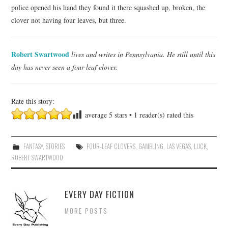
police opened his hand they found it there squashed up, broken, the
clover not having four leaves, but three.
Robert Swartwood
lives and writes in Pennsylvania. He still until this
day has never seen a four-leaf clover.
Rate this story:
average
5
stars •
1
reader(s) rated this
FANTASY
,
STORIES
FOUR-LEAF CLOVERS
,
GAMBLING
,
LAS VEGAS
,
LUCK
,
ROBERT SWARTWOOD
EVERY DAY FICTION
MORE POSTS