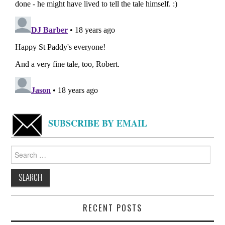
SUBSCRIBE BY EMAIL
Search
for:
RECENT POSTS