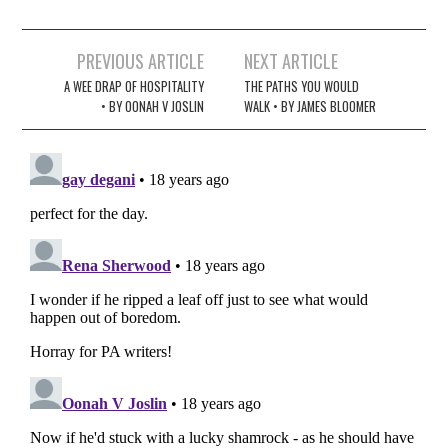
Post
PREVIOUS ARTICLE
NEXT ARTICLE
navigation
A WEE DRAP OF HOSPITALITY
THE PATHS YOU WOULD
• BY OONAH V JOSLIN
WALK • BY JAMES BLOOMER