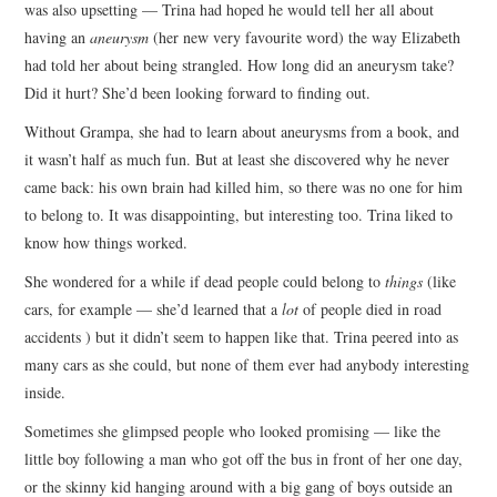
was also upsetting — Trina had hoped he would tell her all about
having an
aneurysm
(her new very favourite word) the way Elizabeth
had told her about being strangled. How long did an aneurysm take?
Did it hurt? She’d been looking forward to finding out.
Without Grampa, she had to learn about aneurysms from a book, and
it wasn’t half as much fun. But at least she discovered why he never
came back: his own brain had killed him, so there was no one for him
to belong to. It was disappointing, but interesting too. Trina liked to
know how things worked.
She wondered for a while if dead people could belong to
things
(like
cars, for example — she’d learned that a
lot
of people died in road
accidents ) but it didn’t seem to happen like that. Trina peered into as
many cars as she could, but none of them ever had anybody interesting
inside.
Sometimes she glimpsed people who looked promising — like the
little boy following a man who got off the bus in front of her one day,
or the skinny kid hanging around with a big gang of boys outside an