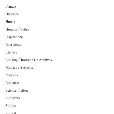
Fantasy
Historical
Horror
Humour / Satire
Inspirational
Interviews
Literary
Looking Through Our Archives
Mystery / Suspense
Podcasts
Romance
Science Fiction
Site News
Stories
Surreal