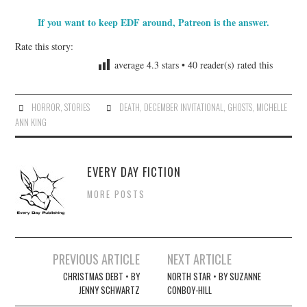
If you want to keep EDF around, Patreon is the answer.
Rate this story:
average
4.3
stars •
40
reader(s) rated this
HORROR
,
STORIES
DEATH
,
DECEMBER INVITATIONAL
,
GHOSTS
,
MICHELLE
ANN KING
EVERY DAY FICTION
MORE POSTS
Post
PREVIOUS ARTICLE
NEXT ARTICLE
navigation
CHRISTMAS DEBT • BY
NORTH STAR • BY SUZANNE
JENNY SCHWARTZ
CONBOY-HILL