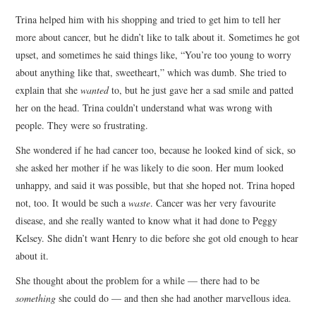
Trina helped him with his shopping and tried to get him to tell her
more about cancer, but he didn’t like to talk about it. Sometimes he got
upset, and sometimes he said things like, “You’re too young to worry
about anything like that, sweetheart,” which was dumb. She tried to
explain that she
wanted
to, but he just gave her a sad smile and patted
her on the head. Trina couldn’t understand what was wrong with
people. They were so frustrating.
She wondered if he had cancer too, because he looked kind of sick, so
she asked her mother if he was likely to die soon. Her mum looked
unhappy, and said it was possible, but that she hoped not. Trina hoped
not, too. It would be such a
waste
. Cancer was her very favourite
disease, and she really wanted to know what it had done to Peggy
Kelsey. She didn’t want Henry to die before she got old enough to hear
about it.
She thought about the problem for a while — there had to be
something
she could do — and then she had another marvellous idea.