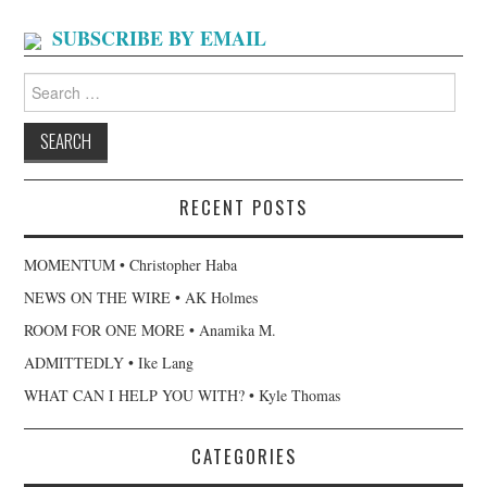
SUBSCRIBE BY EMAIL
Search
for:
RECENT POSTS
MOMENTUM • Christopher Haba
NEWS ON THE WIRE • AK Holmes
ROOM FOR ONE MORE • Anamika M.
ADMITTEDLY • Ike Lang
WHAT CAN I HELP YOU WITH? • Kyle Thomas
CATEGORIES