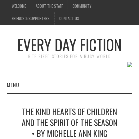
WELCOME
ABOUT THE STAFF
COMMUNITY
FRIENDS & SUPPORTERS
CONTACT US
EVERY DAY FICTION
BITE-SIZED STORIES FOR A BUSY WORLD
MENU
HOME
THE KIND HEARTS OF CHILDREN
SUBMIT A STORY
AND THE SPIRIT OF THE SEASON
• BY MICHELLE ANN KING
TOP STORIES