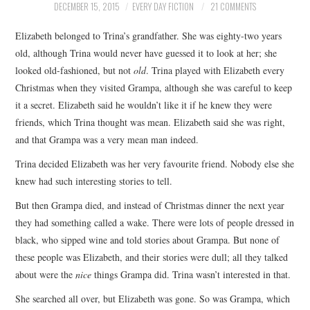
DECEMBER 15, 2015
EVERY DAY FICTION
21 COMMENTS
ARCHIVES INDEX
Elizabeth belonged to Trina’s grandfather. She was eighty-two years
old, although Trina would never have guessed it to look at her; she
looked old-fashioned, but not
old
. Trina played with Elizabeth every
Christmas when they visited Grampa, although she was careful to keep
it a secret. Elizabeth said he wouldn’t like it if he knew they were
friends, which Trina thought was mean. Elizabeth said she was right,
and that Grampa was a very mean man indeed.
Trina decided Elizabeth was her very favourite friend. Nobody else she
knew had such interesting stories to tell.
But then Grampa died, and instead of Christmas dinner the next year
they had something called a wake. There were lots of people dressed in
black, who sipped wine and told stories about Grampa. But none of
these people was Elizabeth, and their stories were dull; all they talked
about were the
nice
things Grampa did. Trina wasn’t interested in that.
She searched all over, but Elizabeth was gone. So was Grampa, which