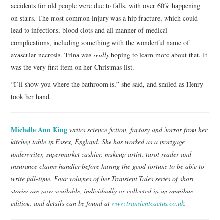
accidents for old people were due to falls, with over 60% happening
on stairs. The most common injury was a hip fracture, which could
lead to infections, blood clots and all manner of medical
complications, including something with the wonderful name of
avascular necrosis. Trina was
really
hoping to learn more about that. It
was the very first item on her Christmas list.
“I’ll show you where the bathroom is,” she said, and smiled as Henry
took her hand.
Michelle Ann King
writes science fiction, fantasy and horror from her
kitchen table in Essex, England. She has worked as a mortgage
underwriter, supermarket cashier, makeup artist, tarot reader and
insurance claims handler before having the good fortune to be able to
write full-time. Four volumes of her Transient Tales series of short
stories are now available, individually or collected in an omnibus
edition, and details can be found at
www.transientcactus.co.uk
.