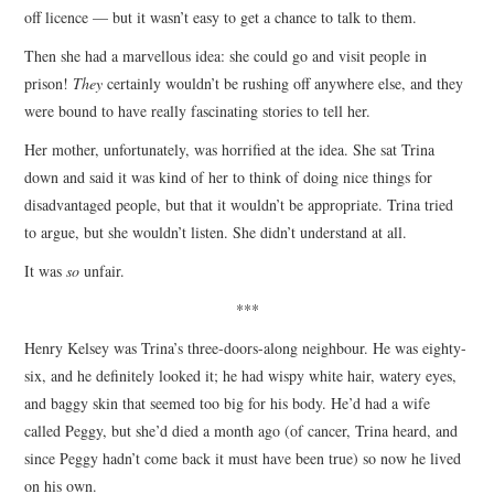
off licence — but it wasn’t easy to get a chance to talk to them.
Then she had a marvellous idea: she could go and visit people in
prison!
They
certainly wouldn’t be rushing off anywhere else, and they
were bound to have really fascinating stories to tell her.
Her mother, unfortunately, was horrified at the idea. She sat Trina
down and said it was kind of her to think of doing nice things for
disadvantaged people, but that it wouldn’t be appropriate. Trina tried
to argue, but she wouldn’t listen. She didn’t understand at all.
It was
so
unfair.
***
Henry Kelsey was Trina’s three-doors-along neighbour. He was eighty-
six, and he definitely looked it; he had wispy white hair, watery eyes,
and baggy skin that seemed too big for his body. He’d had a wife
called Peggy, but she’d died a month ago (of cancer, Trina heard, and
since Peggy hadn’t come back it must have been true) so now he lived
on his own.