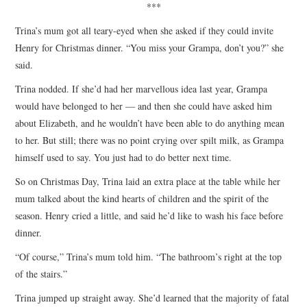
***
Trina’s mum got all teary-eyed when she asked if they could invite
Henry for Christmas dinner. “You miss your Grampa, don’t you?” she
said.
Trina nodded. If she’d had her marvellous idea last year, Grampa
would have belonged to her — and then she could have asked him
about Elizabeth, and he wouldn’t have been able to do anything mean
to her. But still; there was no point crying over spilt milk, as Grampa
himself used to say. You just had to do better next time.
So on Christmas Day, Trina laid an extra place at the table while her
mum talked about the kind hearts of children and the spirit of the
season. Henry cried a little, and said he’d like to wash his face before
dinner.
“Of course,” Trina’s mum told him. “The bathroom’s right at the top
of the stairs.”
Trina jumped up straight away. She’d learned that the majority of fatal