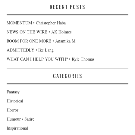
RECENT POSTS
MOMENTUM • Christopher Haba
NEWS ON THE WIRE • AK Holmes
ROOM FOR ONE MORE • Anamika M.
ADMITTEDLY • Ike Lang
WHAT CAN I HELP YOU WITH? • Kyle Thomas
CATEGORIES
Fantasy
Historical
Horror
Humour / Satire
Inspirational