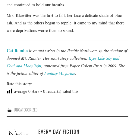
and continued to hold our breaths.
Mrs. Klawitter was the first to fall, her face a delicate shade of blue
ash. And as the others began to topple, it came to my mind that there
were deprivations worse than no sound.
Cat Rambo
lives and writes in the Pacific Northwest, in the shadow of
doomed Mt. Rainier. Her short story collection,
Eyes Like Sky and
Coal and Moonlight
, appeared from Paper Golem Press in 2009. She
is the fiction editor of
Fantasy Magazine
.
Rate this story:
average
0
stars •
0
reader(s) rated this
UNCATEGORIZED
EVERY DAY FICTION