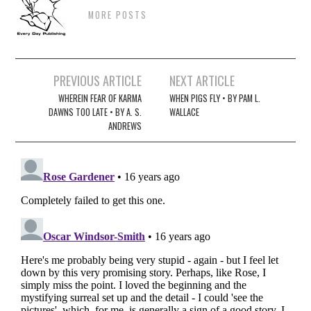
MORE POSTS
Post
PREVIOUS ARTICLE
NEXT ARTICLE
navigation
WHEREIN FEAR OF KARMA
WHEN PIGS FLY • BY PAM L.
DAWNS TOO LATE • BY A. S.
WALLACE
ANDREWS