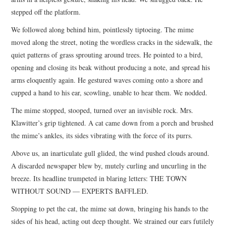
stepped off the platform.
We followed along behind him, pointlessly tiptoeing. The mime
moved along the street, noting the wordless cracks in the sidewalk, the
quiet patterns of grass sprouting around trees. He pointed to a bird,
opening and closing its beak without producing a note, and spread his
arms eloquently again. He gestured waves coming onto a shore and
cupped a hand to his ear, scowling, unable to hear them. We nodded.
The mime stopped, stooped, turned over an invisible rock. Mrs.
Klawitter’s grip tightened. A cat came down from a porch and brushed
the mime’s ankles, its sides vibrating with the force of its purrs.
Above us, an inarticulate gull glided, the wind pushed clouds around.
A discarded newspaper blew by, mutely curling and uncurling in the
breeze. Its headline trumpeted in blaring letters: THE TOWN
WITHOUT SOUND — EXPERTS BAFFLED.
Stopping to pet the cat, the mime sat down, bringing his hands to the
sides of his head, acting out deep thought. We strained our ears futilely