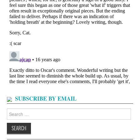
SUBSCRIBE BY EMAIL
Search
for: