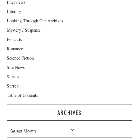
Interviews
Literary
Looking Through Our Archives
Mystery / Suspense
Podcasts
Romance
Science Fiction
Site News
Stories
Surreal
Table of Contents
ARCHIVES
Archives