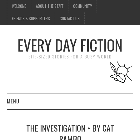
WELCOME
ABOUT THE STAFF
COMMUNITY
FRIENDS & SUPPORTERS
CONTACT US
EVERY DAY FICTION
BITE-SIZED STORIES FOR A BUSY WORLD
MENU
HOME
THE INVESTIGATION • BY CAT
SUBMIT A STORY
RAMBO