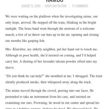
TOP STORIES
AUGUST 9, 2010
EVERY DAY FICTION
17 COMMENTS
We were waiting on the platform when the investigating mime, our
ARCHIVES INDEX
only hope, arrived. He stepped off the train, blinking in the bright
sunlight. The brass band went through the motions of a welcome
march; a few of us threw our hats up in the air, opening and closing
our mouths like gasping fish.
Mrs. Klawitter, my elderly neighbor, put her hand out to touch me.
Although in poor health, she’d insisted on coming, and I’d helped
carry her. A dusting of her lavender talcum powder sifted onto my
sleeve.
“Do you think he can help?” she mouthed at me. I shrugged. The train
silently produced smoke, then whispered away along the track.
The mime moved through the crowd, peering into our faces. He
pretended to take an instrument from his case, and insisted on
examining our ears. Frowning, he stood in our center and spread his
arms in a helpless gesture, shaking his head. We shrugged back. He