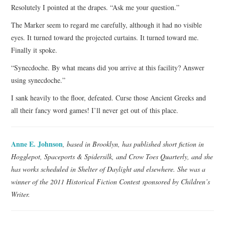
Resolutely I pointed at the drapes. “Ask me your question.”
The Marker seem to regard me carefully, although it had no visible
eyes. It turned toward the projected curtains. It turned toward me.
Finally it spoke.
“Synecdoche. By what means did you arrive at this facility? Answer
using synecdoche.”
I sank heavily to the floor, defeated. Curse those Ancient Greeks and
all their fancy word games! I’ll never get out of this place.
Anne E. Johnson
, based in Brooklyn, has published short fiction in
Hogglepot, Spaceports & Spidersilk, and Crow Toes Quarterly, and she
has works scheduled in Shelter of Daylight and elsewhere. She was a
winner of the 2011 Historical Fiction Contest sponsored by Children’s
Writer.