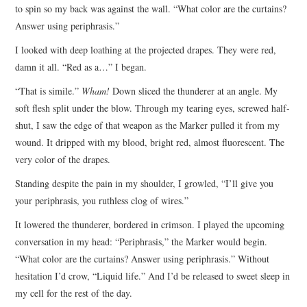
to spin so my back was against the wall. “What color are the curtains?
Answer using periphrasis.”
I looked with deep loathing at the projected drapes. They were red,
damn it all. “Red as a…” I began.
“That is simile.”
Wham!
Down sliced the thunderer at an angle. My
soft flesh split under the blow. Through my tearing eyes, screwed half-
shut, I saw the edge of that weapon as the Marker pulled it from my
wound. It dripped with my blood, bright red, almost fluorescent. The
very color of the drapes.
Standing despite the pain in my shoulder, I growled, “I’ll give you
your periphrasis, you ruthless clog of wires.”
It lowered the thunderer, bordered in crimson. I played the upcoming
conversation in my head: “Periphrasis,” the Marker would begin.
“What color are the curtains? Answer using periphrasis.” Without
hesitation I’d crow, “Liquid life.” And I’d be released to sweet sleep in
my cell for the rest of the day.