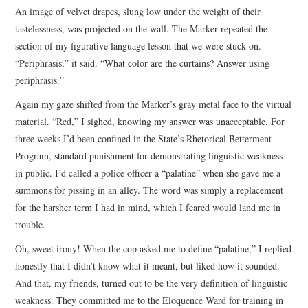
An image of velvet drapes, slung low under the weight of their
ARCHIVES INDEX
tastelessness, was projected on the wall. The Marker repeated the
section of my figurative language lesson that we were stuck on.
“Periphrasis,” it said. “What color are the curtains? Answer using
periphrasis.”
Again my gaze shifted from the Marker’s gray metal face to the virtual
material. “Red,” I sighed, knowing my answer was unacceptable. For
three weeks I’d been confined in the State’s Rhetorical Betterment
Program, standard punishment for demonstrating linguistic weakness
in public. I’d called a police officer a “palatine” when she gave me a
summons for pissing in an alley. The word was simply a replacement
for the harsher term I had in mind, which I feared would land me in
trouble.
Oh, sweet irony! When the cop asked me to define “palatine,” I replied
honestly that I didn’t know what it meant, but liked how it sounded.
And that, my friends, turned out to be the very definition of linguistic
weakness. They committed me to the Eloquence Ward for training in