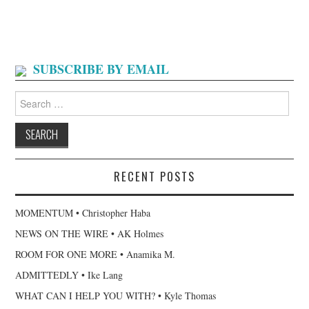
SUBSCRIBE BY EMAIL
Search
for:
RECENT POSTS
MOMENTUM • Christopher Haba
NEWS ON THE WIRE • AK Holmes
ROOM FOR ONE MORE • Anamika M.
ADMITTEDLY • Ike Lang
WHAT CAN I HELP YOU WITH? • Kyle Thomas