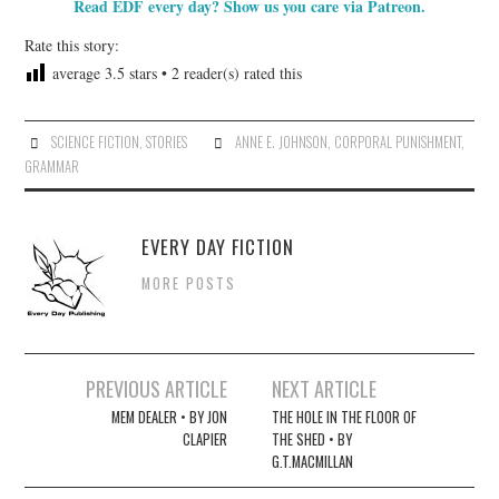
Read EDF every day? Show us you care via Patreon.
Rate this story:
average
3.5
stars •
2
reader(s) rated this
SCIENCE FICTION
,
STORIES
ANNE E. JOHNSON
,
CORPORAL PUNISHMENT
,
GRAMMAR
EVERY DAY FICTION
MORE POSTS
Post
PREVIOUS ARTICLE
NEXT ARTICLE
navigation
MEM DEALER • BY JON
THE HOLE IN THE FLOOR OF
CLAPIER
THE SHED • BY
G.T.MACMILLAN