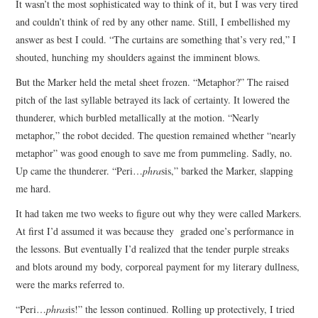
It wasn’t the most sophisticated way to think of it, but I was very tired
and couldn’t think of red by any other name. Still, I embellished my
answer as best I could. “The curtains are something that’s very red,” I
shouted, hunching my shoulders against the imminent blows.
But the Marker held the metal sheet frozen. “Metaphor?” The raised
pitch of the last syllable betrayed its lack of certainty. It lowered the
thunderer, which burbled metallically at the motion. “Nearly
metaphor,” the robot decided. The question remained whether “nearly
metaphor” was good enough to save me from pummeling. Sadly, no.
Up came the thunderer. “Peri…
phra
sis,” barked the Marker, slapping
me hard.
It had taken me two weeks to figure out why they were called Markers.
At first I’d assumed it was because they graded one’s performance in
the lessons. But eventually I’d realized that the tender purple streaks
and blots around my body, corporeal payment for my literary dullness,
were the marks referred to.
“Peri…
phras
is!” the lesson continued. Rolling up protectively, I tried