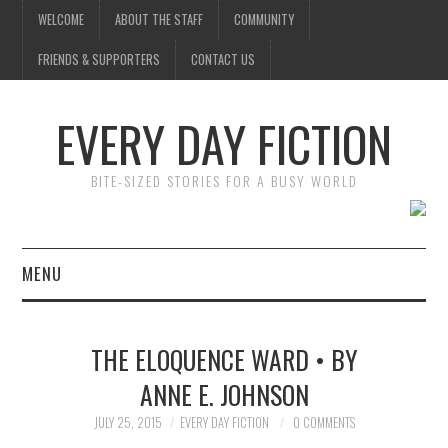
WELCOME
ABOUT THE STAFF
COMMUNITY
FRIENDS & SUPPORTERS
CONTACT US
EVERY DAY FICTION
BITE-SIZED STORIES FOR A BUSY WORLD
MENU
HOME
THE ELOQUENCE WARD • BY
SUBMIT A STORY
ANNE E. JOHNSON
TOP STORIES
JULY 25, 2015
EVERY DAY FICTION
0 COMMENTS