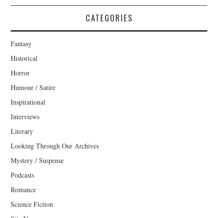
CATEGORIES
Fantasy
Historical
Horror
Humour / Satire
Inspirational
Interviews
Literary
Looking Through Our Archives
Mystery / Suspense
Podcasts
Romance
Science Fiction