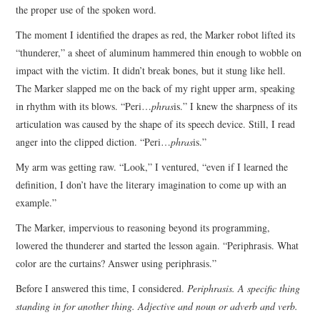
the proper use of the spoken word.
The moment I identified the drapes as red, the Marker robot lifted its
“thunderer,” a sheet of aluminum hammered thin enough to wobble on
impact with the victim. It didn’t break bones, but it stung like hell.
The Marker slapped me on the back of my right upper arm, speaking
in rhythm with its blows. “Peri…
phras
is.” I knew the sharpness of its
articulation was caused by the shape of its speech device. Still, I read
anger into the clipped diction. “Peri…
phras
is.”
My arm was getting raw. “Look,” I ventured, “even if I learned the
definition, I don’t have the literary imagination to come up with an
example.”
The Marker, impervious to reasoning beyond its programming,
lowered the thunderer and started the lesson again. “Periphrasis. What
color are the curtains? Answer using periphrasis.”
Before I answered this time, I considered.
Periphrasis. A specific thing
standing in for another thing. Adjective and noun or adverb and verb.