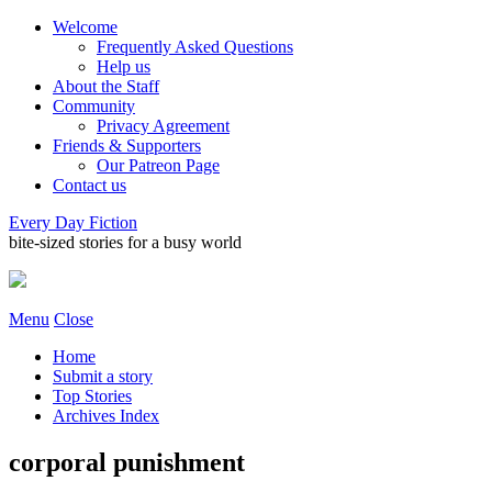
Welcome
Frequently Asked Questions
Help us
About the Staff
Community
Privacy Agreement
Friends & Supporters
Our Patreon Page
Contact us
Every Day Fiction
bite-sized stories for a busy world
Menu
Close
Home
Submit a story
Top Stories
Archives Index
corporal punishment