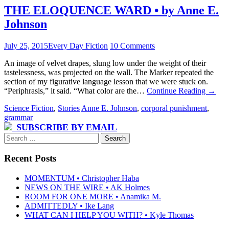
THE ELOQUENCE WARD • by Anne E.
Johnson
July 25, 2015
Every Day Fiction
10 Comments
An image of velvet drapes, slung low under the weight of their
tastelessness, was projected on the wall. The Marker repeated the
section of my figurative language lesson that we were stuck on.
“Periphrasis,” it said. “What color are the…
Continue Reading
→
Science Fiction
,
Stories
Anne E. Johnson
,
corporal punishment
,
grammar
SUBSCRIBE BY EMAIL
Search
for:
Recent Posts
MOMENTUM • Christopher Haba
NEWS ON THE WIRE • AK Holmes
ROOM FOR ONE MORE • Anamika M.
ADMITTEDLY • Ike Lang
WHAT CAN I HELP YOU WITH? • Kyle Thomas