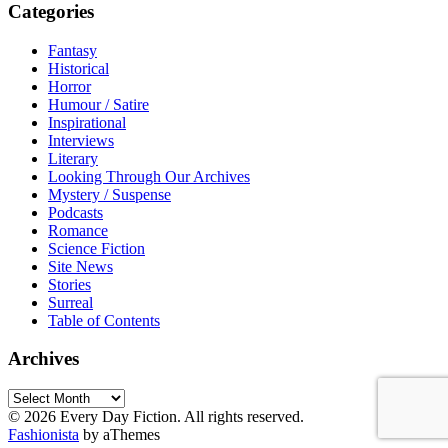
Categories
Fantasy
Historical
Horror
Humour / Satire
Inspirational
Interviews
Literary
Looking Through Our Archives
Mystery / Suspense
Podcasts
Romance
Science Fiction
Site News
Stories
Surreal
Table of Contents
Archives
Archives
© 2026 Every Day Fiction. All rights reserved.
Fashionista
by aThemes